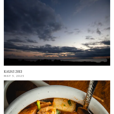
KAUA’I 2013
MAY 5, 2025