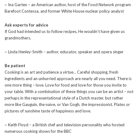
~ Ina Garten – an American author, host of the Food Network program
Barefoot Contessa, and former White House nuclear policy analyst
Ask experts for advice
If God had intended us to follow recipes, He wouldn’t have given us
grandmothers.
~ Linda Henley-Smith – author, educator, speaker and opera singer
Be patient
Cooking is an art and patience a virtue… Careful shopping, fresh
ingredients and an unhurried approach are nearly all you need. There is
one more thing – love. Love for food and love for those you invite to
your table. With a combination of these things you can be an artist – not
perhaps in the representational style of a Dutch master, but rather
more like Gauguin, the naïve, or Van Gogh, the impressionist. Plates or
pictures of sunshine taste of happiness and love.
~ Keith Floyd – a British chef and television personality who hosted
numerous cooking shows for the BBC