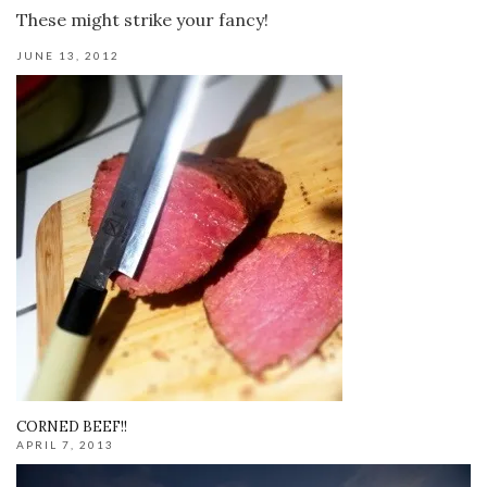
These might strike your fancy!
JUNE 13, 2012
CORNED BEEF!!
APRIL 7, 2013