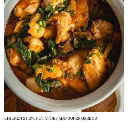
CHICKEN STEW, POTATOES AND SUPER GREENS