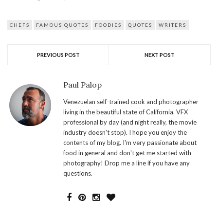
CHEFS
FAMOUS QUOTES
FOODIES
QUOTES
WRITERS
PREVIOUS POST
NEXT POST
Paul Palop
Venezuelan self-trained cook and photographer
living in the beautiful state of California. VFX
professional by day (and night really, the movie
industry doesn't stop). I hope you enjoy the
contents of my blog. I'm very passionate about
food in general and don't get me started with
photography! Drop me a line if you have any
questions.