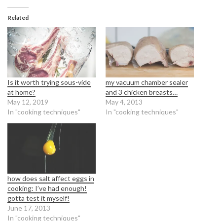
Related
Is it worth trying sous-vide
my vacuum chamber sealer
at home?
and 3 chicken breasts…
May 12, 2019
May 4, 2013
In "cooking techniques"
In "cooking techniques"
how does salt affect eggs in
cooking: I’ve had enough!
gotta test it myself!
June 17, 2013
In "cooking techniques"