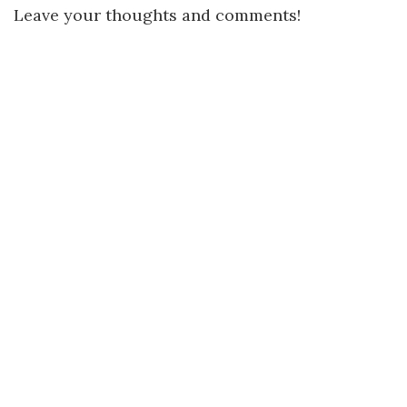
Leave your thoughts and comments!