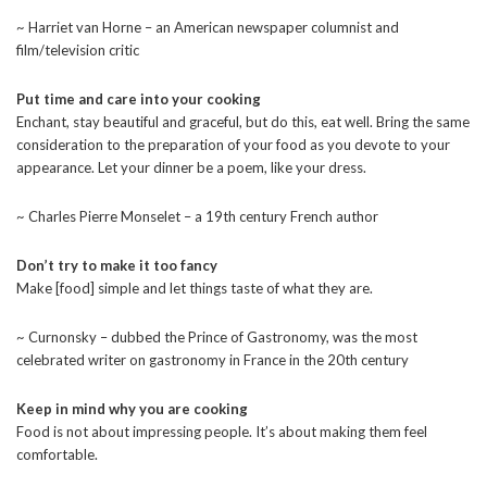
~ Harriet van Horne – an American newspaper columnist and
film/television critic
Put time and care into your cooking
Enchant, stay beautiful and graceful, but do this, eat well. Bring the same
consideration to the preparation of your food as you devote to your
appearance. Let your dinner be a poem, like your dress.
~ Charles Pierre Monselet – a 19th century French author
Don’t try to make it too fancy
Make [food] simple and let things taste of what they are.
~ Curnonsky – dubbed the Prince of Gastronomy, was the most
celebrated writer on gastronomy in France in the 20th century
Keep in mind why you are cooking
Food is not about impressing people. It’s about making them feel
comfortable.