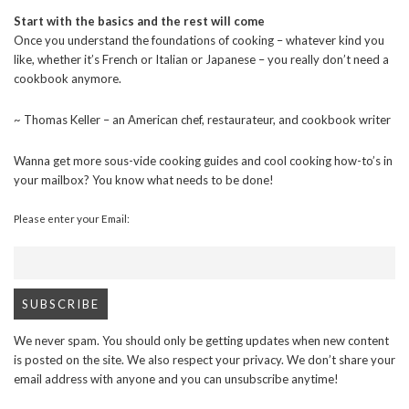
Start with the basics and the rest will come
Once you understand the foundations of cooking – whatever kind you
like, whether it’s French or Italian or Japanese – you really don’t need a
cookbook anymore.
~ Thomas Keller – an American chef, restaurateur, and cookbook writer
Wanna get more sous-vide cooking guides and cool cooking how-to’s in
your mailbox? You know what needs to be done!
Please enter your Email:
We never spam. You should only be getting updates when new content
is posted on the site. We also respect your privacy. We don’t share your
email address with anyone and you can unsubscribe anytime!