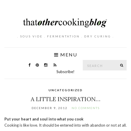
. SOUS VIDE . FERMENTATION . DRY CURING .
MENU
Search
SE
for:
Subscribe!
UNCATEGORIZED
A LITTLE INSPIRATION…
DECEMBER 9, 2012
NO COMMENTS
Put your heart and soul into what you cook
Cooking is like love. It should be entered into with abandon or not at all.