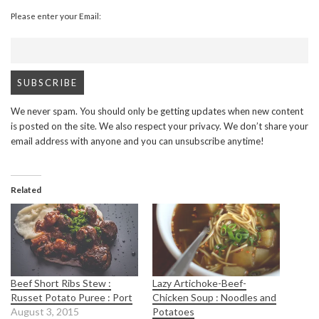
Please enter your Email:
We never spam. You should only be getting updates when new content
is posted on the site. We also respect your privacy. We don’t share your
email address with anyone and you can unsubscribe anytime!
Related
Beef Short Ribs Stew :
Lazy Artichoke-Beef-
Russet Potato Puree : Port
Chicken Soup : Noodles and
August 3, 2015
Potatoes