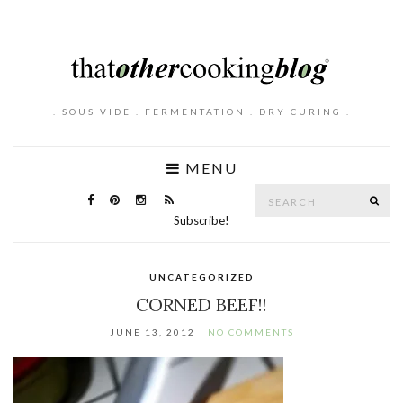
. SOUS VIDE . FERMENTATION . DRY CURING .
MENU
Search
SE
for:
Subscribe!
UNCATEGORIZED
CORNED BEEF!!
JUNE 13, 2012
NO COMMENTS