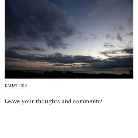
KAUA’I 2013
Leave your thoughts and comments!