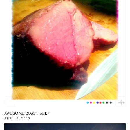
AWESOME ROAST BEEF
APRIL 7, 2013