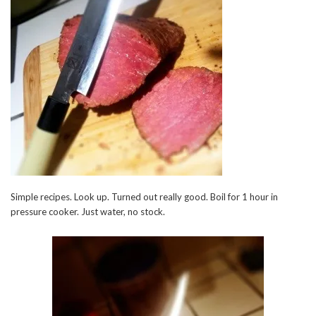
Simple recipes. Look up. Turned out really good. Boil for 1 hour in
pressure cooker. Just water, no stock.