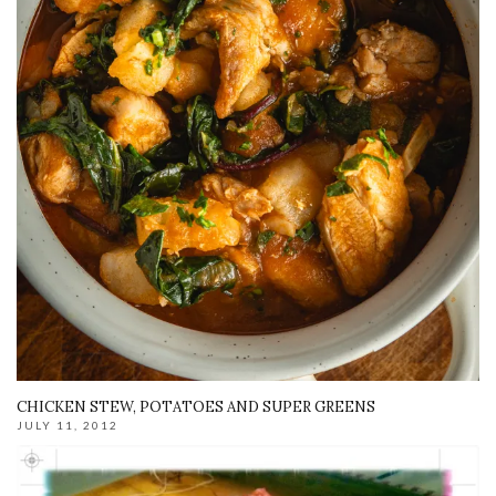
CHICKEN STEW, POTATOES AND SUPER GREENS
JULY 11, 2012