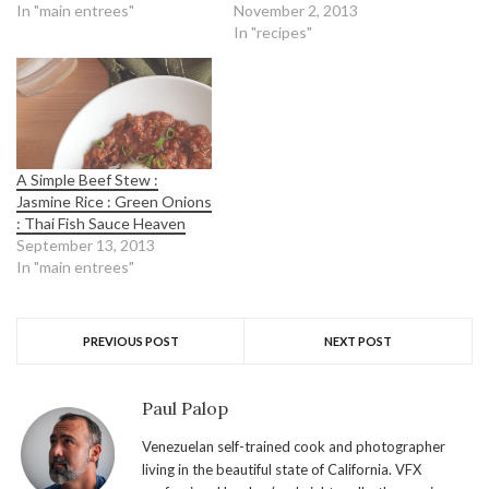
In "main entrees"
November 2, 2013
In "recipes"
A Simple Beef Stew :
Jasmine Rice : Green Onions
: Thai Fish Sauce Heaven
September 13, 2013
In "main entrees"
PREVIOUS POST
NEXT POST
Paul Palop
Venezuelan self-trained cook and photographer
living in the beautiful state of California. VFX