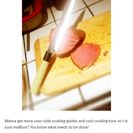
Wanna get more sous-vide cooking guides and cool cooking how-to’s in
your mailbox? You know what needs to be done!