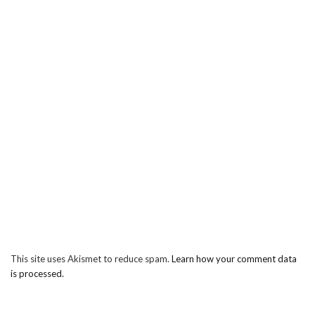
This site uses Akismet to reduce spam.
Learn how your comment data
is processed.