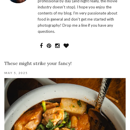
professional by day (and night really, the movie
industry doesn't stop). I hope you enjoy the
contents of my blog. I'm very passionate about
food in general and don't get me started with
photography! Drop me a line if you have any
questions.
These might strike your fancy!
MAY 5, 2025