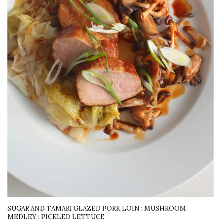
SUGAR AND TAMARI GLAZED PORK LOIN : MUSHROOM
MEDLEY : PICKLED LETTUCE