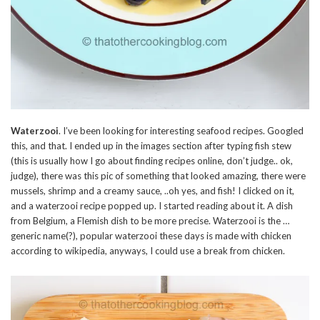
Waterzooi
. I’ve been looking for interesting seafood recipes. Googled
this, and that. I ended up in the images section after typing fish stew
(this is usually how I go about finding recipes online, don’t judge.. ok,
judge), there was this pic of something that looked amazing, there were
mussels, shrimp and a creamy sauce, ..oh yes, and fish! I clicked on it,
and a waterzooi recipe popped up. I started reading about it. A dish
from Belgium, a Flemish dish to be more precise. Waterzooi is the …
generic name(?), popular waterzooi these days is made with chicken
according to wikipedia, anyways, I could use a break from chicken.