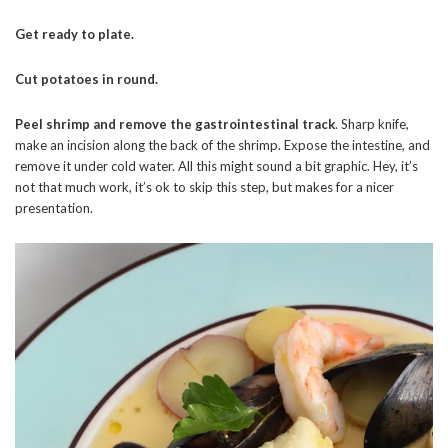
Get ready to plate.
Cut potatoes in round.
Peel shrimp and remove the gastrointestinal track
. Sharp knife,
make an incision along the back of the shrimp. Expose the intestine, and
remove it under cold water. All this might sound a bit graphic. Hey, it’s
not that much work, it’s ok to skip this step, but makes for a nicer
presentation.