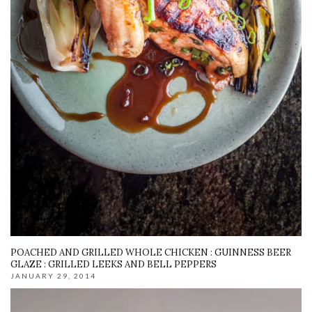
POACHED AND GRILLED WHOLE CHICKEN : GUINNESS BEER
GLAZE : GRILLED LEEKS AND BELL PEPPERS
JANUARY 29, 2014