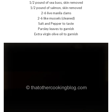
1/2 pound of sea bass, skin removed
1/2 pound of salmon, skin removed
2-6 live manila clams
2-6 like mussels (cleaned)
Salt and Pepper to taste
Parsley leaves to garnish
Extra virgin olive oil to garnish