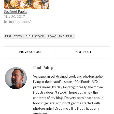
Seafood Paella
May 20, 2017
In "main entrees"
FISH STEW
FISH STOCK
POACHING FISH
PREVIOUS POST
NEXT POST
Paul Palop
Venezuelan self-trained cook and photographer
living in the beautiful state of California. VFX
professional by day (and night really, the movie
industry doesn't stop). I hope you enjoy the
contents of my blog. I'm very passionate about
food in general and don't get me started with
photography! Drop me a line if you have any
questions.