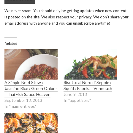
We never spam. You should only be getting updates when new content
is posted on the site. We also respect your privacy. We don’t share your
email address with anyone and you can unsubscribe anytime!
Related
A Simple Beef Stew :
Risotto al Nero di Seppie :
Jasmine Rice : Green Onions
Squid : Paprika : Vermouth
: Thai Fish Sauce Heaven
June 9, 2013
September 13, 2013
In "appetizers"
In "main entrees"