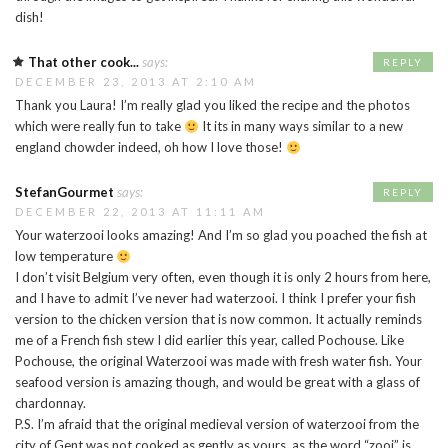
dish!
That other cook...
says:
REPLY
DECEMBER 23, 2013 AT 2:10 AM
Thank you Laura! I’m really glad you liked the recipe and the photos
which were really fun to take
It its in many ways similar to a new
england chowder indeed, oh how I love those!
StefanGourmet
says:
REPLY
DECEMBER 22, 2013 AT 11:11 AM
Your waterzooi looks amazing! And I’m so glad you poached the fish at
low temperature
I don’t visit Belgium very often, even though it is only 2 hours from here,
and I have to admit I’ve never had waterzooi. I think I prefer your fish
version to the chicken version that is now common. It actually reminds
me of a French fish stew I did earlier this year, called Pochouse. Like
Pochouse, the original Waterzooi was made with fresh water fish. Your
seafood version is amazing though, and would be great with a glass of
chardonnay.
P.S. I’m afraid that the original medieval version of waterzooi from the
city of Gent was not cooked as gently as yours, as the word “zooi” is