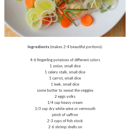
Ingredients
(makes 2-4 beautiful portions):
4-6 fingerling potatoes of different colors
1 onion, small dice
1 celery stalk, small dice
1 carrot, small dice
1 leek, small dice
some butter to sweat the veggies
2 eggs yolks
1/4 cup heavy cream
1/3 cup dry white wine or vermouth
pinch of saffron
2-3 cups of fish stock
2-6 shrimp shells on