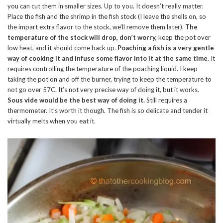
you can cut them in smaller sizes. Up to you. It doesn’t really matter.
Place the fish and the shrimp in the fish stock (I leave the shells on, so
the impart extra flavor to the stock, we’ll remove them later).
The
temperature of the stock will drop, don’t worry,
keep the pot over
low heat, and it should come back up.
Poaching a fish is a very gentle
way of cooking it and infuse some flavor into it at the same time
. It
requires controlling the temperature of the poaching liquid. I keep
taking the pot on and off the burner, trying to keep the temperature to
not go over 57C. It’s not very precise way of doing it, but it works.
Sous vide would be the best way of doing it.
Still requires a
thermometer. It’s worth it though. The fish is so delicate and tender it
virtually melts when you eat it.