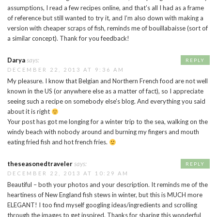
assumptions, I read a few recipes online, and that’s all I had as a frame
of reference but still wanted to try it, and I’m also down with making a
version with cheaper scraps of fish, reminds me of bouillabaisse (sort of
a similar concept). Thank for you feedback!
Darya
says:
REPLY
DECEMBER 22, 2013 AT 9:36 AM
My pleasure. I know that Belgian and Northern French food are not well
known in the US (or anywhere else as a matter of fact), so I appreciate
seeing such a recipe on somebody else’s blog. And everything you said
about it is right
Your post has got me longing for a winter trip to the sea, walking on the
windy beach with nobody around and burning my fingers and mouth
eating fried fish and hot french fries.
theseasonedtraveler
says:
REPLY
DECEMBER 22, 2013 AT 10:29 AM
Beautiful – both your photos and your description. It reminds me of the
heartiness of New England fish stews in winter, but this is MUCH more
ELEGANT! I too find myself googling ideas/ingredients and scrolling
through the images to get inspired. Thanks for sharing this wonderful