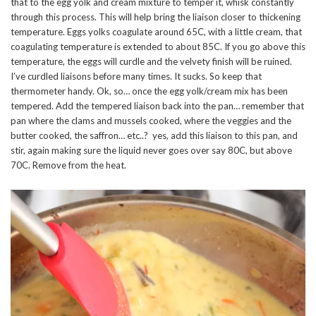
that to the egg yolk and cream mixture to temper it, whisk constantly
through this process. This will help bring the liaison closer to thickening
temperature. Eggs yolks coagulate around 65C, with a little cream, that
coagulating temperature is extended to about 85C. If you go above this
temperature, the eggs will curdle and the velvety finish will be ruined.
I’ve curdled liaisons before many times. It sucks. So keep that
thermometer handy. Ok, so… once the egg yolk/cream mix has been
tempered. Add the tempered liaison back into the pan… remember that
pan where the clams and mussels cooked, where the veggies and the
butter cooked, the saffron… etc..? yes, add this liaison to this pan, and
stir, again making sure the liquid never goes over say 80C, but above
70C. Remove from the heat.