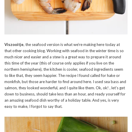
Viszooitje
, the seafood version is what we’re making here today at
that other cooking blog. Working with seafood in the winter time is so
much nicer and easier and a stew is a great way to prepare it around
this time of the year (this of course only applies if you live on the
northern hemisphere), the kitchen is cooler, seafood ingredients seem
to like that, they seem happier. The recipe I found called for hake or
monkfish, but those are harder to find around here. I used sea bass and
salmon, they looked wonderful, and I quite like them. Ok, ok! , let’s get
down to business, should take less than an hour, and ready yourself for
an amazing seafood dish worthy of a holiday table. And yes, is very
easy to make, I forgot to say that.