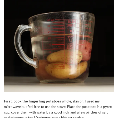
First, cook the fingerling potatoes
whole, skin on. I used my
microwave but feel free to use the stove. Place the potatoes in a pyrex
cup, cover them with water by a good inch, and a few pinches of salt,
and microwave for 10 minutes at the highest setting.