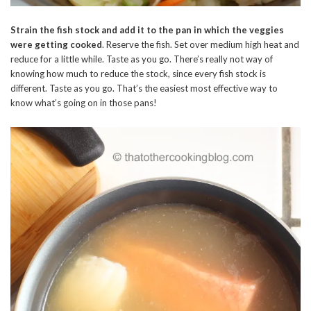
Strain the fish stock and add it to the pan in which the veggies
were getting cooked
. Reserve the fish. Set over medium high heat and
reduce for a little while. Taste as you go. There’s really not way of
knowing how much to reduce the stock, since every fish stock is
different. Taste as you go. That’s the easiest most effective way to
know what’s going on in those pans!