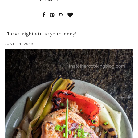
These might strike your fancy!
JUNE 14, 2015