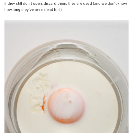
if they still don’t open, discard them, they are dead (and we don’t know
how long they’ve been dead for!)