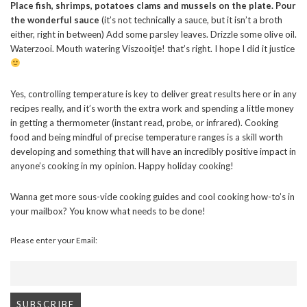
Place fish, shrimps, potatoes clams and mussels on the plate. Pour
the wonderful sauce
(it’s not technically a sauce, but it isn’t a broth
either, right in between) Add some parsley leaves. Drizzle some olive oil.
Waterzooi. Mouth watering Viszooitje! that’s right. I hope I did it justice
Yes, controlling temperature is key to deliver great results here or in any
recipes really, and it’s worth the extra work and spending a little money
in getting a thermometer (instant read, probe, or infrared). Cooking
food and being mindful of precise temperature ranges is a skill worth
developing and something that will have an incredibly positive impact in
anyone’s cooking in my opinion. Happy holiday cooking!
Wanna get more sous-vide cooking guides and cool cooking how-to’s in
your mailbox? You know what needs to be done!
Please enter your Email: