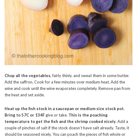
Chop all the vegetables
, fairly thinly. and sweat them in some butter.
Add the saffron. Cook for a few minutes over medium heat. Add the
wine and cook until the wine evaporates completely. Remove pan from
the heat and set aside.
Heat up the fish stock in a saucepan or medium size stock pot.
Bring to 57C or 134F
give or take.
This is the poaching
temperature to get the fish and the shrimp cooked nicely
. Add a
couple of pinches of salt if the stock doesn’t have salt already. Taste, it
should be seasoned nicely. You can poach the pieces of fish whole or