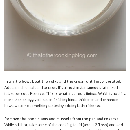
In a little bowl, beat the yolks and the cream until incorporated
.
Add a pinch of salt and pepper. It’s almost instantaneous, fat mixed in
fat, super cool. Reserve.
This is what’s called a
liaison
. Which is nothing
more than an egg yolk sauce-finishing kinda thickener, and enhances
how awesome something tastes by adding fatty richness.
Remove the open clams and mussels from the pan and reserve
.
While still hot, take some of the cooking liquid (about 2 Tbsp) and add