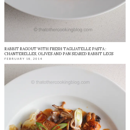
RABBIT RAGOUT WITH FRESH TAGLIATELLE PASTA :
CHANTERELLES, OLIVES AND PAN SEARED RABBIT LEGS
FEBRUARY 18, 2014