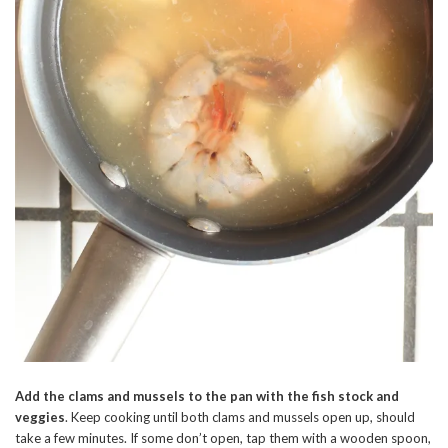
Add the clams and mussels to the pan with the fish stock and
veggies
. Keep cooking until both clams and mussels open up, should
take a few minutes. If some don’t open, tap them with a wooden spoon,