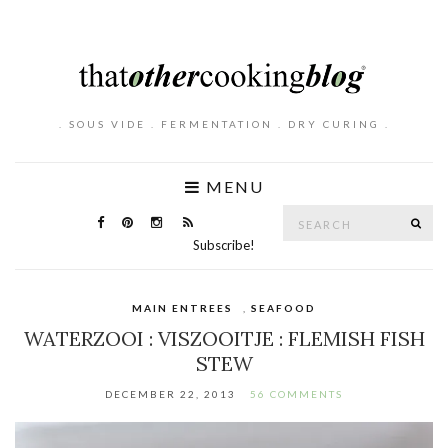
. SOUS VIDE . FERMENTATION . DRY CURING .
MENU
Search
SE
for:
Subscribe!
MAIN ENTREES
,
SEAFOOD
WATERZOOI : VISZOOITJE : FLEMISH FISH
STEW
DECEMBER 22, 2013
56 COMMENTS