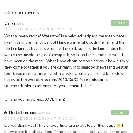
56 comments
Darya
says:
REPLY
DECEMBER 22, 2013 AT 9:15 AM
What a lovely recipe! Waterzooï is a beloved recipe in the area where I
live (I live in the French part of Flanders after all), both the fish and the
chicken kinds. I have never made it myself, but it is the kind of dish that
would use unsold scraps of cheap fish, so I don’t think monfish would
have been on the menu. What I love about seafood stews is how quickly
they come together, if you are currently into seafood stews (and Belgian
food), you might be interested in checking out my sole and beer stew:
http://tortore.wordpress.com/2013/06/02/sole-poisson-et-
rodenbach-biere-carbonnade-typiquement-belge/
Oh and your pictures… LOVE them!
That other cook...
says:
REPLY
DECEMBER 22, 2013 AT 9:26 AM
Darya! thank you! I had a good time taking photos of this recipe
I
know close to nothing about flander’s food, so I apologize if I made any