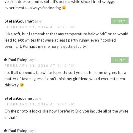
yeah, it does set but is soft. It’s been a while since I tried sv eggs
experiments… always fascinating
StefanGourmet
says:
REPLY
FEBRUARY 11, 2016 AT 9:38 PM
I like soft, but I remember that any temperature below 64C or so would
lead to egg whites that were at least partly runny, even if cooked
overnight. Perhaps my memory is getting faulty.
Paul Palop
says:
REPLY
FEBRUARY 11, 2016 AT 9:42 PM
no, It all depends, the white is pretty soft yet set to some degree. It’s a
matter of taste I guess. I don’t think my girlfriend would ever eat them
this way
StefanGourmet
says:
FEBRUARY 11, 2016 AT 9:46 PM
On the photo it looks like how I prefer it. Did you include all of the white
in that?
Paul Palop
says: