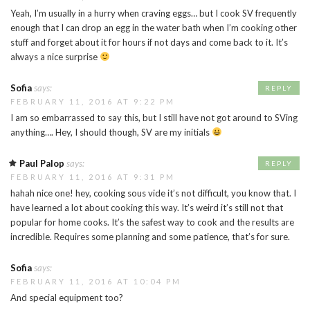
Yeah, I’m usually in a hurry when craving eggs… but I cook SV frequently
enough that I can drop an egg in the water bath when I’m cooking other
stuff and forget about it for hours if not days and come back to it. It’s
always a nice surprise
Sofia
says:
REPLY
FEBRUARY 11, 2016 AT 9:22 PM
I am so embarrassed to say this, but I still have not got around to SVing
anything…. Hey, I should though, SV are my initials
Paul Palop
says:
REPLY
FEBRUARY 11, 2016 AT 9:31 PM
hahah nice one! hey, cooking sous vide it’s not difficult, you know that. I
have learned a lot about cooking this way. It’s weird it’s still not that
popular for home cooks. It’s the safest way to cook and the results are
incredible. Requires some planning and some patience, that’s for sure.
Sofia
says:
FEBRUARY 11, 2016 AT 10:04 PM
And special equipment too?