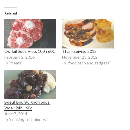
Related
Ox Tail Sous Vide. 100h 60C
Thanksgiving 2012
February 2, 2016
November 23, 2012
In "meats"
In "food tech and gadgets"
Boeuf Bourguignon Sous
Vide : 24h : 60c
June 7, 2014
In "cooking techniques"