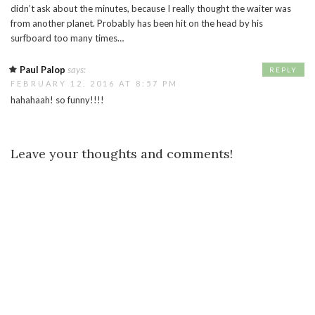
didn’t ask about the minutes, because I really thought the waiter was
from another planet. Probably has been hit on the head by his
surfboard too many times…
Paul Palop
says:
REPLY
FEBRUARY 12, 2016 AT 8:57 PM
hahahaah! so funny!!!!
Leave your thoughts and comments!