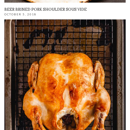
BEER BRINED PORK SHOULDER SOUS VIDE
OCTOBER 5, 2018