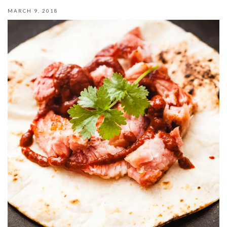
MARCH 9, 2018