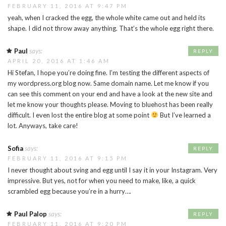
FEBRUARY 11, 2016 AT 9:47 PM
yeah, when I cracked the egg, the whole white came out and held its
shape. I did not throw away anything. That’s the whole egg right there.
Paul
says:
REPLY
APRIL 20, 2016 AT 1:46 AM
Hi Stefan, I hope you’re doing fine. I’m testing the different aspects of
my wordpress.org blog now. Same domain name. Let me know if you
can see this comment on your end and have a look at the new site and
let me know your thoughts please. Moving to bluehost has been really
difficult. I even lost the entire blog at some point
But I’ve learned a
lot. Anyways, take care!
Sofia
says:
REPLY
FEBRUARY 11, 2016 AT 9:15 PM
I never thought about sving and egg until I say it in your Instagram. Very
impressive. But yes, not for when you need to make, like, a quick
scrambled egg because you’re in a hurry….
Paul Palop
says:
REPLY
FEBRUARY 11, 2016 AT 9:20 PM