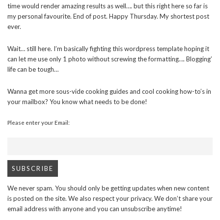
time would render amazing results as well…. but this right here so far is
my personal favourite. End of post. Happy Thursday. My shortest post
ever.
Wait… still here. I’m basically fighting this wordpress template hoping it
can let me use only 1 photo without screwing the formatting…. Blogging’
life can be tough…
Wanna get more sous-vide cooking guides and cool cooking how-to’s in
your mailbox? You know what needs to be done!
Please enter your Email:
We never spam. You should only be getting updates when new content
is posted on the site. We also respect your privacy. We don’t share your
email address with anyone and you can unsubscribe anytime!