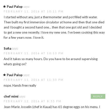
Paul Palop
says:
FEBRUARY 11, 2016 AT 10:11 PM
I started without any, just a thermometer and pot filled with water.
Then built my first immersion circulator at home and then that one died
and I bought a second hand one… then that one got old and I decided
to get a new one recently. I love my new one. I’ve been cooking this way
for a few years now. I love it.
Sofia
says:
FEBRUARY 11, 2016 AT 10:13 PM
And it takes so many hours. Do you have to be around supervising
whats going on?
Paul Palop
says:
FEBRUARY 11, 2016 AT 11:55 PM
nope. Hands free really
chef mimi
says:
REPLY
FEBRUARY 12, 2016 AT 8:55 PM
Jean-Marie Josselin (chef in Kauai) has 61 degree eggs on his menu. I