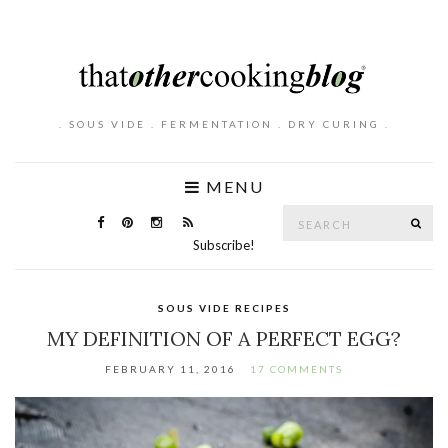
. SOUS VIDE . FERMENTATION . DRY CURING .
MENU
Search
SE
for:
Subscribe!
SOUS VIDE RECIPES
MY DEFINITION OF A PERFECT EGG?
FEBRUARY 11, 2016
17 COMMENTS