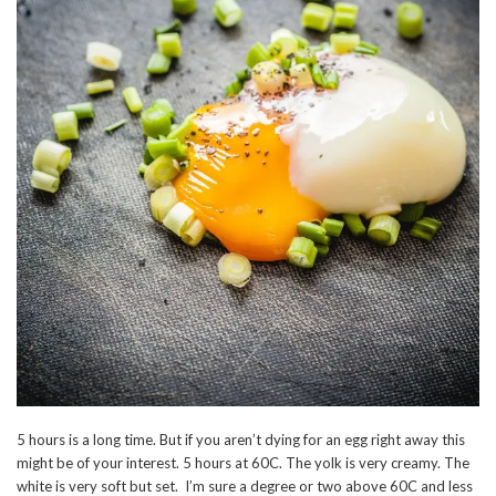
5 hours is a long time. But if you aren’t dying for an egg right away this
might be of your interest. 5 hours at 60C. The yolk is very creamy. The
white is very soft but set. I’m sure a degree or two above 60C and less