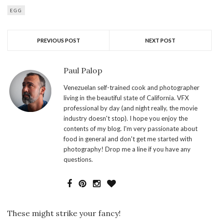
EGG
PREVIOUS POST
NEXT POST
Paul Palop
Venezuelan self-trained cook and photographer
living in the beautiful state of California. VFX
professional by day (and night really, the movie
industry doesn't stop). I hope you enjoy the
contents of my blog. I'm very passionate about
food in general and don't get me started with
photography! Drop me a line if you have any
questions.
These might strike your fancy!