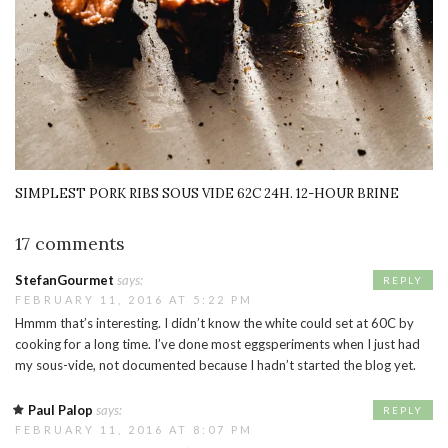
SIMPLEST PORK RIBS SOUS VIDE 62C 24H. 12-HOUR BRINE
17 comments
StefanGourmet
says:
REPLY
FEBRUARY 11, 2016 AT 5:22 PM
Hmmm that’s interesting. I didn’t know the white could set at 60C by
cooking for a long time. I’ve done most eggsperiments when I just had
my sous-vide, not documented because I hadn’t started the blog yet.
Paul Palop
says:
REPLY
FEBRUARY 11, 2016 AT 8:07 PM