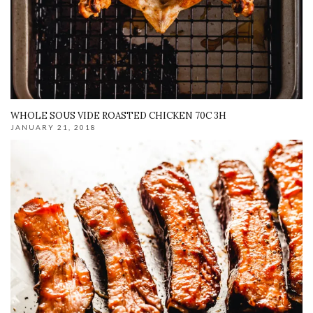
WHOLE SOUS VIDE ROASTED CHICKEN 70C 3H
JANUARY 21, 2018