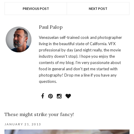
PREVIOUS POST
NEXT POST
Paul Palop
Venezuelan self-trained cook and photographer
living in the beautiful state of California. VFX
professional by day (and night really, the movie
industry doesn't stop). I hope you enjoy the
contents of my blog. I'm very passionate about
food in general and don't get me started with
photography! Drop me a line if you have any
questions.
These might strike your fancy!
JANUARY 21, 2013