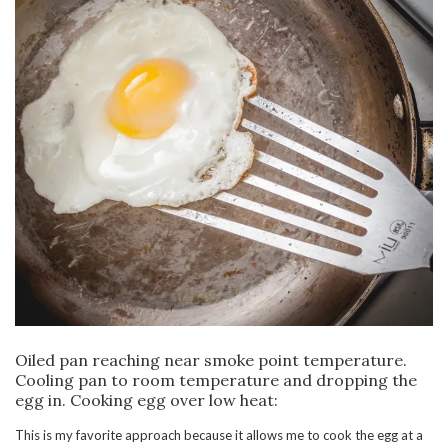
Oiled pan reaching near smoke point temperature.
Cooling pan to room temperature and dropping the
egg in. Cooking egg over low heat:
This is my favorite approach because it allows me to cook the egg at a