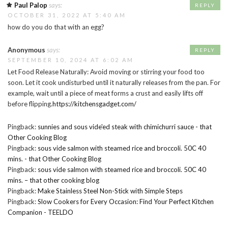
Paul Palop
says:
REPLY
OCTOBER 31, 2022 AT 5:40 AM
how do you do that with an egg?
Anonymous
says:
REPLY
SEPTEMBER 10, 2024 AT 6:02 AM
Let Food Release Naturally: Avoid moving or stirring your food too
soon. Let it cook undisturbed until it naturally releases from the pan. For
example, wait until a piece of meat forms a crust and easily lifts off
before flipping.
https://kitchensgadget.com/
Pingback:
sunnies and sous vide'ed steak with chimichurri sauce - that
Other Cooking Blog
Pingback:
sous vide salmon with steamed rice and broccoli. 50C 40
mins. - that Other Cooking Blog
Pingback:
sous vide salmon with steamed rice and broccoli. 50C 40
mins. – that other cooking blog
Pingback:
Make Stainless Steel Non-Stick with Simple Steps
Pingback:
Slow Cookers for Every Occasion: Find Your Perfect Kitchen
Companion - TEELDO