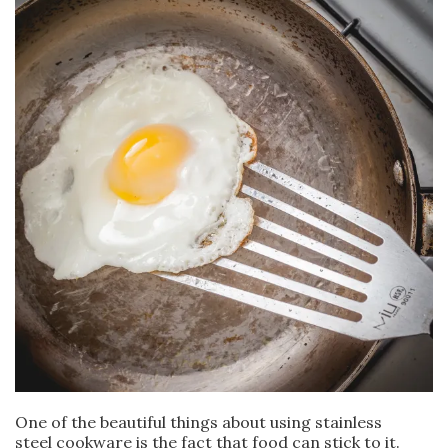
One of the beautiful things about using stainless
steel cookware is the fact that food can stick to it.