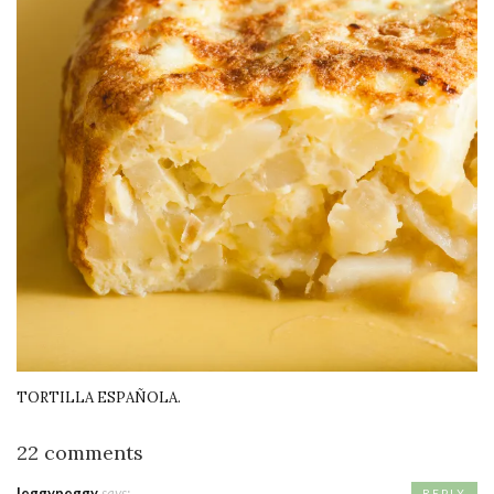
TORTILLA ESPAÑOLA.
22 comments
leggypeggy
says:
REPLY