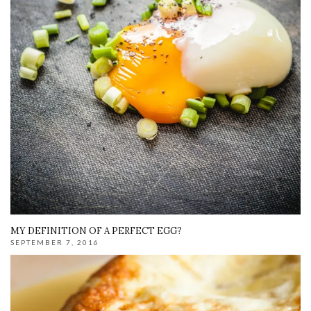
MY DEFINITION OF A PERFECT EGG?
SEPTEMBER 7, 2016