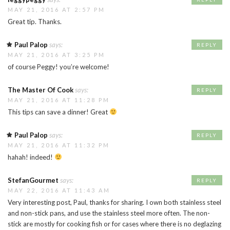
MAY 21, 2016 AT 2:57 PM
Great tip. Thanks.
Paul Palop
says:
REPLY
MAY 21, 2016 AT 3:25 PM
of course Peggy! you’re welcome!
The Master Of Cook
says:
REPLY
MAY 21, 2016 AT 11:28 PM
This tips can save a dinner! Great
Paul Palop
says:
REPLY
MAY 21, 2016 AT 11:32 PM
hahah! indeed!
StefanGourmet
says:
REPLY
MAY 22, 2016 AT 11:43 AM
Very interesting post, Paul, thanks for sharing. I own both stainless steel
and non-stick pans, and use the stainless steel more often. The non-
stick are mostly for cooking fish or for cases where there is no deglazing