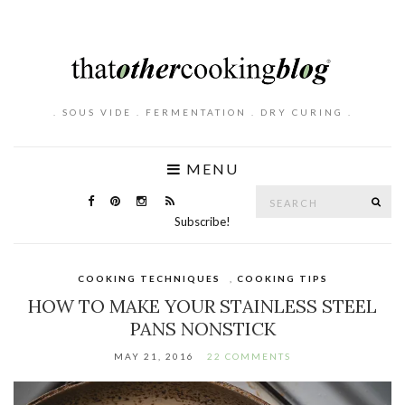
. SOUS VIDE . FERMENTATION . DRY CURING .
MENU
Search
SE
for:
Subscribe!
COOKING TECHNIQUES
,
COOKING TIPS
HOW TO MAKE YOUR STAINLESS STEEL
PANS NONSTICK
MAY 21, 2016
22 COMMENTS