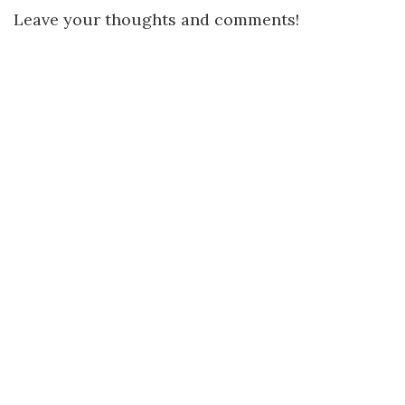
Leave your thoughts and comments!