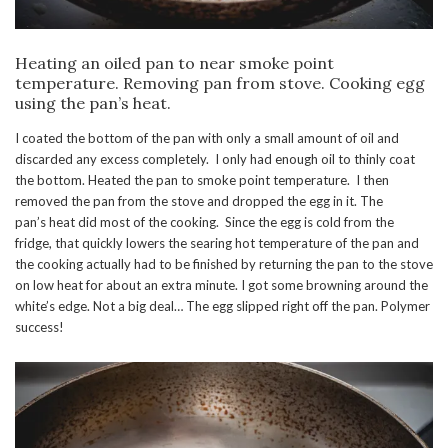
Heating an oiled pan to near smoke point
temperature. Removing pan from stove. Cooking egg
using the pan’s heat.
I coated the bottom of the pan with only a small amount of oil and
discarded any excess completely. I only had enough oil to thinly coat
the bottom. Heated the pan to smoke point temperature. I then
removed the pan from the stove and dropped the egg in it. The
pan’s heat did most of the cooking. Since the egg is cold from the
fridge, that quickly lowers the searing hot temperature of the pan and
the cooking actually had to be finished by returning the pan to the stove
on low heat for about an extra minute. I got some browning around the
white’s edge. Not a big deal… The egg slipped right off the pan. Polymer
success!