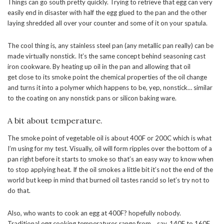
Things can go south pretty quickly. Trying to retrieve that egg can very
easily end in disaster with half the egg glued to the pan and the other
laying shredded all over your counter and some of it on your spatula.
The cool thing is, any stainless steel pan (any metallic pan really) can be
made virtually nonstick. It’s the same concept behind seasoning cast
iron cookware. By heating up oil in the pan and allowing that oil
get close to its smoke point the chemical properties of the oil change
and turns it into a polymer which happens to be, yep, nonstick… similar
to the coating on any nonstick pans or silicon baking ware.
A bit about temperature.
The smoke point of vegetable oil is about 400F or 200C which is what
I’m using for my test. Visually, oil will form ripples over the bottom of a
pan right before it starts to smoke so that’s an easy way to know when
to stop applying heat. If the oil smokes a little bit it’s not the end of the
world but keep in mind that burned oil tastes rancid so let’s try not to
do that.
Also, who wants to cook an egg at 400F? hopefully nobody.
Traditional egg cooking temperatures range from… say, 140F to 160F