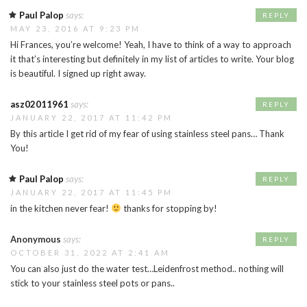
Paul Palop
says:
REPLY
MAY 23, 2016 AT 9:23 PM
Hi Frances, you’re welcome! Yeah, I have to think of a way to approach
it that’s interesting but definitely in my list of articles to write. Your blog
is beautiful. I signed up right away.
asz02011961
says:
REPLY
JANUARY 22, 2017 AT 11:42 PM
By this article I get rid of my fear of using stainless steel pans… Thank
You!
Paul Palop
says:
REPLY
JANUARY 22, 2017 AT 11:45 PM
in the kitchen never fear!
thanks for stopping by!
Anonymous
says:
REPLY
OCTOBER 31, 2022 AT 2:41 AM
You can also just do the water test…Leidenfrost method.. nothing will
stick to your stainless steel pots or pans..