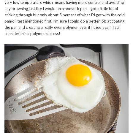
very low temperature which means having more control and avoiding
any browning just like I would on a nonstick pan. I got a little bit of
sticking through but only about 5 percent of what I’d get with the cold
pan/oil test mentioned first. I’m sure I could do a better job at coating
the pan and creating a really even polymer layer if I tried again.I still
consider this a polymer success!