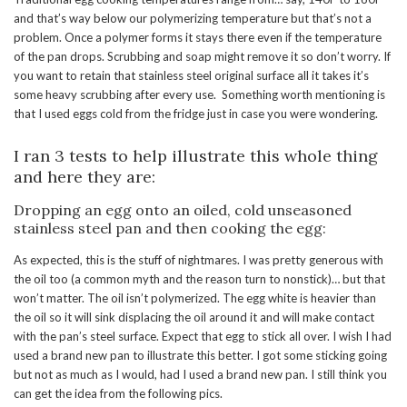
and that’s way below our polymerizing temperature but that’s not a
problem. Once a polymer forms it stays there even if the temperature
of the pan drops. Scrubbing and soap might remove it so don’t worry. If
you want to retain that stainless steel original surface all it takes it’s
some heavy scrubbing after every use. Something worth mentioning is
that I used eggs cold from the fridge just in case you were wondering.
I ran 3 tests to help illustrate this whole thing
and here they are:
Dropping an egg onto an oiled, cold unseasoned
stainless steel pan and then cooking the egg:
As expected, this is the stuff of nightmares. I was pretty generous with
the oil too (a common myth and the reason turn to nonstick)… but that
won’t matter. The oil isn’t polymerized. The egg white is heavier than
the oil so it will sink displacing the oil around it and will make contact
with the pan’s steel surface. Expect that egg to stick all over. I wish I had
used a brand new pan to illustrate this better. I got some sticking going
but not as much as I would, had I used a brand new pan. I still think you
can get the idea from the following pics.