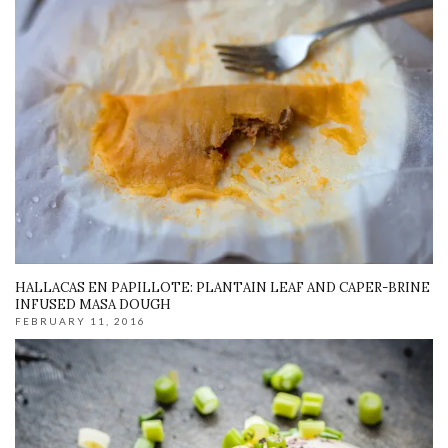
HALLACAS EN PAPILLOTE: PLANTAIN LEAF AND CAPER-BRINE
INFUSED MASA DOUGH
FEBRUARY 11, 2016