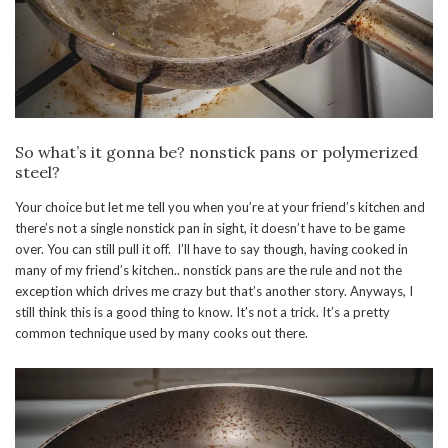
So what’s it gonna be? nonstick pans or polymerized
steel?
Your choice but let me tell you when you’re at your friend’s kitchen and
there’s not a single nonstick pan in sight, it doesn’t have to be game
over. You can still pull it off. I’ll have to say though, having cooked in
many of my friend’s kitchen.. nonstick pans are the rule and not the
exception which drives me crazy but that’s another story. Anyways, I
still think this is a good thing to know. It’s not a trick. It’s a pretty
common technique used by many cooks out there.