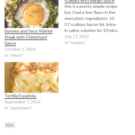
scallops with mango sauce
this is a pretty simple recipe
but I had a few flaws in the
execution: ingredients: 10
U7 scallops bacon fat. brine
in saline solution for 10 mins.
Sunnies and Sous Vide’ed
pat dry. medium high heat. 3
July 17, 2012
Steak with Chimichurri
mins per side until
In "recipes"
Sauce
caramelized. mistake: should
October 1, 2016
probably deglaze the pan
In "meats"
between batches or switch
to…
Tortilla Española.
September 7, 2016
In "appetizers"
EGG