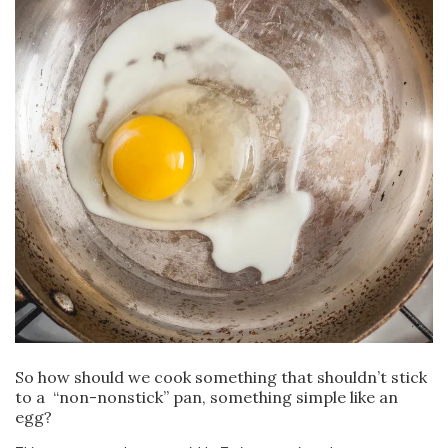
So how should we cook something that shouldn’t stick
to a “non-nonstick” pan, something simple like an
egg?