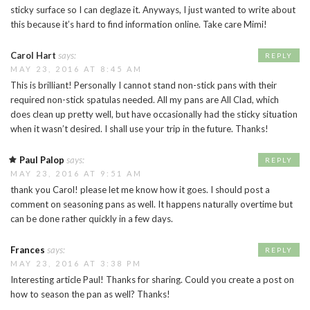
sticky surface so I can deglaze it. Anyways, I just wanted to write about
this because it’s hard to find information online. Take care Mimi!
Carol Hart
says:
REPLY
MAY 23, 2016 AT 8:45 AM
This is brilliant! Personally I cannot stand non-stick pans with their
required non-stick spatulas needed. All my pans are All Clad, which
does clean up pretty well, but have occasionally had the sticky situation
when it wasn’t desired. I shall use your trip in the future. Thanks!
Paul Palop
says:
REPLY
MAY 23, 2016 AT 9:51 AM
thank you Carol! please let me know how it goes. I should post a
comment on seasoning pans as well. It happens naturally overtime but
can be done rather quickly in a few days.
Frances
says:
REPLY
MAY 23, 2016 AT 3:38 PM
Interesting article Paul! Thanks for sharing. Could you create a post on
how to season the pan as well? Thanks!