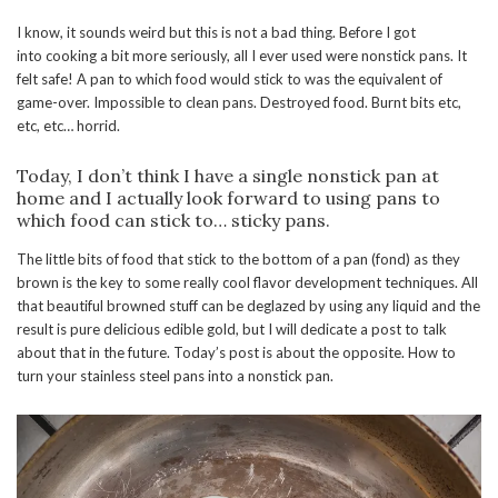
I know, it sounds weird but this is not a bad thing. Before I got
into cooking a bit more seriously, all I ever used were nonstick pans. It
felt safe! A pan to which food would stick to was the equivalent of
game-over. Impossible to clean pans. Destroyed food. Burnt bits etc,
etc, etc… horrid.
Today, I don’t think I have a single nonstick pan at
home and I actually look forward to using pans to
which food can stick to… sticky pans.
The little bits of food that stick to the bottom of a pan (fond) as they
brown is the key to some really cool flavor development techniques. All
that beautiful browned stuff can be deglazed by using any liquid and the
result is pure delicious edible gold, but I will dedicate a post to talk
about that in the future. Today’s post is about the opposite. How to
turn your stainless steel pans into a nonstick pan.