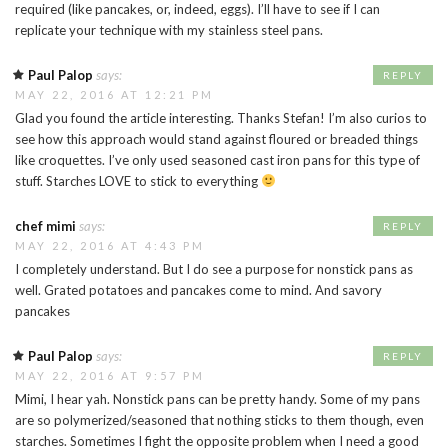
required (like pancakes, or, indeed, eggs). I’ll have to see if I can
replicate your technique with my stainless steel pans.
Paul Palop
says:
REPLY
MAY 22, 2016 AT 12:21 PM
Glad you found the article interesting. Thanks Stefan! I’m also curios to
see how this approach would stand against floured or breaded things
like croquettes. I’ve only used seasoned cast iron pans for this type of
stuff. Starches LOVE to stick to everything
chef mimi
says:
REPLY
MAY 22, 2016 AT 4:43 PM
I completely understand. But I do see a purpose for nonstick pans as
well. Grated potatoes and pancakes come to mind. And savory
pancakes
Paul Palop
says:
REPLY
MAY 22, 2016 AT 9:57 PM
Mimi, I hear yah. Nonstick pans can be pretty handy. Some of my pans
are so polymerized/seasoned that nothing sticks to them though, even
starches. Sometimes I fight the opposite problem when I need a good