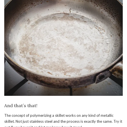
And that’s that!
The concept of polymerizing a skillet works on any kind of metallic
skillet. Not just stainless steel and the process is exactly the same. Try it