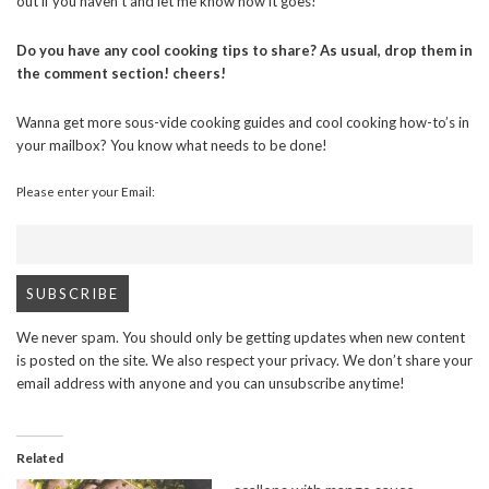
out if you haven’t and let me know how it goes!
Do you have any cool cooking tips to share? As usual, drop them in
the comment section! cheers!
Wanna get more sous-vide cooking guides and cool cooking how-to’s in
your mailbox? You know what needs to be done!
Please enter your Email:
We never spam. You should only be getting updates when new content
is posted on the site. We also respect your privacy. We don’t share your
email address with anyone and you can unsubscribe anytime!
Related