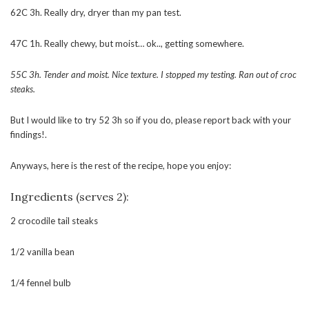
62C 3h. Really dry, dryer than my pan test.
47C 1h. Really chewy, but moist… ok.., getting somewhere.
55C 3h. Tender and moist. Nice texture. I stopped my testing. Ran out of croc
steaks.
But I would like to try 52 3h so if you do, please report back with your
findings!.
Anyways, here is the rest of the recipe, hope you enjoy:
Ingredients (serves 2):
2 crocodile tail steaks
1/2 vanilla bean
1/4 fennel bulb