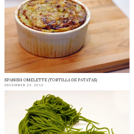
SPANISH OMELETTE (TORTILLA DE PATATAS)
DECEMBER 23, 2012