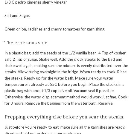
1/3 C pedro ximenez sherry vinegar
Salt and Sugar.
Green onion, radishes and cherry tomatoes for garnishing.
The croc sous vide.
In a plastic bag, add the seeds of the 1/2 vanilla bean. 4 Tsp of kosher
salt, 2 Tsp of sugar. Shake well. Add the crock steaks to the bad and
shake well again, making sure the mixture is evenly distributed over the
steaks. Allow curing overnight in the fridge. When ready to cook. Rinse
the steaks. Ready up for the water bath. Make sure your water
temperature is already at 55C before you begin. Place the steaks in a
plastic bag with about 1/3 cup olive oil. Vacuum seal if possible.
Otherwise, the water displacement method would work just fine. Cook
for 3 hours. Remove the baggies from the water bath. Reserve.
Prepping everything else before you sear the steaks.
Just before you’re ready to eat, make sure all the garnishes are ready,
sliced and laid out orderly in your work area.