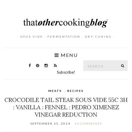
. SOUS VIDE . FERMENTATION . DRY CURING .
MENU
Search
SE
for:
Subscribe!
MEATS
,
RECIPES
CROCODILE TAIL STEAK SOUS VIDE 55C 3H
: VANILLA : FENNEL : PEDRO XIMENEZ
VINEGAR REDUCTION
SEPTEMBER 25, 2014
14 COMMENTS