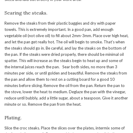
Searing the steaks.
Remove the steaks from their plastic baggies and dry with paper
towels. This is extremely important. In a good pan, add enough
vegetable oil (not olive oil) to fill about 2mm-3mm. Place over high heat,
and let the pan get really hot. The oil will begin to smoke. That’s when
the steaks should go in. Be careful, and lay the steaks on the bottom of
the pan. If the steaks were dried properly, there should be minimal oil
spatter. This will increase as the steaks begin to heat up and some of
the internal juices reach the pan. Sear both sides, no more than 3
minutes per side, or until golden and beautiful. Remove the steaks from
the pan and allow them to rest on a cutting board for a good 10
minutes before slicing. Remove the oil from the pan. Return the pan to
the stove, lower the heat to medium. Deglaze the pan with the vinegar,
reduce until bubbly, add a little sugar, about a teaspoon. Give it another
minute or so. Remove the pan from the heat.
Plating.
Slice the croc steaks. Place the slices over the plates, intermix some of