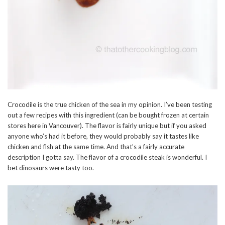
Crocodile is the true chicken of the sea in my opinion. I’ve been testing
out a few recipes with this ingredient (can be bought frozen at certain
stores here in Vancouver). The flavor is fairly unique but if you asked
anyone who’s had it before, they would probably say it tastes like
chicken and fish at the same time. And that’s a fairly accurate
description I gotta say. The flavor of a crocodile steak is wonderful. I
bet dinosaurs were tasty too.