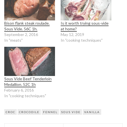
Bison flank steak roulade.
Is it worth trying sous-vide
Sous Vide. 56C 1h.
at home?
September 2, 2016
May 12, 2019
In "meats"
In "cooking techniques"
Sous Vide Beef Tenderloin
Medallion. 52C 1h
February 6, 2016
In "cooking techniques"
CROC
CROCODILE
FENNEL
SOUS VIDE
VANILLA