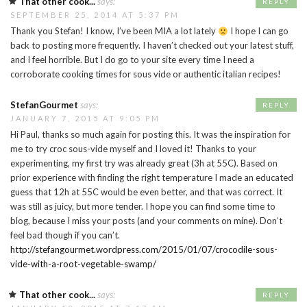
That other cook...
says:
REPLY
SEPTEMBER 25, 2014 AT 5:37 PM
Thank you Stefan! I know, I’ve been MIA a lot lately
I hope I can go
back to posting more frequently. I haven’t checked out your latest stuff,
and I feel horrible. But I do go to your site every time I need a
corroborate cooking times for sous vide or authentic italian recipes!
StefanGourmet
says:
REPLY
JANUARY 7, 2015 AT 9:05 PM
Hi Paul, thanks so much again for posting this. It was the inspiration for
me to try croc sous-vide myself and I loved it! Thanks to your
experimenting, my first try was already great (3h at 55C). Based on
prior experience with finding the right temperature I made an educated
guess that 12h at 55C would be even better, and that was correct. It
was still as juicy, but more tender. I hope you can find some time to
blog, because I miss your posts (and your comments on mine). Don’t
feel bad though if you can’t.
http://stefangourmet.wordpress.com/2015/01/07/crocodile-sous-
vide-with-a-root-vegetable-swamp/
That other cook...
says:
REPLY