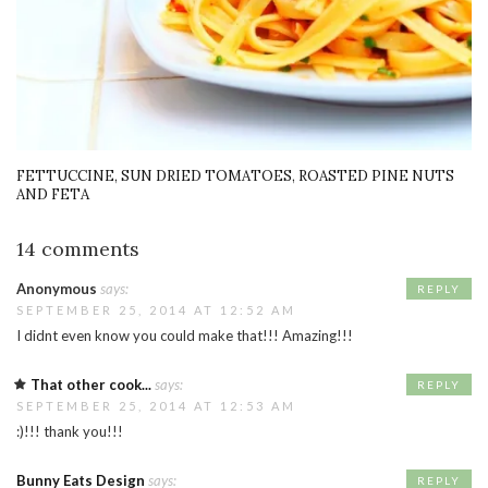
FETTUCCINE, SUN DRIED TOMATOES, ROASTED PINE NUTS
AND FETA
14 comments
Anonymous
says:
REPLY
SEPTEMBER 25, 2014 AT 12:52 AM
I didnt even know you could make that!!! Amazing!!!
That other cook...
says:
REPLY
SEPTEMBER 25, 2014 AT 12:53 AM
:)!!! thank you!!!
Bunny Eats Design
says:
REPLY