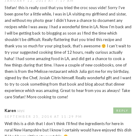
JANUARY 12, 2015 AT 7:17 AM
Stefan! this is really cool that you tried the croc sous vide! Sorry I’ve
been gone for a little while, I was in LA visiting my girlfriend and sister,
and without my photo gear I didn’t have a chance to document any
recipes while I was away. I had a wonderful time in LA. Now I’m back and
I will be getting back to blogging as soon as I find the time which
shouldn’t be difficult. Really flattering that you tried this recipe and
thank you so much for your ping back, that’s awesome
I can’t wait to
try your suggested cooking time of 12 hours, really curious actually
haha! I had some amazing food in LA, and did get a chance to cook a
few things during that time. I have a couple of new cookbooks, one of
them is from the Melisse restaurant which Julia got me for my birthday,
signed by the Chef, Josiah Citrin himself. Really wonderful gift and I want
to try to cook something from that book and blog about that dinner
experience which was amazing. Great to hear from you as always! Take
care Stefan! More cooking to come!
Karen
says:
REPLY
SEPTEMBER 25, 2014 AT 11:29 PM
Well this is a dish that I don’t think I’ll find the ingredients for here in
rural New Hampshire but I know I certainly would have enjoyed this dish