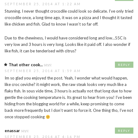
SEPTEMBER 25, 2014 AT 1:22 AM
Stunning. I never thought crocodile could look so delicate. I’ve only tried
crocodile once, a long time ago, it was on a pizza and I thought it tasted
like chicken and fish. Glad to know I wasn’t so far off.
Due to the chewiness, I would have considered long and low…55C is
very low and 3 hours is very long. Looks like it paid off. I also wonder if
like fish, it can be tenderised with citrus?
That other cook...
says:
REPLY
SEPTEMBER 25, 2014 AT 1:59 AM
Im so glad you enjoyed the post. Yeah, I wonder what would happen,
like croc ceviche? it might work, the raw steak looks very much like a
flaky fish. In sous vide time, 3 hours is actually not that long due to how
gentle the cooking temperature is. Its great to hear from you! I’ve been
hiding from the blogging world for a while, keep promising to come
back more frequently but I don’t want to force it. One thing tho, I’ve not
once stopped cooking
enassar
says:
REPLY
SEPTEMBER 25, 2014 AT 4:16 PM