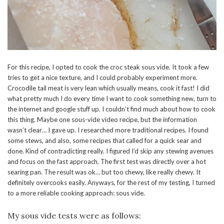
For this recipe, I opted to cook the croc steak sous vide. It took a few
tries to get a nice texture, and I could probably experiment more.
Crocodile tail meat is very lean which usually means, cook it fast! I did
what pretty much I do every time I want to cook something new, turn to
the internet and google stuff up. I couldn’t find much about how to cook
this thing. Maybe one sous-vide video recipe, but the information
wasn’t clear… I gave up. I researched more traditional recipes. I found
some stews, and also, some recipes that called for a quick sear and
done. Kind of contradicting really. I figured I’d skip any stewing avenues
and focus on the fast approach. The first test was directly over a hot
searing pan. The result was ok… but too chewy, like really chewy. It
definitely overcooks easily. Anyways, for the rest of my testing, I turned
to a more reliable cooking approach: sous vide.
My sous vide tests were as follows: