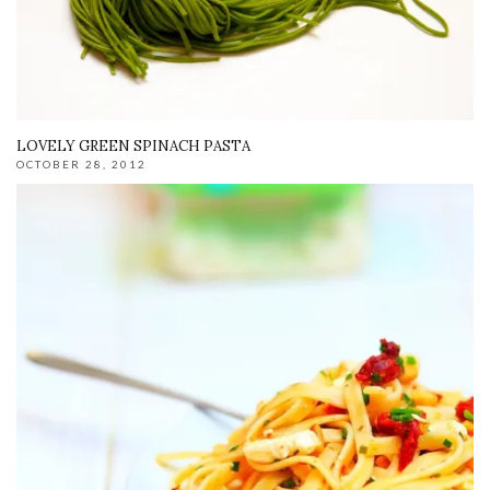
LOVELY GREEN SPINACH PASTA
OCTOBER 28, 2012