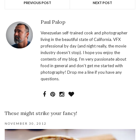
PREVIOUS POST
NEXT POST
Paul Palop
Venezuelan self-trained cook and photographer
living in the beautiful state of California. VFX
professional by day (and night really, the movie
industry doesn't stop). I hope you enjoy the
contents of my blog. I'm very passionate about
food in general and don't get me started with
photography! Drop me a line if you have any
questions.
These might strike your fancy!
NOVEMBER 30, 2012