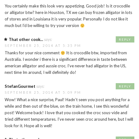
You certainly make this look very appetizing. Good job! Is it crocodile
or alligator btw? here in Houston, TX we can buy frozen alligator in lots
of stores and in Louisiana it is very popular. Personally I do not like it
much but I’d be willing to try your version
That other cook...
says:
REPLY
SEPTEMBER 25, 2014 AT 5:35 PM
Thanks for your nice comment
It is crocodile btw, imported from
Australia. I wonder i there is a significant difference in taste between
american alligator and aussie croc. I’ve never had alligator in the US,
next time Im around, I will definitely do!
StefanGourmet
says:
REPLY
SEPTEMBER 25, 2014 AT 5:09 PM
Wow! What a nice surprise, Paul! Hadn’t seen you post anything for a
while and then out of the blue, on the train home, I see this wonderful
post! Welcome back! I love that you cooked the croc sous-vide and
tried different temperatures. I’ve never seen croc around here, but I will
look for it. Hope all is well!