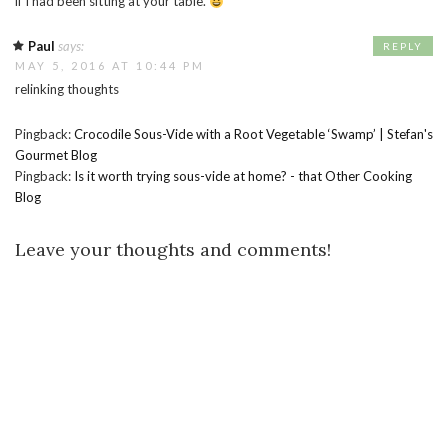
if I had been sitting at your table.
Paul
says:
REPLY
MAY 5, 2016 AT 10:44 PM
relinking thoughts
Pingback:
Crocodile Sous-Vide with a Root Vegetable ‘Swamp’ | Stefan's
Gourmet Blog
Pingback:
Is it worth trying sous-vide at home? - that Other Cooking
Blog
Leave your thoughts and comments!