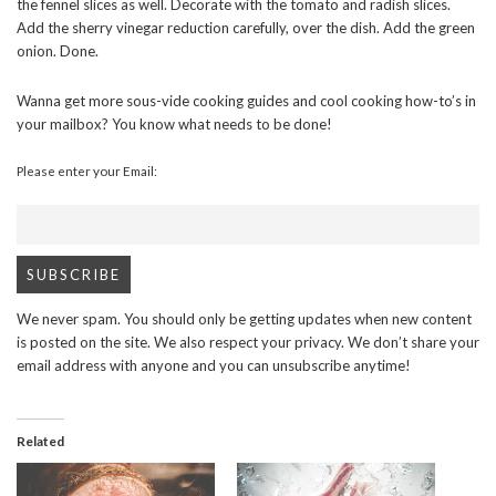
the fennel slices as well. Decorate with the tomato and radish slices.
Add the sherry vinegar reduction carefully, over the dish. Add the green
onion. Done.
Wanna get more sous-vide cooking guides and cool cooking how-to’s in
your mailbox? You know what needs to be done!
Please enter your Email:
We never spam. You should only be getting updates when new content
is posted on the site. We also respect your privacy. We don’t share your
email address with anyone and you can unsubscribe anytime!
Related