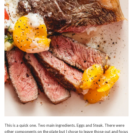
This is a quick one. Two main ingredients. Eggs and Steak. There were
other components on the plate but I chose to leave those out and focus