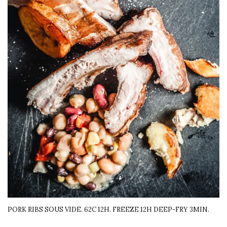
PORK RIBS SOUS VIDE. 62C 12H. FREEZE 12H DEEP-FRY 3MIN.