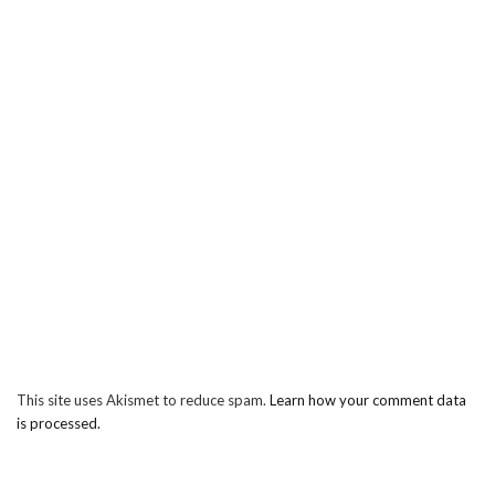
This site uses Akismet to reduce spam.
Learn how your comment data
is processed.