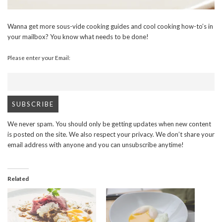
Wanna get more sous-vide cooking guides and cool cooking how-to’s in
your mailbox? You know what needs to be done!
Please enter your Email:
We never spam. You should only be getting updates when new content
is posted on the site. We also respect your privacy. We don’t share your
email address with anyone and you can unsubscribe anytime!
Related