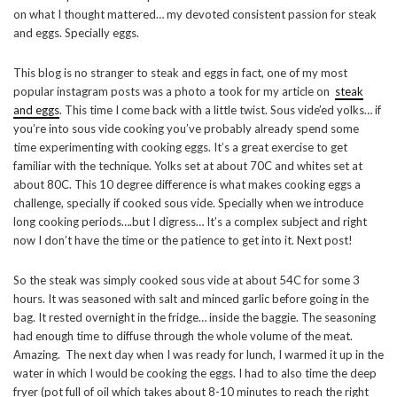
on what I thought mattered… my devoted consistent passion for steak
and eggs. Specially eggs.
This blog is no stranger to steak and eggs in fact, one of my most
popular instagram posts was a photo a took for my article on
steak
and eggs
. This time I come back with a little twist. Sous vide’ed yolks… if
you’re into sous vide cooking you’ve probably already spend some
time experimenting with cooking eggs. It’s a great exercise to get
familiar with the technique. Yolks set at about 70C and whites set at
about 80C. This 10 degree difference is what makes cooking eggs a
challenge, specially if cooked sous vide. Specially when we introduce
long cooking periods….but I digress… It’s a complex subject and right
now I don’t have the time or the patience to get into it. Next post!
So the steak was simply cooked sous vide at about 54C for some 3
hours. It was seasoned with salt and minced garlic before going in the
bag. It rested overnight in the fridge… inside the baggie. The seasoning
had enough time to diffuse through the whole volume of the meat.
Amazing. The next day when I was ready for lunch, I warmed it up in the
water in which I would be cooking the eggs. I had to also time the deep
fryer (pot full of oil which takes about 8-10 minutes to reach the right