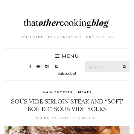
. SOUS VIDE . FERMENTATION . DRY CURING .
MENU
Search
SE
for:
Subscribe!
MAIN ENTREES
,
MEATS
SOUS VIDE SIRLOIN STEAK AND “SOFT
BOILED” SOUS VIDE YOLKS
AUGUST 24, 2016
2 COMMENTS