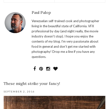
Paul Palop
Venezuelan self-trained cook and photographer
living in the beautiful state of California. VFX
professional by day (and night really, the movie
industry doesn't stop). I hope you enjoy the
contents of my blog. I'm very passionate about
food in general and don't get me started with
photography! Drop me a line if you have any
questions.
These might strike your fancy!
SEPTEMBER 2, 2016