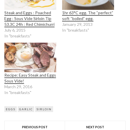
Steak and Eggs : Poached
1hr 63°C egg. The “perfect”
Egg : Sous Vide Sirloin Tip
soft “boiled” egg.
53.3C 24h : Red Chimichurri
January 29, 2013
July 6, 2015
In "breakfasts"
In "breakfasts"
Recipe: Easy Steak and Eggs
Sous Vide!
March 29, 2016
In "breakfasts"
EGGS
GARLIC
SIRLOIN
PREVIOUS POST
NEXT POST