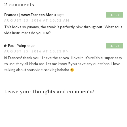
2 comments
Frances | www.Frances.Menu
says:
REPLY
AUGUST 25, 2016 AT 10:52 AM
This looks so yummy, the steak is perfectly pink throughout! What sous
vide instrument do you use?
Paul Palop
says:
REPLY
AUGUST 25, 2016 AT 10:23 PM
hi Frances! thank you! I have the anova. I love it. It’s reliable, super easy
to use. they all kinda are. Let me know if you have any questions. I love
talking about sous vide cooking hahaha
Leave your thoughts and comments!