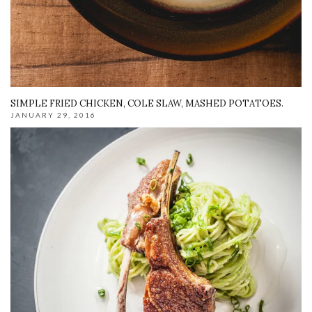
SIMPLE FRIED CHICKEN, COLE SLAW, MASHED POTATOES.
JANUARY 29, 2016