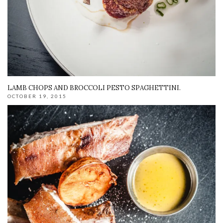
LAMB CHOPS AND BROCCOLI PESTO SPAGHETTINI.
OCTOBER 19, 2015