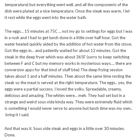
temperature) but everything went well, and all the components of the
dish were plated at a nice temperature. Once the steak was warm, I let
it rest while the eggs went into the water bath.
The eggs… 15 minutes at 75C … not my go to settings for eggs but I was
in a rush and I had to get lunch done in a little over half hour. Got the
water heated quickly aided by the addition of hot water from the stove.
Got the eggs in… and patiently waited for about 12 minutes. Got the
steak in the deep fryer which was about 365F (sorry to keep switching
between F and C but my memory works in mysterious ways…. there are
conversion apps for that kind of stuff btw) The deep frying session
takes about 1 and a half minutes. Then about the same time resting the
steak so the meat is served at the right temperature. The eggs.. yes, the
eggs were a partial success. I loved the yolks. Spreadable, creamy,
delicious and amazing. The whites were… meh. They had set but in a
strange and weird sous vide kinda way. They were extremely fluid which
is something I would never serve to anyone but lunch time was my own..
bring it I said.
And that was it. Sous vide steak and eggs in a little over 30 minutes.
Done.