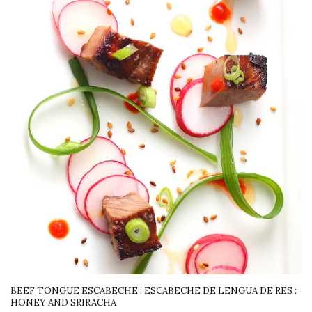
BEEF TONGUE ESCABECHE : ESCABECHE DE LENGUA DE RES :
HONEY AND SRIRACHA