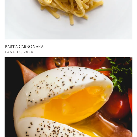
PASTA CARBONARA
JUNE 11, 2016