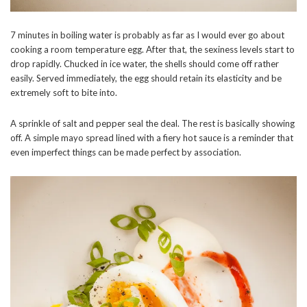
7 minutes in boiling water is probably as far as I would ever go about
cooking a room temperature egg. After that, the sexiness levels start to
drop rapidly. Chucked in ice water, the shells should come off rather
easily. Served immediately, the egg should retain its elasticity and be
extremely soft to bite into.
A sprinkle of salt and pepper seal the deal. The rest is basically showing
off. A simple mayo spread lined with a fiery hot sauce is a reminder that
even imperfect things can be made perfect by association.