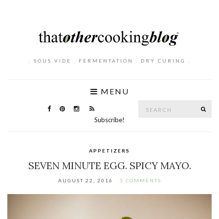
. SOUS VIDE . FERMENTATION . DRY CURING .
MENU
Search
SE
for:
Subscribe!
APPETIZERS
SEVEN MINUTE EGG. SPICY MAYO.
AUGUST 22, 2016
3 COMMENTS