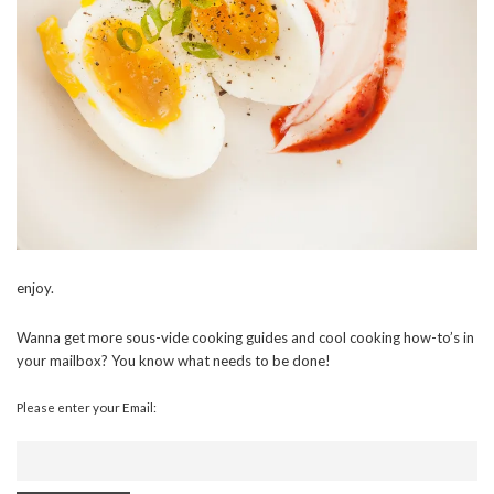
enjoy.
Wanna get more sous-vide cooking guides and cool cooking how-to’s in
your mailbox? You know what needs to be done!
Please enter your Email: