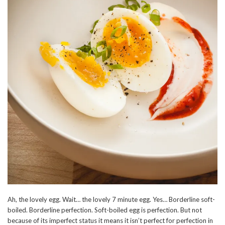
Ah, the lovely egg. Wait… the lovely 7 minute egg. Yes… Borderline soft-
boiled. Borderline perfection. Soft-boiled egg is perfection. But not
because of its imperfect status it means it isn’t perfect for perfection in