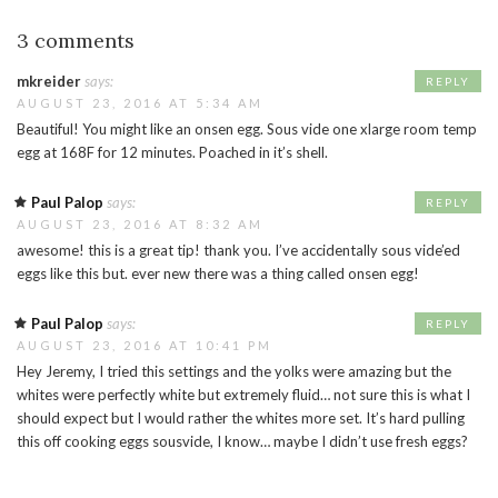
3 comments
mkreider
says:
REPLY
AUGUST 23, 2016 AT 5:34 AM
Beautiful! You might like an onsen egg. Sous vide one xlarge room temp
egg at 168F for 12 minutes. Poached in it’s shell.
Paul Palop
says:
REPLY
AUGUST 23, 2016 AT 8:32 AM
awesome! this is a great tip! thank you. I’ve accidentally sous vide’ed
eggs like this but. ever new there was a thing called onsen egg!
Paul Palop
says:
REPLY
AUGUST 23, 2016 AT 10:41 PM
Hey Jeremy, I tried this settings and the yolks were amazing but the
whites were perfectly white but extremely fluid… not sure this is what I
should expect but I would rather the whites more set. It’s hard pulling
this off cooking eggs sousvide, I know… maybe I didn’t use fresh eggs?