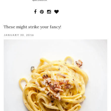
These might strike your fancy!
JANUARY 30, 2016