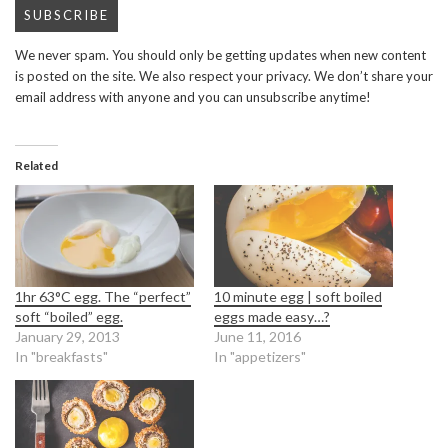
We never spam. You should only be getting updates when new content
is posted on the site. We also respect your privacy. We don’t share your
email address with anyone and you can unsubscribe anytime!
Related
1hr 63°C egg. The “perfect”
10 minute egg | soft boiled
soft “boiled” egg.
eggs made easy…?
January 29, 2013
June 11, 2016
In "breakfasts"
In "appetizers"