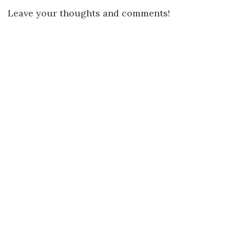
Leave your thoughts and comments!