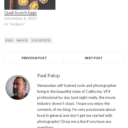
Quail Scotch Eggs
December 6, 2017
In "recipes"
EGG
MAYO
YUCATECO
PREVIOUS POST
NEXT POST
Paul Palop
Venezuelan self-trained cook and photographer
living in the beautiful state of California. VFX
professional by day (and night really, the movie
industry doesn't stop). I hope you enjoy the
contents of my blog. I'm very passionate about
food in general and don't get me started with
photography! Drop me a line if you have any
questions.