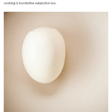
cooking is borderline subjective too.