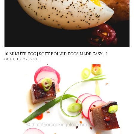
10 MINUTE EGG | SOFT BOILED EGGS MADE EASY…?
OCTOBER 22, 2013