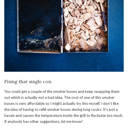
Fixing that single con.
You could get a couple of the smoker boxes and keep swapping them
out which is actually not a bad idea. The cost of one of this smoker
boxes is very affordable so I might actually try this myself. I don’t like
the idea of having to refill smoker boxes during long cooks. It’s just a
hassle and causes the temperature inside the grill to fluctuate too much.
If anybody has other suggestions, let me know!