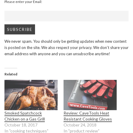
Please enter your Email:
We never spam. You should only be getting updates when new content
is posted on the site. We also respect your privacy. We don’t share your
email address with anyone and you can unsubscribe anytime!
Related
Smoked Spatchcock
Review: CaveTools Heat
Chicken on a Gas Grill
Resistant Cooking Gloves
October 18, 2017
October 24, 2018
In "cooking techniques"
In "product review"