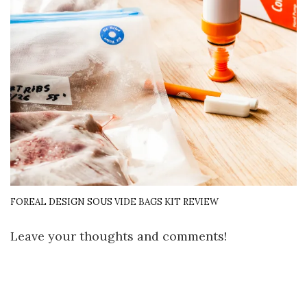
FOREAL DESIGN SOUS VIDE BAGS KIT REVIEW
Leave your thoughts and comments!