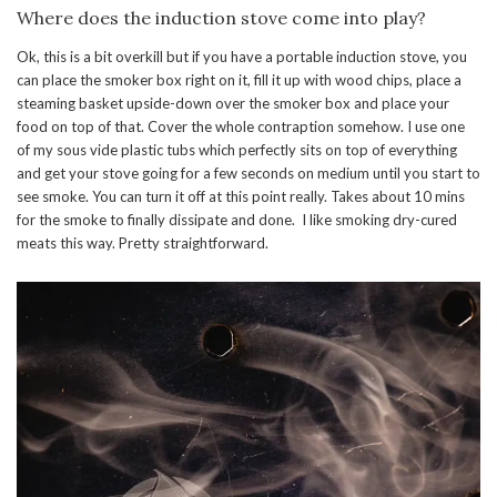
Where does the induction stove come into play?
Ok, this is a bit overkill but if you have a portable induction stove, you
can place the smoker box right on it, fill it up with wood chips, place a
steaming basket upside-down over the smoker box and place your
food on top of that. Cover the whole contraption somehow. I use one
of my sous vide plastic tubs which perfectly sits on top of everything
and get your stove going for a few seconds on medium until you start to
see smoke. You can turn it off at this point really. Takes about 10 mins
for the smoke to finally dissipate and done. I like smoking dry-cured
meats this way. Pretty straightforward.