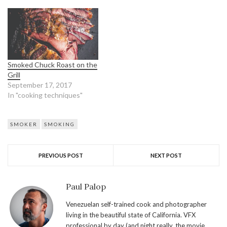
Smoked Chuck Roast on the
Grill
September 17, 2017
In "cooking techniques"
SMOKER
SMOKING
PREVIOUS POST
NEXT POST
Paul Palop
Venezuelan self-trained cook and photographer
living in the beautiful state of California. VFX
professional by day (and night really, the movie