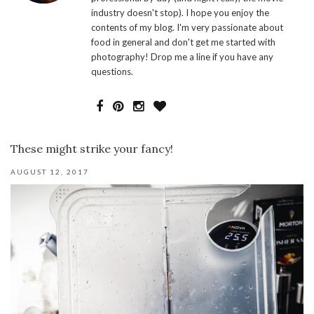
industry doesn't stop). I hope you enjoy the
contents of my blog. I'm very passionate about
food in general and don't get me started with
photography! Drop me a line if you have any
questions.
These might strike your fancy!
AUGUST 12, 2017