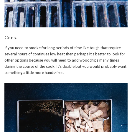
Cons.
If you need to smoke for long periods of time like tough that require
several hours of continues low heat then perhaps it’s better to look for
other options because you will need to add woodchips many times
during the course of the cook. It’s doable but you would probably want
something a little more hands-free.