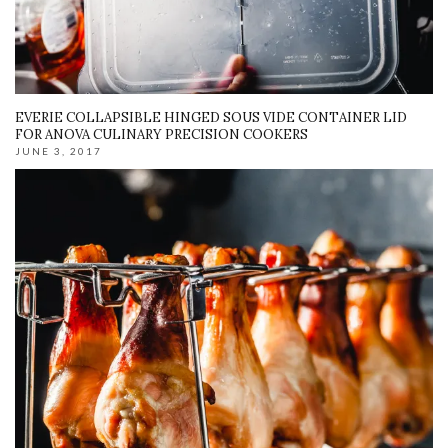
EVERIE COLLAPSIBLE HINGED SOUS VIDE CONTAINER LID
FOR ANOVA CULINARY PRECISION COOKERS
JUNE 3, 2017