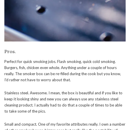
Pros.
Perfect for quick smoking jobs. Flash smoking, quick cold smoking.
Burgers, fish, chicken even whole. Anything under a couple of hours
really. The smoker box can be re-filled during the cook but you know,
I’d rather not have to worry about that.
Stainless steel. Awesome. I mean, the box is beautiful and if you like to
keep it looking shiny and new you can always use any stainless steel
cleaning product. I actually had to do that a couple of times to be able
to take some of the pics.
Small and compact. One of my favorite attributes really. I own a number