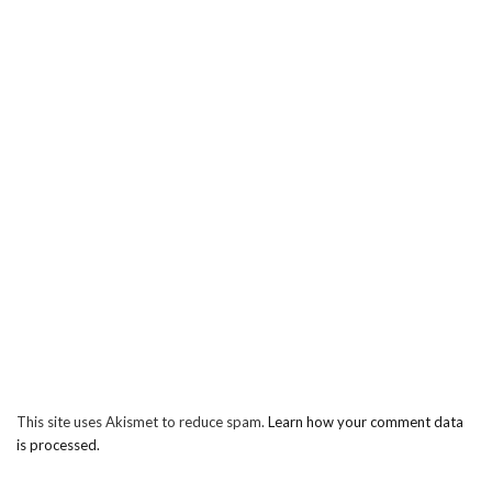
This site uses Akismet to reduce spam.
Learn how your comment data
is processed.