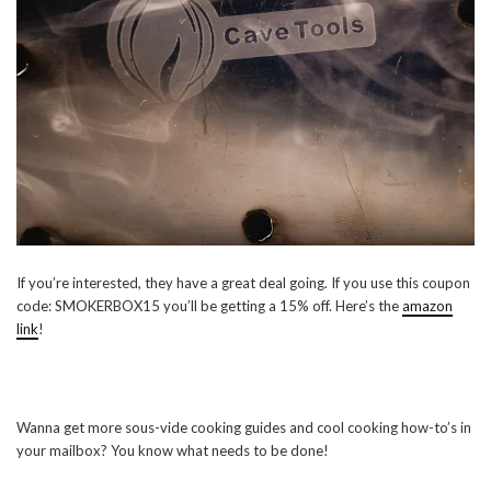
If you’re interested, they have a great deal going. If you use this coupon
code: SMOKERBOX15 you’ll be getting a 15% off. Here’s the
amazon
link
!
Wanna get more sous-vide cooking guides and cool cooking how-to’s in
your mailbox? You know what needs to be done!