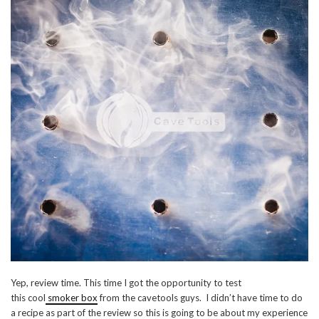
Yep, review time. This time I got the opportunity to test
this cool
smoker box
from the cavetools guys. I didn’t have time to do
a recipe as part of the review so this is going to be about my experience