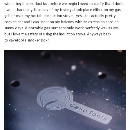
with using the product but before we begin I need to clarify that I don’t
own a charcoal grill so any of my testings took place either on my gas
grill or over my portable induction stove… yes… it’s actually pretty
convenient and I can use it on my balcony with an extension cord on
sunny days. A portable gas burner should work perfectly well as well
but I love the safety of using the induction stove. Anyways back
to cavetool’s smoker box!