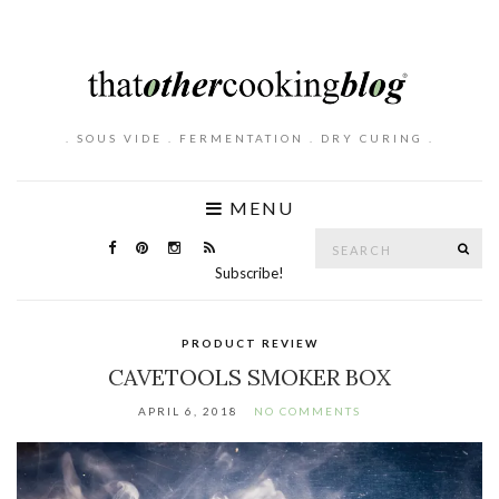
. SOUS VIDE . FERMENTATION . DRY CURING .
MENU
Search
SE
for:
Subscribe!
PRODUCT REVIEW
CAVETOOLS SMOKER BOX
APRIL 6, 2018
NO COMMENTS