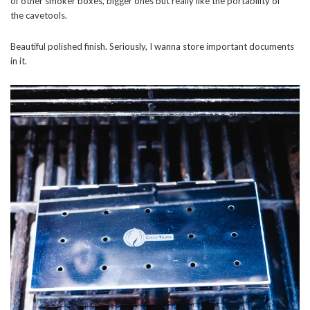
of other smoker boxes, bigger ones but really like the portability of
the cavetools.
Beautiful polished finish. Seriously, I wanna store important documents
in it.