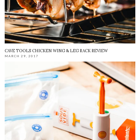
CAVE TOOLS CHICKEN WING & LEG RACK REVIEW
MARCH 29, 2017