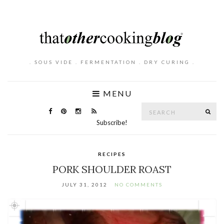
. SOUS VIDE . FERMENTATION . DRY CURING .
MENU
Search
SE
for:
Subscribe!
RECIPES
PORK SHOULDER ROAST
JULY 31, 2012
NO COMMENTS