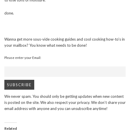
to lose tons of moisture.
done.
Wanna get more sous-vide cooking guides and cool cooking how-to’s in
your mailbox? You know what needs to be done!
Please enter your Email:
We never spam. You should only be getting updates when new content
is posted on the site. We also respect your privacy. We don’t share your
email address with anyone and you can unsubscribe anytime!
Related