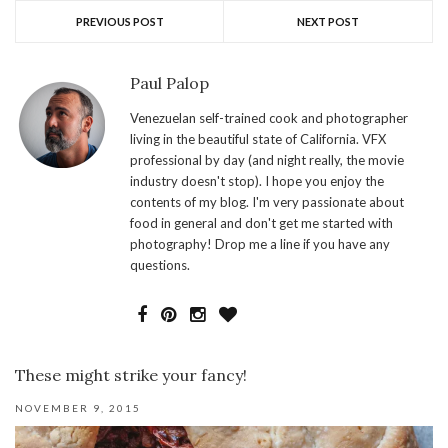
PREVIOUS POST
NEXT POST
Paul Palop
Venezuelan self-trained cook and photographer
living in the beautiful state of California. VFX
professional by day (and night really, the movie
industry doesn't stop). I hope you enjoy the
contents of my blog. I'm very passionate about
food in general and don't get me started with
photography! Drop me a line if you have any
questions.
These might strike your fancy!
NOVEMBER 9, 2015