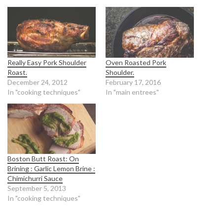
Really Easy Pork Shoulder
Oven Roasted Pork
Roast.
Shoulder.
December 24, 2012
February 17, 2016
In "cooking techniques"
In "main entrees"
Boston Butt Roast: On
Brining : Garlic Lemon Brine :
Chimichurri Sauce
September 5, 2013
In "cooking techniques"