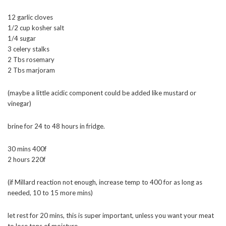
12 garlic cloves
1/2 cup kosher salt
1/4 sugar
3 celery stalks
2 Tbs rosemary
2 Tbs marjoram
(maybe a little acidic component could be added like mustard or
vinegar)
brine for 24 to 48 hours in fridge.
30 mins 400f
2 hours 220f
(if Millard reaction not enough, increase temp to 400 for as long as
needed, 10 to 15 more mins)
let rest for 20 mins, this is super important, unless you want your meat