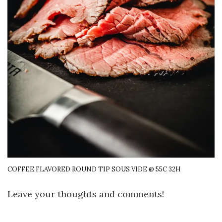
COFFEE FLAVORED ROUND TIP SOUS VIDE @ 55C 32H
Leave your thoughts and comments!