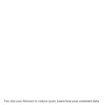
This site uses Akismet to reduce spam.
Learn how your comment data