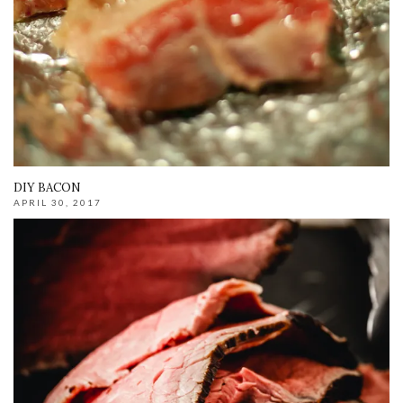
DIY BACON
APRIL 30, 2017