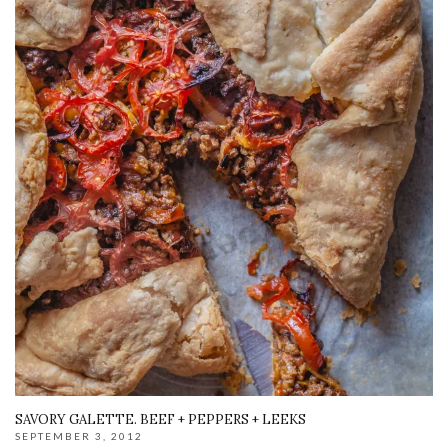
SAVORY GALETTE. BEEF + PEPPERS + LEEKS
SEPTEMBER 3, 2012