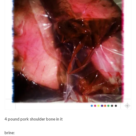
4 pound pork shoulder bone in it
brine: