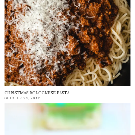
CHRISTMAS BOLOGNESE PASTA
OCTOBER 28, 2012