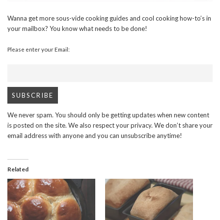
Wanna get more sous-vide cooking guides and cool cooking how-to’s in
your mailbox? You know what needs to be done!
Please enter your Email:
We never spam. You should only be getting updates when new content
is posted on the site. We also respect your privacy. We don’t share your
email address with anyone and you can unsubscribe anytime!
Related