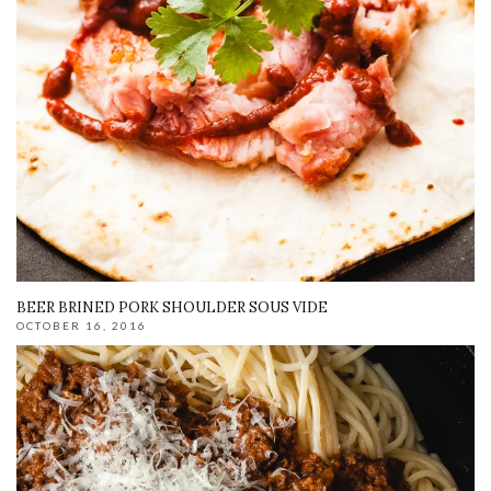
BEER BRINED PORK SHOULDER SOUS VIDE
OCTOBER 16, 2016