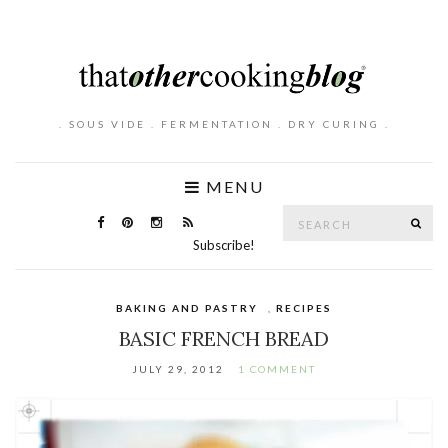
. SOUS VIDE . FERMENTATION . DRY CURING .
MENU
Search
SE
for:
Subscribe!
BAKING AND PASTRY
,
RECIPES
BASIC FRENCH BREAD
JULY 29, 2012
1 COMMENT