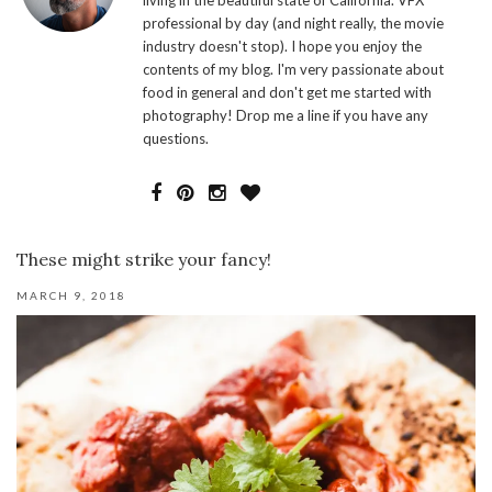
living in the beautiful state of California. VFX
professional by day (and night really, the movie
industry doesn't stop). I hope you enjoy the
contents of my blog. I'm very passionate about
food in general and don't get me started with
photography! Drop me a line if you have any
questions.
These might strike your fancy!
MARCH 9, 2018