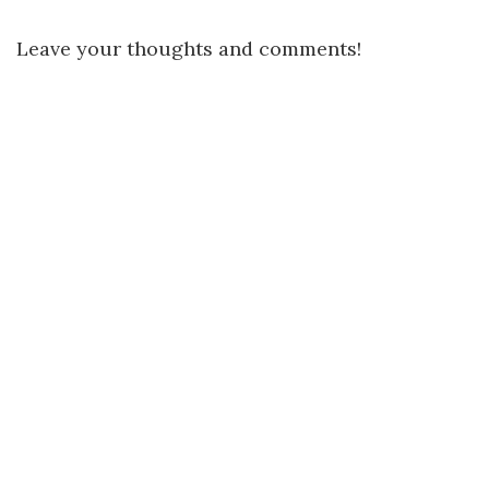
Leave your thoughts and comments!