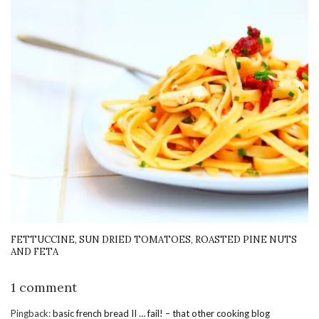
FETTUCCINE, SUN DRIED TOMATOES, ROASTED PINE NUTS
AND FETA
1 comment
Pingback:
basic french bread II … fail! – that other cooking blog