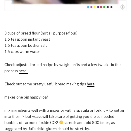
3 cups of bread flour (not all purpose flour)
1.5 teaspoon instant yeast
1.5 teaspoon kosher salt
1.5 cups warm water
Check adjusted bread recipe by weight units and a few tweaks in the
process
here!
Check out some pretty useful bread making tips
here
!
makes one big happy loaf
mix ingredients well with a mixer or with a spatula or fork. try to get air
into the mix but yeast will take care of getting you the so needed
bubbles of carbon dioxide CO2
stretch and fold 800 times, as
suggested by Julia child. gluten should be stretchy.