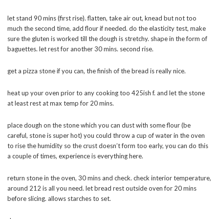
let stand 90 mins (first rise). flatten, take air out, knead but not too
much the second time, add flour if needed. do the elasticity test, make
sure the gluten is worked till the dough is stretchy. shape in the form of
baguettes. let rest for another 30 mins. second rise.
get a pizza stone if you can, the finish of the bread is really nice.
heat up your oven prior to any cooking too 425ish f. and let the stone
at least rest at max temp for 20 mins.
place dough on the stone which you can dust with some flour (be
careful, stone is super hot) you could throw a cup of water in the oven
to rise the humidity so the crust doesn’t form too early, you can do this
a couple of times, experience is everything here.
return stone in the oven, 30 mins and check. check interior temperature,
around 212 is all you need. let bread rest outside oven for 20 mins
before slicing. allows starches to set.