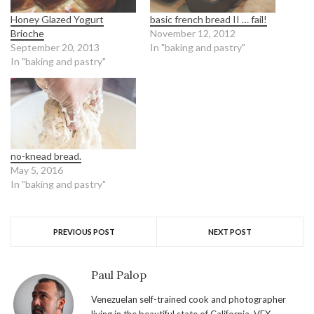
Honey Glazed Yogurt
basic french bread II … fail!
Brioche
November 12, 2012
September 20, 2013
In "baking and pastry"
In "baking and pastry"
no-knead bread.
May 5, 2016
In "baking and pastry"
PREVIOUS POST
NEXT POST
Paul Palop
Venezuelan self-trained cook and photographer