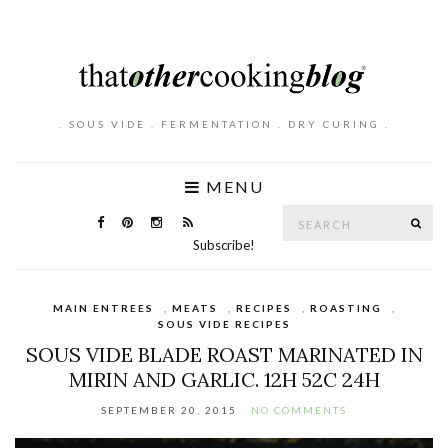
. SOUS VIDE . FERMENTATION . DRY CURING .
MENU
Search
SE
for:
Subscribe!
MAIN ENTREES
,
MEATS
,
RECIPES
,
ROASTING
,
SOUS VIDE RECIPES
SOUS VIDE BLADE ROAST MARINATED IN
MIRIN AND GARLIC. 12H 52C 24H
SEPTEMBER 20, 2015
NO COMMENTS