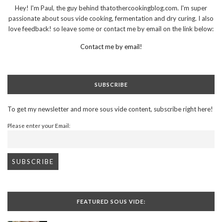
Hey! I'm Paul, the guy behind thatothercookingblog.com. I'm super
passionate about sous vide cooking, fermentation and dry curing. I also
love feedback! so leave some or contact me by email on the link below:
Contact me by email!
SUBSCRIBE
To get my newsletter and more sous vide content, subscribe right here!
Please enter your Email:
FEATURED SOUS VIDE: