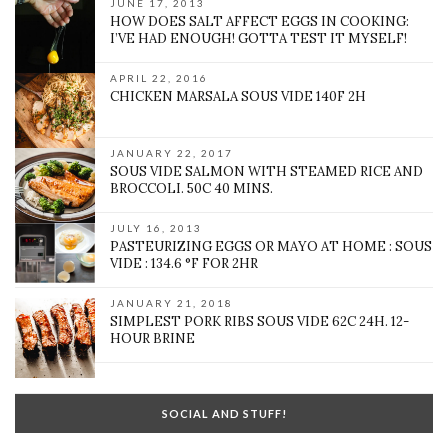
JUNE 17, 2013
HOW DOES SALT AFFECT EGGS IN COOKING:
I’VE HAD ENOUGH! GOTTA TEST IT MYSELF!
APRIL 22, 2016
CHICKEN MARSALA SOUS VIDE 140F 2H
JANUARY 22, 2017
SOUS VIDE SALMON WITH STEAMED RICE AND
BROCCOLI. 50C 40 MINS.
JULY 16, 2013
PASTEURIZING EGGS OR MAYO AT HOME : SOUS
VIDE : 134.6 °F FOR 2HR
JANUARY 21, 2018
SIMPLEST PORK RIBS SOUS VIDE 62C 24H. 12-
HOUR BRINE
SOCIAL AND STUFF!