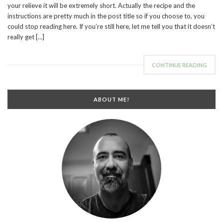
your relieve it will be extremely short. Actually the recipe and the
instructions are pretty much in the post title so if you choose to, you
could stop reading here. If you’re still here, let me tell you that it doesn’t
really get […]
CONTINUE READING
ABOUT ME!