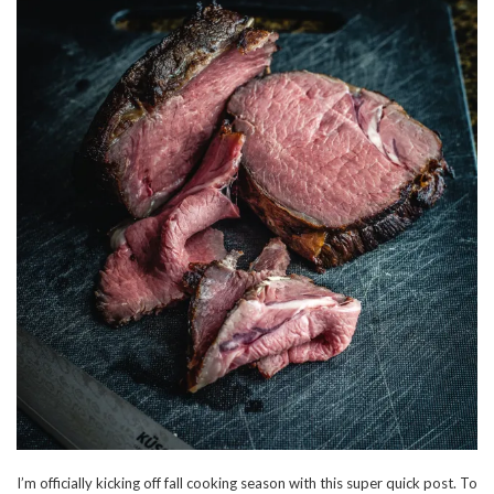
I’m officially kicking off fall cooking season with this super quick post. To