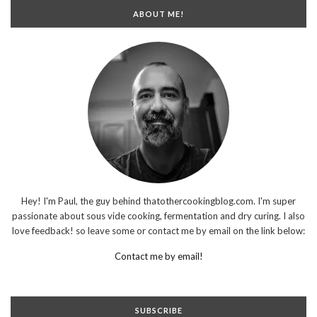
ABOUT ME!
Hey! I'm Paul, the guy behind thatothercookingblog.com. I'm super
passionate about sous vide cooking, fermentation and dry curing. I also
love feedback! so leave some or contact me by email on the link below:
Contact me by email!
SUBSCRIBE