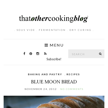
. SOUS VIDE . FERMENTATION . DRY CURING .
MENU
Search
SE
for:
Subscribe!
BAKING AND PASTRY
,
RECIPES
BLUE MOON BREAD
NOVEMBER 24, 2012
NO COMMENTS