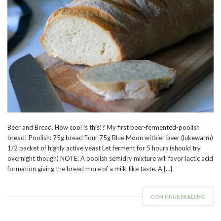
Beer and Bread. How cool is this!? My first beer-fermented-poolish
bread! Poolish: 75g bread flour 75g Blue Moon witbier beer (lukewarm)
1/2 packet of highly active yeast Let ferment for 5 hours (should try
overnight though) NOTE: A poolish semidry mixture will favor lactic acid
formation giving the bread more of a milk-like taste. A […]
CONTINUE READING