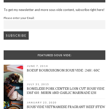
To get my newsletter and more sous vide content, subscribe right here!
Please enter your Email:
FEATURED SOUS VIDE:
JUNE 7, 2014
BOEUF BOURGUIGNON SOUS VIDE : 24H : 60C
JULY 31, 2015
BONELESS PORK CENTER LOIN CUT SOUS VIDE
136F 6H : MIRIN AND GARLIC MARINADE 12H
JANUARY 23, 2020
SOUS VIDE VIETNAMESE FRAGRANT BEEF STEW