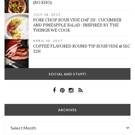
(BO KHO)
JULY 18, 2015
PORK CHOP SOUS VIDE 134F 2H : CUCUMBER
AND PINEAPPLE SALAD : INSPIRED BY THE
THINGS WE COOK
APRIL 30, 2017
COFFEE FLAVORED ROUND TIP SOUS VIDE @ 55C
32H
SOCIAL AND STUFF!
ARCHIVES
Archives