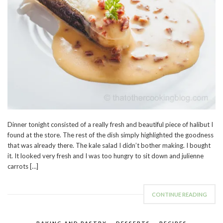
Dinner tonight consisted of a really fresh and beautiful piece of halibut I
found at the store. The rest of the dish simply highlighted the goodness
that was already there. The kale salad I didn’t bother making. I bought
it. It looked very fresh and I was too hungry to sit down and julienne
carrots […]
CONTINUE READING
BAKING AND PASTRY
,
DESSERTS
,
RECIPES