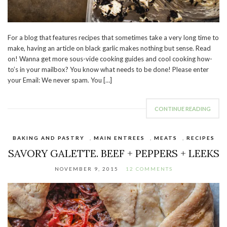
For a blog that features recipes that sometimes take a very long time to
make, having an article on black garlic makes nothing but sense. Read
on! Wanna get more sous-vide cooking guides and cool cooking how-
to’s in your mailbox? You know what needs to be done! Please enter
your Email: We never spam. You […]
CONTINUE READING
BAKING AND PASTRY
,
MAIN ENTREES
,
MEATS
,
RECIPES
SAVORY GALETTE. BEEF + PEPPERS + LEEKS
NOVEMBER 9, 2015
12 COMMENTS