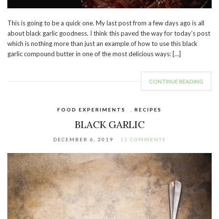
This is going to be a quick one. My last post from a few days ago is all
about black garlic goodness. I think this paved the way for today’s post
which is nothing more than just an example of how to use this black
garlic compound butter in one of the most delicious ways: […]
CONTINUE READING
FOOD EXPERIMENTS
,
RECIPES
BLACK GARLIC
DECEMBER 6, 2019
11 COMMENTS