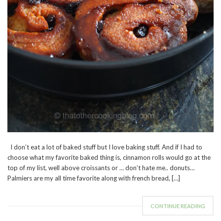
I don’t eat a lot of baked stuff but I love baking stuff. And if I had to
choose what my favorite baked thing is, cinnamon rolls would go at the
top of my list, well above croissants or … don’t hate me.. donuts…
Palmiers are my all time favorite along with french bread, […]
CONTINUE READING