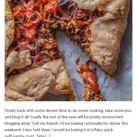
Finally back with some decent time to do some cooking, take some pics
and blog it all! (sadly the rest of the year will be pretty inconsistent
blogging wise) Told my friends I’d be making ratatouille for dinner this
weekend. I also told them I would be baking it in a flaky quick
puff pastry crust. Side […]