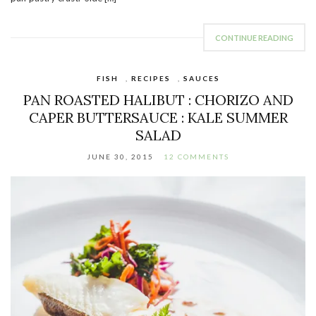
CONTINUE READING
FISH
,
RECIPES
,
SAUCES
PAN ROASTED HALIBUT : CHORIZO AND
CAPER BUTTERSAUCE : KALE SUMMER
SALAD
JUNE 30, 2015
12 COMMENTS