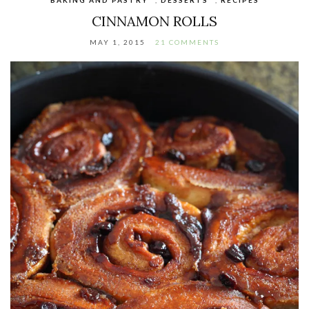
CINNAMON ROLLS
MAY 1, 2015
21 COMMENTS