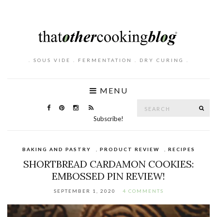
. SOUS VIDE . FERMENTATION . DRY CURING .
MENU
Search
SE
for:
Subscribe!
BAKING AND PASTRY
,
PRODUCT REVIEW
,
RECIPES
SHORTBREAD CARDAMON COOKIES:
EMBOSSED PIN REVIEW!
SEPTEMBER 1, 2020
4 COMMENTS