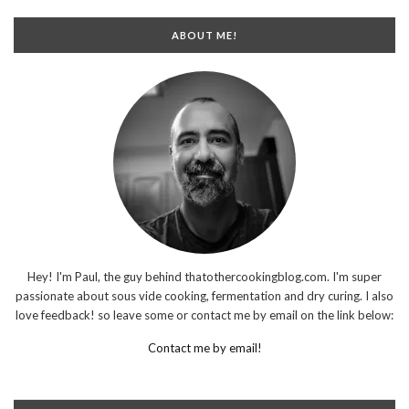
ABOUT ME!
Hey! I'm Paul, the guy behind thatothercookingblog.com. I'm super
passionate about sous vide cooking, fermentation and dry curing. I also
love feedback! so leave some or contact me by email on the link below:
Contact me by email!