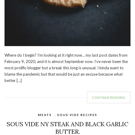
Where do I begin? I’m looking at it right now… my last post dates from
February 9, 2020, and it is almost September now. I’ve never been the
most prolific blogger but a break this long is unusual. I kinda want to
blame the pandemic but that would be just an excuse because what
better […]
CONTINUE READING
MEATS
,
SOUS VIDE RECIPES
SOUS VIDE NY STEAK AND BLACK GARLIC
BUTTER.