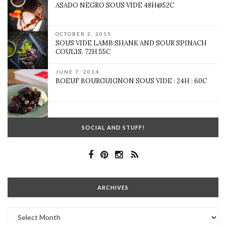
ASADO NEGRO SOUS VIDE 48H@52C
OCTOBER 2, 2015
SOUS VIDE LAMB SHANK AND SOUR SPINACH
COULIS. 72H 55C
JUNE 7, 2014
BOEUF BOURGUIGNON SOUS VIDE : 24H : 60C
SOCIAL AND STUFF!
ARCHIVES
Archives