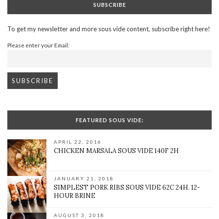
SUBSCRIBE
To get my newsletter and more sous vide content, subscribe right here!
Please enter your Email:
FEATURED SOUS VIDE:
APRIL 22, 2016
CHICKEN MARSALA SOUS VIDE 140F 2H
JANUARY 21, 2018
SIMPLEST PORK RIBS SOUS VIDE 62C 24H. 12-
HOUR BRINE
AUGUST 3, 2018