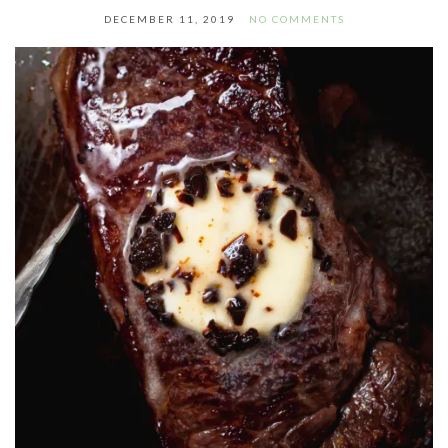
DECEMBER 11, 2019
NO COMMENTS