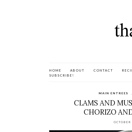
HOME
ABOUT
CONTACT
RECI
SUBSCRIBE!
MAIN ENTREES
CLAMS AND MUS
CHORIZO AND
OCTOBER 