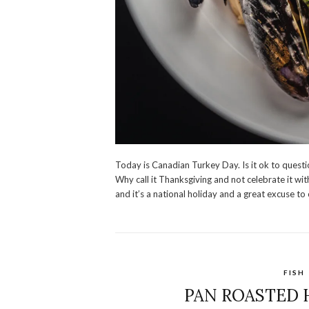
Today is Canadian Turkey Day. Is it ok to questio
Why call it Thanksgiving and not celebrate it wi
and it’s a national holiday and a great excuse to
FISH
PAN ROASTED 