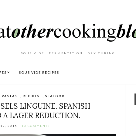
. SOUS VIDE . FERMENTATION . DRY CURING .
PES
SOUS VIDE RECIPES
,
PASTAS
,
RECIPES
,
SEAFOOD
SELS LINGUINE. SPANISH
 A LAGER REDUCTION.
12, 2015
13 COMMENTS