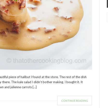
utiful piece of halibut I found at the store. The rest of the dish
there. The kale salad I didn’t bother making. I bought it. It
wn and julienne carrots […]
CONTINUE READING