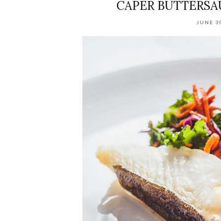
CAPER BUTTERSA
JUNE 3