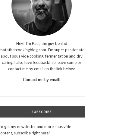
Hey! I'm Paul, the guy behind
thatothercookingblog.com. I'm super passionate
about sous vide cooking, fermentation and dry
curing. I also love feedback! so leave some or
contact me by email on the link below:
Contact me by email!
SUBSCRIBE
To get my newsletter and more sous vide
content, subscribe right here!