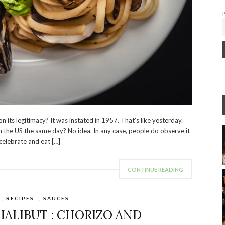
n its legitimacy? It was instated in 1957. That’s like yesterday.
th the US the same day? No idea. In any case, people do observe it
 celebrate and eat […]
CONTINUE READING
,
RECIPES
,
SAUCES
HALIBUT : CHORIZO AND