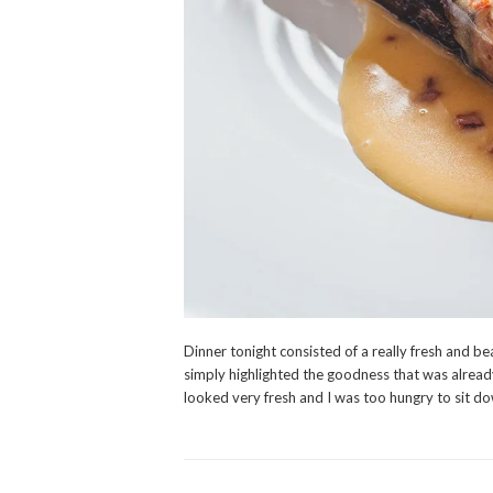
Dinner tonight consisted of a really fresh and bea
simply highlighted the goodness that was already 
looked very fresh and I was too hungry to sit do