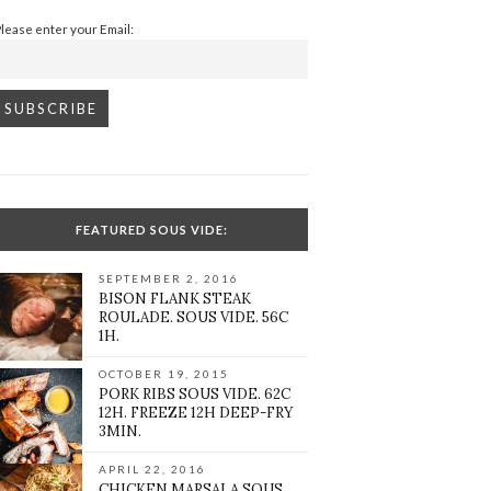
Please enter your Email:
FEATURED SOUS VIDE:
SEPTEMBER 2, 2016
BISON FLANK STEAK
ROULADE. SOUS VIDE. 56C
1H.
OCTOBER 19, 2015
PORK RIBS SOUS VIDE. 62C
12H. FREEZE 12H DEEP-FRY
3MIN.
APRIL 22, 2016
CHICKEN MARSALA SOUS