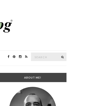
Search
SEARCH
for:
ABOUT ME!