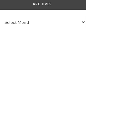
ARCHIVES
Archives