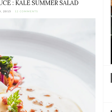
UCE : KALE SUMMER SALAD
0, 2015
12 COMMENTS