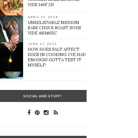
VIDE 140F 2H
APRIL 15, 2019
UNBELIEVABLE MEDIUM
RARE CHUCK ROAST SOUS
VIDE 48H@55C
JUNE 17, 2013
HOW DOES SALT AFFECT
EGGS IN COOKING: I’VE HAD
ENOUGH! GOTTA TEST IT
MYSELF!
SOCIAL AND STUFF!