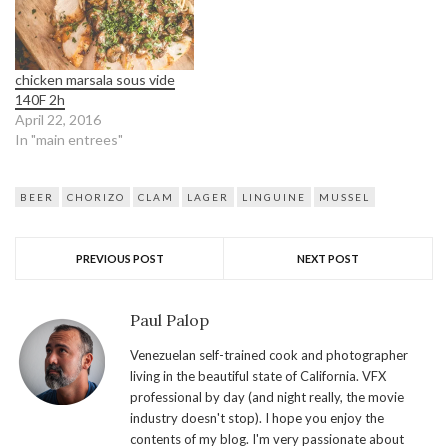
chicken marsala sous vide
140F 2h
April 22, 2016
In "main entrees"
BEER
CHORIZO
CLAM
LAGER
LINGUINE
MUSSEL
PREVIOUS POST
NEXT POST
Paul Palop
Venezuelan self-trained cook and photographer
living in the beautiful state of California. VFX
professional by day (and night really, the movie
industry doesn't stop). I hope you enjoy the
contents of my blog. I'm very passionate about