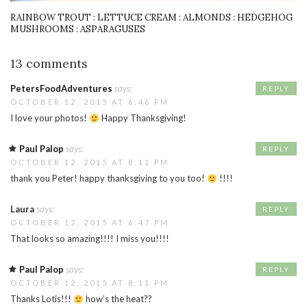
RAINBOW TROUT : LETTUCE CREAM : ALMONDS : HEDGEHOG
MUSHROOMS : ASPARAGUSES
13 comments
PetersFoodAdventures
says:
REPLY
OCTOBER 12, 2015 AT 6:46 PM
I love your photos!
Happy Thanksgiving!
Paul Palop
says:
REPLY
OCTOBER 12, 2015 AT 8:11 PM
thank you Peter! happy thanksgiving to you too!
!!!!
Laura
says:
REPLY
OCTOBER 12, 2015 AT 6:47 PM
That looks so amazing!!!! I miss you!!!!
Paul Palop
says:
REPLY
OCTOBER 12, 2015 AT 8:11 PM
Thanks Lotis!!!
how’s the heat??