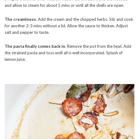
and allow to steam for about 5 mins or until all the shells are open.
The creaminess
. Add the cream and the chopped herbs. Stir and cook
for another 2-3 mins without a lid. Allow the sauce to thicken. Adjust
salt and pepper to taste.
The pasta finally comes back in
. Remove the pot from the heat. Add
the strained pasta and toss until all is well incorporated. Splash of
lemon juice.