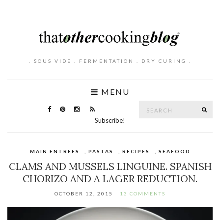
. SOUS VIDE . FERMENTATION . DRY CURING .
MENU
Search
SE
for:
Subscribe!
MAIN ENTREES
,
PASTAS
,
RECIPES
,
SEAFOOD
CLAMS AND MUSSELS LINGUINE. SPANISH
CHORIZO AND A LAGER REDUCTION.
OCTOBER 12, 2015
13 COMMENTS