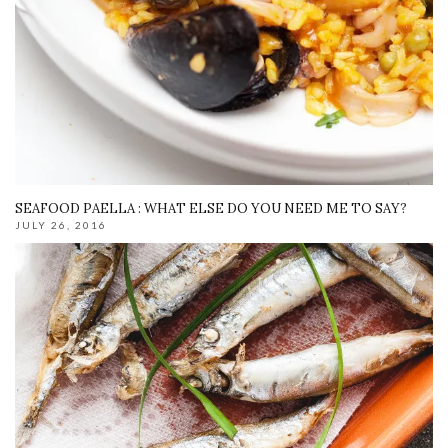
SEAFOOD PAELLA : WHAT ELSE DO YOU NEED ME TO SAY?
JULY 26, 2016