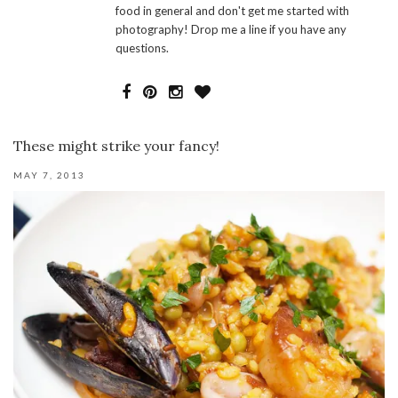
food in general and don't get me started with
photography! Drop me a line if you have any
questions.
These might strike your fancy!
MAY 7, 2013