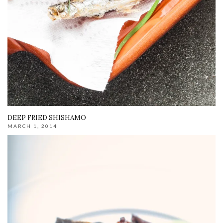
DEEP FRIED SHISHAMO
MARCH 1, 2014