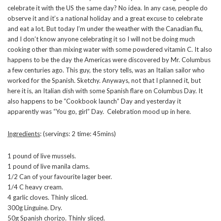
celebrate it with the US the same day? No idea. In any case, people do
observe it and it’s a national holiday and a great excuse to celebrate
and eat a lot. But today I’m under the weather with the Canadian flu,
and I don’t know anyone celebrating it so I will not be doing much
cooking other than mixing water with some powdered vitamin C. It also
happens to be the day the Americas were discovered by Mr. Columbus
a few centuries ago. This guy, the story tells, was an Italian sailor who
worked for the Spanish. Sketchy. Anyways, not that I planned it, but
here it is, an Italian dish with some Spanish flare on Columbus Day. It
also happens to be “Cookbook launch” Day and yesterday it
apparently was “You go, girl” Day. Celebration mood up in here.
Ingredients
: (servings: 2 time: 45mins)
1 pound of live mussels.
1 pound of live manila clams.
1/2 Can of your favourite lager beer.
1/4 C heavy cream.
4 garlic cloves. Thinly sliced.
300g Linguine. Dry.
50g Spanish chorizo. Thinly sliced.