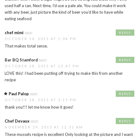
used half a can. Next time, I’d use a pale ale. You could make it work
with any beer, just picture the kind of beer you’d like to have while
eating seafood
chef mimi
says:
REPLY
OCTOBER 14, 2015 AT 1:04 PM
That makes total sense.
Bar BQ Stamford
says:
REPLY
OCTOBER 28, 2015 AT 12:47 PM
LOVE this! I had been putting off trying to make this from another
recipe
Paul Palop
says:
REPLY
OCTOBER 28, 2015 AT 3:15 PM
thank you!!! let me know how it goes!
Chef Devaux
says:
REPLY
NOVEMBER 29, 2015 AT 12:32 AM
These mussels recipe is excellent Only looking at the picture and I want