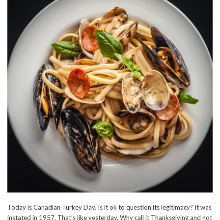
Today is Canadian Turkey Day. Is it ok to question its legitimacy? It was
instated in 1957. That’s like yesterday. Why call it Thanksgiving and not