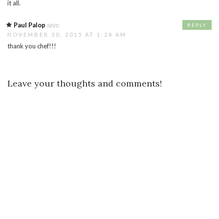
it all.
Paul Palop
says:
REPLY
NOVEMBER 30, 2015 AT 1:24 AM
thank you chef!!!
Leave your thoughts and comments!