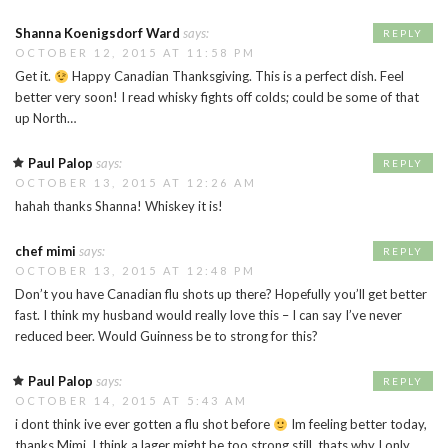
Shanna Koenigsdorf Ward
says:
REPLY
OCTOBER 12, 2015 AT 11:58 PM
Get it.
Happy Canadian Thanksgiving. This is a perfect dish. Feel
better very soon! I read whisky fights off colds; could be some of that
up North…
Paul Palop
says:
REPLY
OCTOBER 13, 2015 AT 12:26 AM
hahah thanks Shanna! Whiskey it is!
chef mimi
says:
REPLY
OCTOBER 13, 2015 AT 12:48 PM
Don’t you have Canadian flu shots up there? Hopefully you’ll get better
fast. I think my husband would really love this – I can say I’ve never
reduced beer. Would Guinness be to strong for this?
Paul Palop
says:
REPLY
OCTOBER 14, 2015 AT 5:43 AM
i dont think ive ever gotten a flu shot before
Im feeling better today,
thanks Mimi. I think a lager might be too strong still, thats why I only