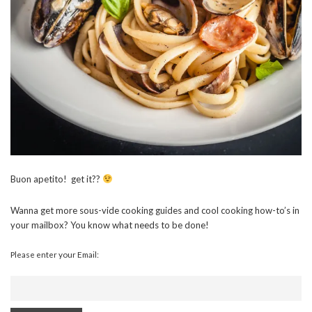
Buon apetito! get it??
Wanna get more sous-vide cooking guides and cool cooking how-to’s in
your mailbox? You know what needs to be done!
Please enter your Email: