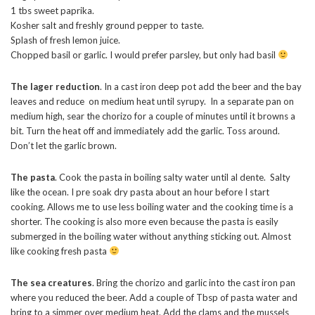
1 tbs sweet paprika.
Kosher salt and freshly ground pepper to taste.
Splash of fresh lemon juice.
Chopped basil or garlic. I would prefer parsley, but only had basil
The lager reduction
. In a cast iron deep pot add the beer and the bay
leaves and reduce on medium heat until syrupy. In a separate pan on
medium high, sear the chorizo for a couple of minutes until it browns a
bit. Turn the heat off and immediately add the garlic. Toss around.
Don’t let the garlic brown.
The pasta
. Cook the pasta in boiling salty water until al dente. Salty
like the ocean. I pre soak dry pasta about an hour before I start
cooking. Allows me to use less boiling water and the cooking time is a
shorter. The cooking is also more even because the pasta is easily
submerged in the boiling water without anything sticking out. Almost
like cooking fresh pasta
The sea creatures
. Bring the chorizo and garlic into the cast iron pan
where you reduced the beer. Add a couple of Tbsp of pasta water and
bring to a simmer over medium heat. Add the clams and the mussels