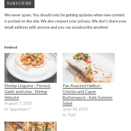
We never spam. You should only be getting updates when new content
is posted on the site. We also respect your privacy. We don’t share your
email address with anyone and you can unsubscribe anytime!
Related
Shrimp Linguine : Pernod,
Pan Roasted Halibut :
Garlic and Lime : Shrimp
Chorizo and Caper
Velouté
Buttersauce : Kale Summer
August 7, 2015
Salad
In "appetizers"
June 30, 2015
In "fish"