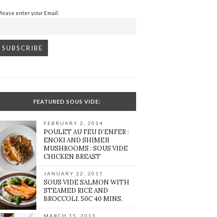
Please enter your Email:
FEATURED SOUS VIDE:
FEBRUARY 2, 2014
POULET AU FEU D’ENFER :
ENOKI AND SHIMEJI
MUSHROOMS : SOUS VIDE
CHICKEN BREAST
JANUARY 22, 2017
SOUS VIDE SALMON WITH
STEAMED RICE AND
BROCCOLI. 50C 40 MINS.
MARCH 15, 2013