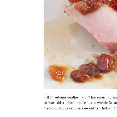
Full on autumn weather. I don’t have much to say
to share this recipe because it is so wonderful and
many cookbooks and recipes online. That won’t