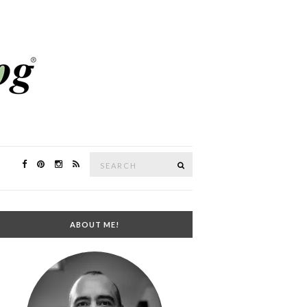
Search
SEARCH
for:
ABOUT ME!