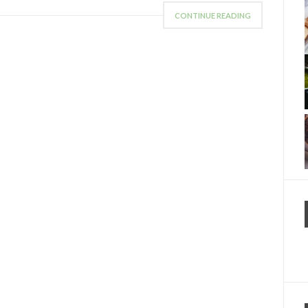
CONTINUE READING