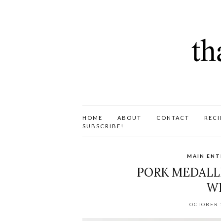
HOME
ABOUT
CONTACT
RECI
SUBSCRIBE!
MAIN ENT
PORK MEDALLI
WI
OCTOBER 