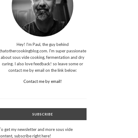
Hey! I'm Paul, the guy behind
thatothercookingblog.com. I'm super passionate
about sous vide cooking, fermentation and dry
curing. I also love feedback! so leave some or
contact me by email on the link below:
Contact me by email!
SUBSCRIBE
To get my newsletter and more sous vide
content, subscribe right here!