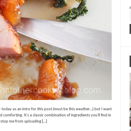
 today as an intro for this post (must be this weather…) but I want
 comforting. It’s a classic combination of ingredients you’ll find in
 stop me from uploading […]