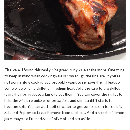
The kale
. I found this really nice green curly kale at the store. One thing
to keep in mind when cooking kale is how tough the ribs are. If you’re
not gonna slow cook it, you probably want to remove them. Heat up
some oilve oil on a skillet on medium heat. Add the kale to the skillet
(sans the ribs, just use a knife to cut them). You can cover the skillet to
help the wilt kale quicker or be patient and stir it until it starts to
become soft. You can add a bit of water to get some steam to cook it.
Salt and Pepper to taste. Remove from the heat. Add a splash of lemon
juice, maybe a little drizzle of olive oil and set aside.