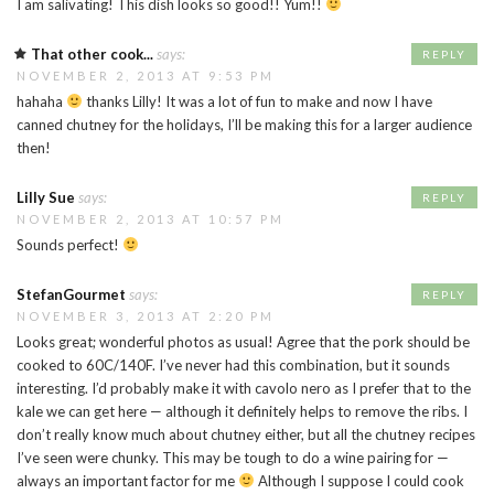
I am salivating! This dish looks so good!! Yum!!
That other cook...
says:
REPLY
NOVEMBER 2, 2013 AT 9:53 PM
hahaha
thanks Lilly! It was a lot of fun to make and now I have
canned chutney for the holidays, I’ll be making this for a larger audience
then!
Lilly Sue
says:
REPLY
NOVEMBER 2, 2013 AT 10:57 PM
Sounds perfect!
StefanGourmet
says:
REPLY
NOVEMBER 3, 2013 AT 2:20 PM
Looks great; wonderful photos as usual! Agree that the pork should be
cooked to 60C/140F. I’ve never had this combination, but it sounds
interesting. I’d probably make it with cavolo nero as I prefer that to the
kale we can get here — although it definitely helps to remove the ribs. I
don’t really know much about chutney either, but all the chutney recipes
I’ve seen were chunky. This may be tough to do a wine pairing for —
always an important factor for me
Although I suppose I could cook