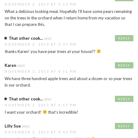
NOVEMBER 2, 2013 AT 5:13 PM
What a delicious looking meal. Hopefully I’ll have some pears remaining
on the trees in the orchard when I return home from my vacation so
that I can prepare this.
That other cook...
says:
REPLY
NOVEMBER 2, 2013 AT 5:57 PM
thanks Karen! you have pear trees at your house??
Karen
says:
REPLY
NOVEMBER 2, 2013 AT 6:11 PM
We have three hundred apple trees and about a dozen or so pear trees
in our orchard.
That other cook...
says:
REPLY
NOVEMBER 2, 2013 AT 6:15 PM
I want your orchard!
that’s incredible!
Lilly Sue
says:
REPLY
NOVEMBER 2, 2013 AT 9:43 PM