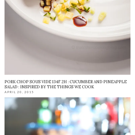
PORK CHOP SOUS VIDE 134F 2H : CUCUMBER AND PINEAPPLE
SALAD : INSPIRED BY THE THINGS WE COOK
APRIL 20, 2015