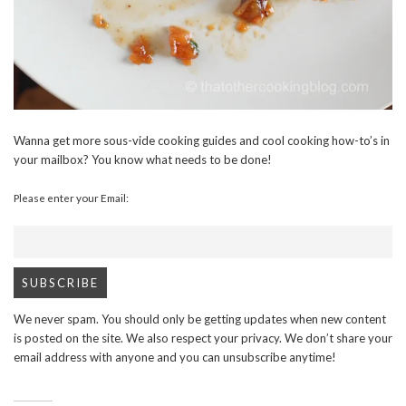
Wanna get more sous-vide cooking guides and cool cooking how-to’s in
your mailbox? You know what needs to be done!
Please enter your Email:
We never spam. You should only be getting updates when new content
is posted on the site. We also respect your privacy. We don’t share your
email address with anyone and you can unsubscribe anytime!