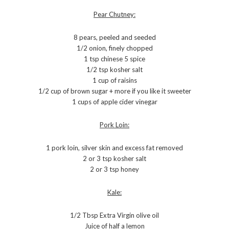
Pear Chutney:
8 pears, peeled and seeded
1/2 onion, finely chopped
1 tsp chinese 5 spice
1/2 tsp kosher salt
1 cup of raisins
1/2 cup of brown sugar + more if you like it sweeter
1 cups of apple cider vinegar
Pork Loin:
1 pork loin, silver skin and excess fat removed
2 or 3 tsp kosher salt
2 or 3 tsp honey
Kale:
1/2 Tbsp Extra Virgin olive oil
Juice of half a lemon