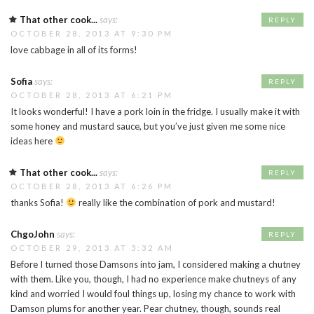
That other cook...
says:
REPLY
OCTOBER 28, 2013 AT 9:30 PM
love cabbage in all of its forms!
Sofia
says:
REPLY
OCTOBER 28, 2013 AT 6:21 PM
It looks wonderful! I have a pork loin in the fridge. I usually make it with
some honey and mustard sauce, but you’ve just given me some nice
ideas here
That other cook...
says:
REPLY
OCTOBER 28, 2013 AT 6:26 PM
thanks Sofia!
really like the combination of pork and mustard!
ChgoJohn
says:
REPLY
OCTOBER 29, 2013 AT 3:32 AM
Before I turned those Damsons into jam, I considered making a chutney
with them. Like you, though, I had no experience make chutneys of any
kind and worried I would foul things up, losing my chance to work with
Damson plums for another year. Pear chutney, though, sounds real