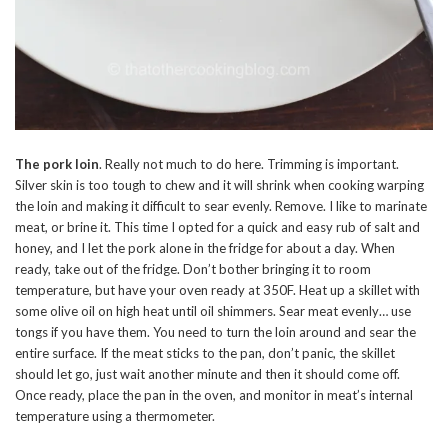
The pork loin
. Really not much to do here. Trimming is important.
Silver skin is too tough to chew and it will shrink when cooking warping
the loin and making it difficult to sear evenly. Remove. I like to marinate
meat, or brine it. This time I opted for a quick and easy rub of salt and
honey, and I let the pork alone in the fridge for about a day. When
ready, take out of the fridge. Don’t bother bringing it to room
temperature, but have your oven ready at 350F. Heat up a skillet with
some olive oil on high heat until oil shimmers. Sear meat evenly… use
tongs if you have them. You need to turn the loin around and sear the
entire surface. If the meat sticks to the pan, don’t panic, the skillet
should let go, just wait another minute and then it should come off.
Once ready, place the pan in the oven, and monitor in meat’s internal
temperature using a thermometer.