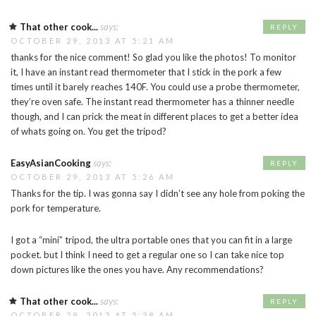
That other cook...
says:
REPLY
OCTOBER 29, 2013 AT 5:21 AM
thanks for the nice comment! So glad you like the photos! To monitor
it, I have an instant read thermometer that I stick in the pork a few
times until it barely reaches 140F. You could use a probe thermometer,
they’re oven safe. The instant read thermometer has a thinner needle
though, and I can prick the meat in different places to get a better idea
of whats going on. You get the tripod?
EasyAsianCooking
says:
REPLY
OCTOBER 29, 2013 AT 5:26 AM
Thanks for the tip. I was gonna say I didn’t see any hole from poking the
pork for temperature.
I got a “mini” tripod, the ultra portable ones that you can fit in a large
pocket. but I think I need to get a regular one so I can take nice top
down pictures like the ones you have. Any recommendations?
That other cook...
says:
REPLY
OCTOBER 29, 2013 AT 5:38 AM