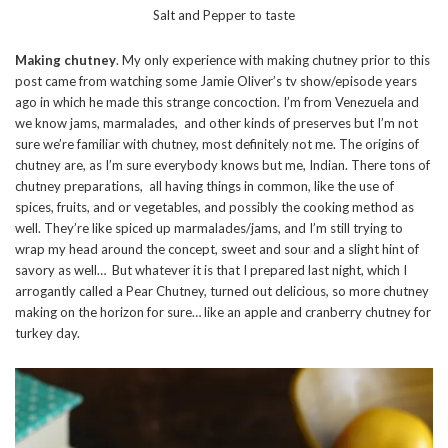
Salt and Pepper to taste
Making chutney
. My only experience with making chutney prior to this
post came from watching some Jamie Oliver’s tv show/episode years
ago in which he made this strange concoction. I’m from Venezuela and
we know jams, marmalades, and other kinds of preserves but I’m not
sure we’re familiar with chutney, most definitely not me. The origins of
chutney are, as I’m sure everybody knows but me, Indian. There tons of
chutney preparations, all having things in common, like the use of
spices, fruits, and or vegetables, and possibly the cooking method as
well. They’re like spiced up marmalades/jams, and I’m still trying to
wrap my head around the concept, sweet and sour and a slight hint of
savory as well… But whatever it is that I prepared last night, which I
arrogantly called a Pear Chutney, turned out delicious, so more chutney
making on the horizon for sure… like an apple and cranberry chutney for
turkey day.