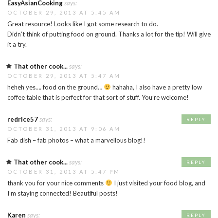
EasyAsianCooking
says:
OCTOBER 29, 2013 AT 5:45 AM
Great resource! Looks like I got some research to do.
Didn’t think of putting food on ground. Thanks a lot for the tip! Will give
it a try.
That other cook...
says:
OCTOBER 29, 2013 AT 5:47 AM
heheh yes…. food on the ground…
hahaha, I also have a pretty low
coffee table that is perfect for that sort of stuff. You’re welcome!
redrice57
says:
REPLY
OCTOBER 31, 2013 AT 9:06 AM
Fab dish – fab photos – what a marvellous blog!!
That other cook...
says:
REPLY
OCTOBER 31, 2013 AT 5:47 PM
thank you for your nice comments
I just visited your food blog, and
I’m staying connected! Beautiful posts!
Karen
says:
REPLY