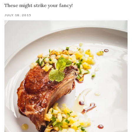
These might strike your fancy!
JULY 18, 2015