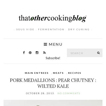
. SOUS VIDE . FERMENTATION . DRY CURING .
MENU
Search
SE
for:
Subscribe!
MAIN ENTREES
,
MEATS
,
RECIPES
PORK MEDALLIONS : PEAR CHUTNEY :
WILTED KALE
OCTOBER 28, 2013
NO COMMENTS