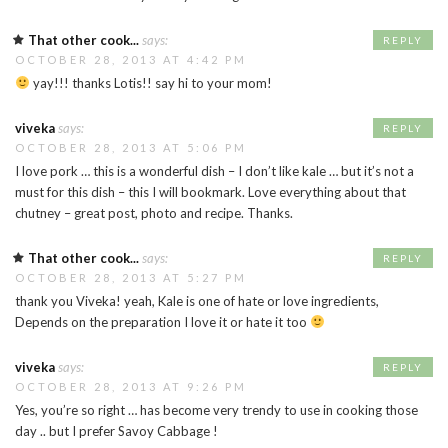
That other cook...
says:
REPLY
OCTOBER 28, 2013 AT 4:42 PM
yay!!! thanks Lotis!! say hi to your mom!
viveka
says:
REPLY
OCTOBER 28, 2013 AT 5:06 PM
I love pork … this is a wonderful dish – I don’t like kale … but it’s not a
must for this dish – this I will bookmark. Love everything about that
chutney – great post, photo and recipe. Thanks.
That other cook...
says:
REPLY
OCTOBER 28, 2013 AT 5:27 PM
thank you Viveka! yeah, Kale is one of hate or love ingredients,
Depends on the preparation I love it or hate it too
viveka
says:
REPLY
OCTOBER 28, 2013 AT 9:26 PM
Yes, you’re so right … has become very trendy to use in cooking those
day .. but I prefer Savoy Cabbage !