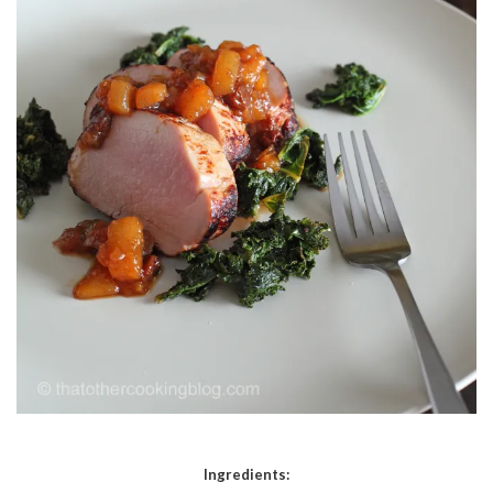
Ingredients: