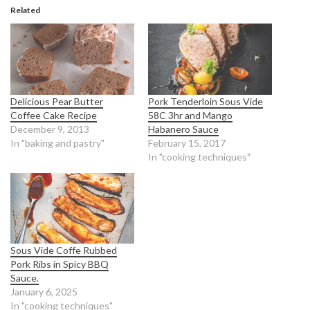
Related
Delicious Pear Butter
Pork Tenderloin Sous Vide
Coffee Cake Recipe
58C 3hr and Mango
December 9, 2013
Habanero Sauce
In "baking and pastry"
February 15, 2017
In "cooking techniques"
Sous Vide Coffe Rubbed
Pork Ribs in Spicy BBQ
Sauce.
January 6, 2025
In "cooking techniques"