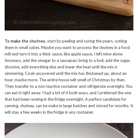
To make the chutney
, start by peeling and coring the pears, cutting
them in small cubes. Maybe you want to process the chutney in a food
mill and turn it into a thick sauce, like apple sauce, I left mine alone.
Anyways, add the vinegar to a saucepan, bring to a boil, add the sugar,
dissolve, add everything else and lower the heat until the mix is
simmering. Cook uncovered until the mix has thickened up, about an
hour, maybe more. The entire house will smell of Christmas by then.
Then transfer to a non reactive container and refrigerate overnight. You
can eat it right away. I had a bit of it both ways, and I preferred the one
that had been resting in the fridge overnight. A perfect candidate for
canning, chutney, can be make in large batches and stored for months. It
will stay a few weeks in the fridge in any container.