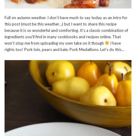
Full on autumn weather. I don’t have much to say today as an intro for
this post (must be this weather…) but I want to share this recipe
because it is so wonderful and comforting. It’s a classic combination of
ingredients you’ll find in many cookbooks and recipes online. That
won’t stop me from uploading my own take on it though
I have
rights too! Pork loin, pears and kale. Pork Medallions. Let’s do this…