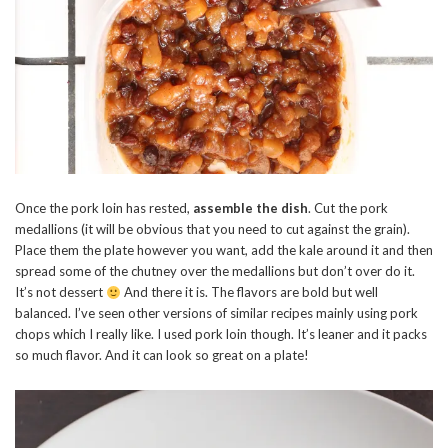
Once the pork loin has rested,
assemble the dish
. Cut the pork
medallions (it will be obvious that you need to cut against the grain).
Place them the plate however you want, add the kale around it and then
spread some of the chutney over the medallions but don’t over do it.
It’s not dessert
And there it is. The flavors are bold but well
balanced. I’ve seen other versions of similar recipes mainly using pork
chops which I really like. I used pork loin though. It’s leaner and it packs
so much flavor. And it can look so great on a plate!