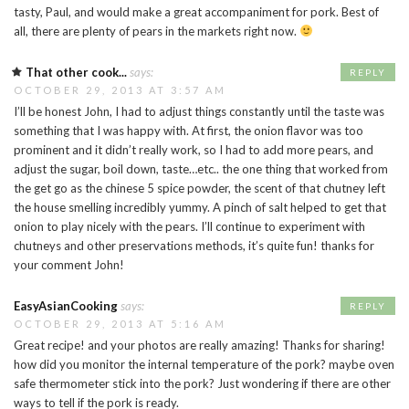
tasty, Paul, and would make a great accompaniment for pork. Best of
all, there are plenty of pears in the markets right now.
That other cook...
says:
REPLY
OCTOBER 29, 2013 AT 3:57 AM
I’ll be honest John, I had to adjust things constantly until the taste was
something that I was happy with. At first, the onion flavor was too
prominent and it didn’t really work, so I had to add more pears, and
adjust the sugar, boil down, taste…etc.. the one thing that worked from
the get go as the chinese 5 spice powder, the scent of that chutney left
the house smelling incredibly yummy. A pinch of salt helped to get that
onion to play nicely with the pears. I’ll continue to experiment with
chutneys and other preservations methods, it’s quite fun! thanks for
your comment John!
EasyAsianCooking
says:
REPLY
OCTOBER 29, 2013 AT 5:16 AM
Great recipe! and your photos are really amazing! Thanks for sharing!
how did you monitor the internal temperature of the pork? maybe oven
safe thermometer stick into the pork? Just wondering if there are other
ways to tell if the pork is ready.