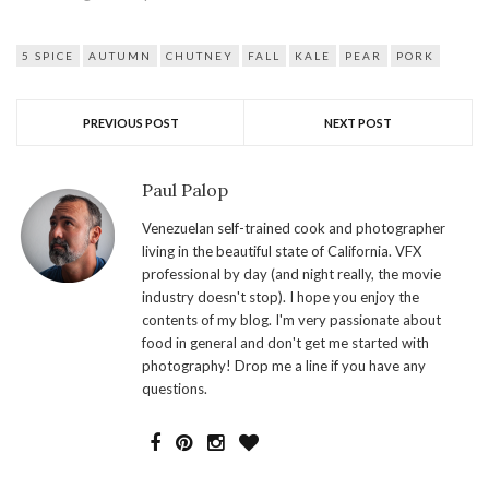
5 SPICE
AUTUMN
CHUTNEY
FALL
KALE
PEAR
PORK
PREVIOUS POST
NEXT POST
Paul Palop
Venezuelan self-trained cook and photographer
living in the beautiful state of California. VFX
professional by day (and night really, the movie
industry doesn't stop). I hope you enjoy the
contents of my blog. I'm very passionate about
food in general and don't get me started with
photography! Drop me a line if you have any
questions.