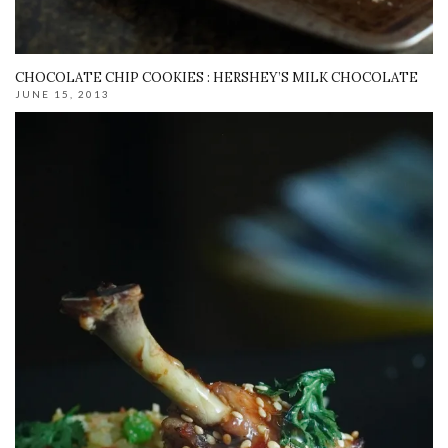
CHOCOLATE CHIP COOKIES : HERSHEY’S MILK CHOCOLATE
JUNE 15, 2013