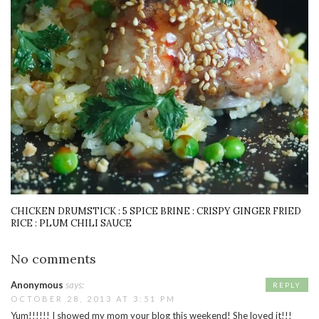
CHICKEN DRUMSTICK : 5 SPICE BRINE : CRISPY GINGER FRIED
RICE : PLUM CHILI SAUCE
No comments
Anonymous
says:
REPLY
OCTOBER 28, 2013 AT 3:51 PM
Yum!!!!!! I showed my mom your blog this weekend! She loved it!!!