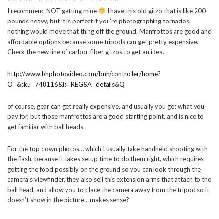
I recommend NOT getting mine
I have this old gitzo that is like 200
pounds heavy, but it is perfect if you’re photographing tornados,
nothing would move that thing off the ground. Manfrottos are good and
affordable options because some tripods can get pretty expensive.
Check the new line of carbon fiber gitzos to get an idea.
http://www.bhphotovideo.com/bnh/controller/home?
O=&sku=748116&is=REG&A=details&Q=
of course, gear can get really expensive, and usually you get what you
pay for, but those manfrottos are a good starting point, and is nice to
get familiar with ball heads.
For the top down photos… which I usually take handheld shooting with
the flash, because it takes setup time to do them right, which requires
getting the food possibly on the ground so you can look through the
camera’s viewfinder, they also sell this extension arms that attach to the
ball head, and allow you to place the camera away from the tripod so it
doesn’t show in the picture… makes sense?