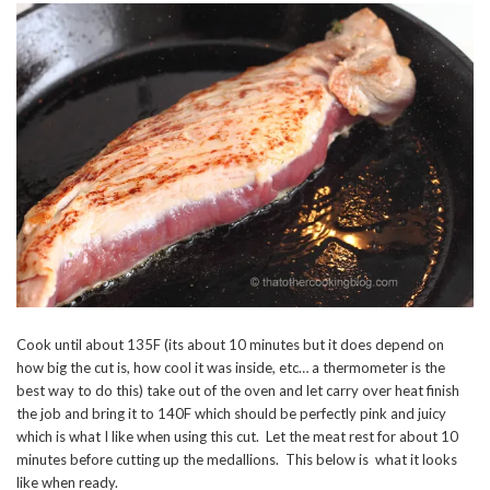
Cook until about 135F (its about 10 minutes but it does depend on
how big the cut is, how cool it was inside, etc… a thermometer is the
best way to do this) take out of the oven and let carry over heat finish
the job and bring it to 140F which should be perfectly pink and juicy
which is what I like when using this cut. Let the meat rest for about 10
minutes before cutting up the medallions. This below is what it looks
like when ready.