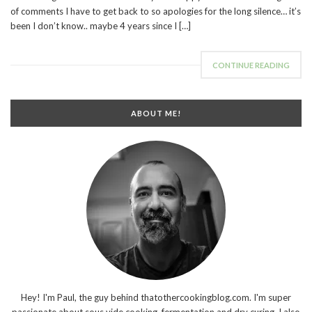
of comments I have to get back to so apologies for the long silence… it’s
been I don’t know.. maybe 4 years since I […]
CONTINUE READING
ABOUT ME!
Hey! I'm Paul, the guy behind thatothercookingblog.com. I'm super
passionate about sous vide cooking, fermentation and dry curing. I also