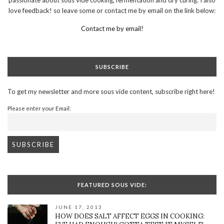
love feedback! so leave some or contact me by email on the link below:
Contact me by email!
SUBSCRIBE
To get my newsletter and more sous vide content, subscribe right here!
Please enter your Email:
FEATURED SOUS VIDE:
JUNE 17, 2013
HOW DOES SALT AFFECT EGGS IN COOKING: