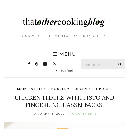
. SOUS VIDE . FERMENTATION . DRY CURING .
MENU
Search
SE
for:
Subscribe!
MAIN ENTREES
,
POULTRY
,
RECIPES
,
UPDATE
CHICKEN THIGHS WITH PISTO AND
FINGERLING HASSELBACKS.
JANUARY 3, 2025
NO COMMENTS