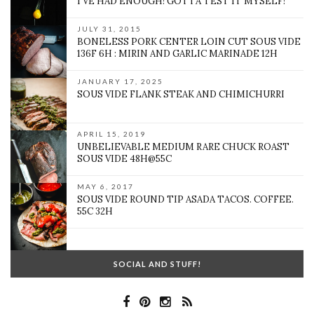
I’VE HAD ENOUGH! GOTTA TEST IT MYSELF!
JULY 31, 2015
BONELESS PORK CENTER LOIN CUT SOUS VIDE
136F 6H : MIRIN AND GARLIC MARINADE 12H
JANUARY 17, 2025
SOUS VIDE FLANK STEAK AND CHIMICHURRI
APRIL 15, 2019
UNBELIEVABLE MEDIUM RARE CHUCK ROAST
SOUS VIDE 48H@55C
MAY 6, 2017
SOUS VIDE ROUND TIP ASADA TACOS. COFFEE.
55C 32H
SOCIAL AND STUFF!