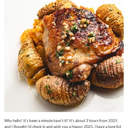
Why hello! It’s been a minute hasn’t it? It’s about 3 hours from 2025
and I thought I’d check in and wish you a Happy 2025. I have a long list