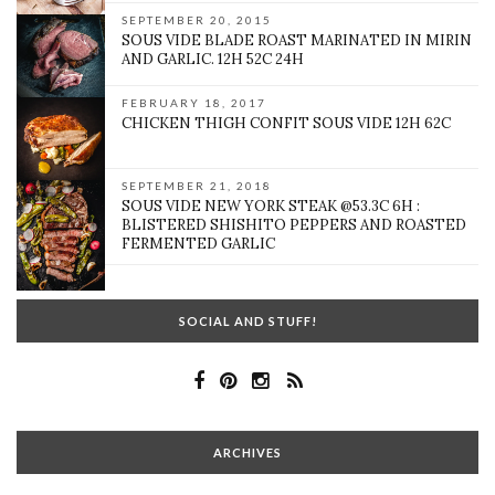
SEPTEMBER 20, 2015
SOUS VIDE BLADE ROAST MARINATED IN MIRIN
AND GARLIC. 12H 52C 24H
FEBRUARY 18, 2017
CHICKEN THIGH CONFIT SOUS VIDE 12H 62C
SEPTEMBER 21, 2018
SOUS VIDE NEW YORK STEAK @53.3C 6H :
BLISTERED SHISHITO PEPPERS AND ROASTED
FERMENTED GARLIC
SOCIAL AND STUFF!
ARCHIVES