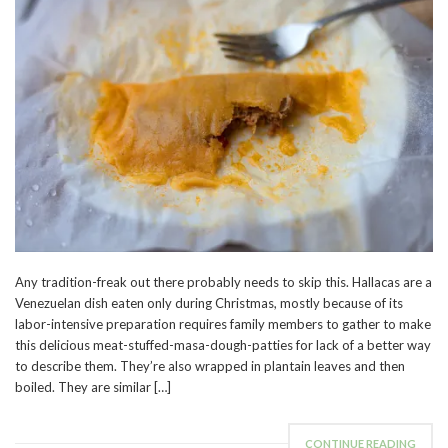
Any tradition-freak out there probably needs to skip this. Hallacas are a
Venezuelan dish eaten only during Christmas, mostly because of its
labor-intensive preparation requires family members to gather to make
this delicious meat-stuffed-masa-dough-patties for lack of a better way
to describe them. They’re also wrapped in plantain leaves and then
boiled. They are similar […]
CONTINUE READING