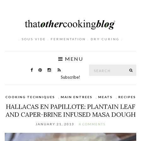
. SOUS VIDE . FERMENTATION . DRY CURING .
MENU
Search
SE
for:
Subscribe!
COOKING TECHNIQUES
,
MAIN ENTREES
,
MEATS
,
RECIPES
HALLACAS EN PAPILLOTE: PLANTAIN LEAF
AND CAPER-BRINE INFUSED MASA DOUGH
JANUARY 21, 2013
4 COMMENTS