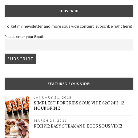
SUBSCRIBE
To get my newsletter and more sous vide content, subscribe right here!
Please enter your Email:
FEATURED SOUS VIDE:
JANUARY 21, 2018
SIMPLEST PORK RIBS SOUS VIDE 62C 24H. 12-
HOUR BRINE
MARCH 29, 2016
RECIPE: EASY STEAK AND EGGS SOUS VIDE!