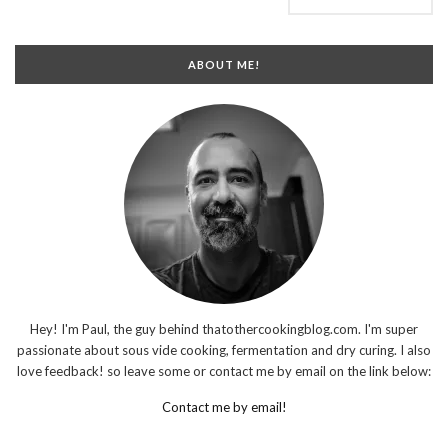
ABOUT ME!
Hey! I'm Paul, the guy behind thatothercookingblog.com. I'm super
passionate about sous vide cooking, fermentation and dry curing. I also
love feedback! so leave some or contact me by email on the link below:
Contact me by email!