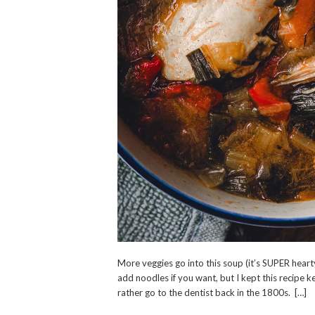
More veggies go into this soup (it’s SUPER hearty
add noodles if you want, but I kept this recipe ke
rather go to the dentist back in the 1800s. […]