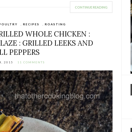
CONTINUE READING
POULTRY
,
RECIPES
,
ROASTING
ILLED WHOLE CHICKEN :
LAZE : GRILLED LEEKS AND
LL PEPPERS
4, 2015
11 COMMENTS