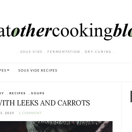
. SOUS VIDE . FERMENTATION . DRY CURING .
PES
SOUS VIDE RECIPES
RY
,
RECIPES
,
SOUPS
ITH LEEKS AND CARROTS
1, 2025
1 COMMENT