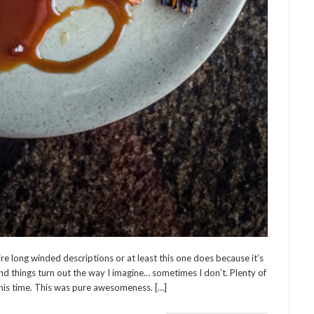
ire long winded descriptions or at least this one does because it’s
d things turn out the way I imagine… sometimes I don’t. Plenty of
this time. This was pure awesomeness. […]