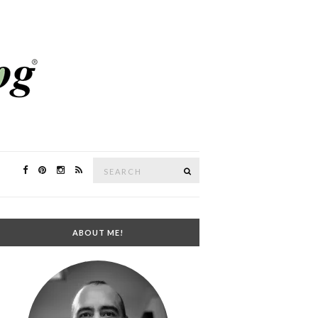
Search
SEARCH
for:
ABOUT ME!