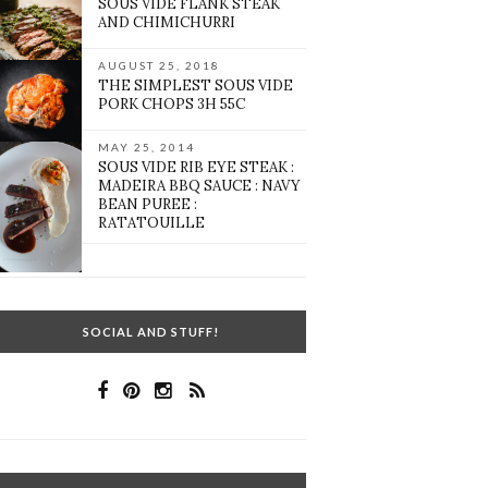
SOUS VIDE FLANK STEAK
AND CHIMICHURRI
AUGUST 25, 2018
THE SIMPLEST SOUS VIDE
PORK CHOPS 3H 55C
MAY 25, 2014
SOUS VIDE RIB EYE STEAK :
MADEIRA BBQ SAUCE : NAVY
BEAN PUREE :
RATATOUILLE
SOCIAL AND STUFF!