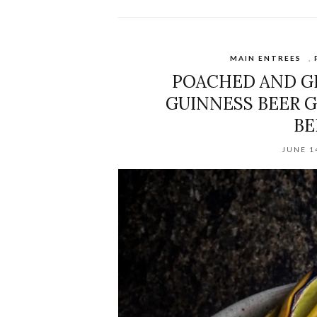
MAIN ENTREES
,
POACHED AND GR
GUINNESS BEER G
BE
JUNE 1