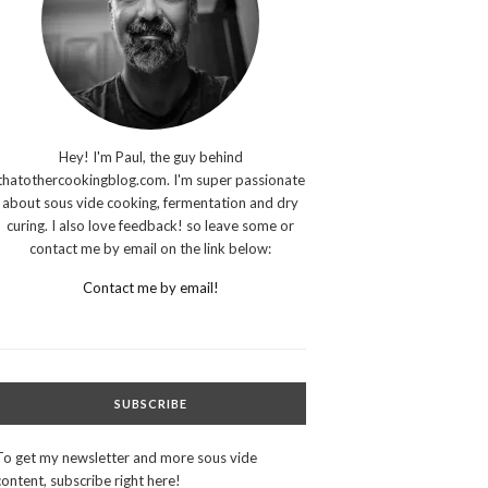
Hey! I'm Paul, the guy behind
thatothercookingblog.com. I'm super passionate
about sous vide cooking, fermentation and dry
curing. I also love feedback! so leave some or
contact me by email on the link below:
Contact me by email!
SUBSCRIBE
To get my newsletter and more sous vide
content, subscribe right here!