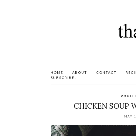
HOME
ABOUT
CONTACT
RECI
SUBSCRIBE!
POULT
CHICKEN SOUP W
MAY 1