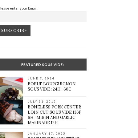
Please enter your Email:
FEATURED SOUS VIDE:
JUNE 7, 2014
BOEUF BOURGUIGNON
SOUS VIDE : 24H : 60C
JULY 31, 2015
BONELESS PORK CENTER
LOIN CUT SOUS VIDE 136F
6H : MIRIN AND GARLIC
MARINADE 12H
JANUARY 17, 2025