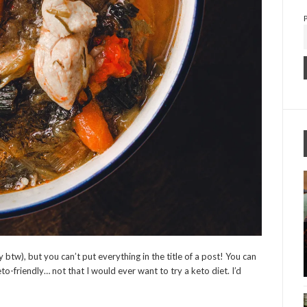
 btw), but you can’t put everything in the title of a post! You can
to-friendly… not that I would ever want to try a keto diet. I’d