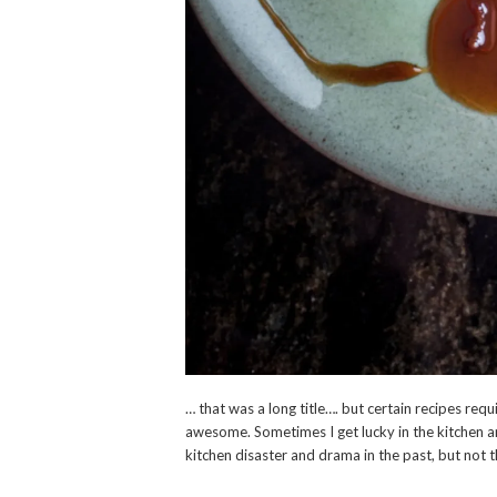
… that was a long title…. but certain recipes requ
awesome. Sometimes I get lucky in the kitchen an
kitchen disaster and drama in the past, but not 