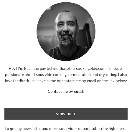
Hey! I'm Paul, the guy behind thatothercookingblog.com. I'm super
passionate about sous vide cooking, fermentation and dry curing. I also
love feedback! so leave some or contact me by email on the link below:
Contact me by email!
SUBSCRIBE
To get my newsletter and more sous vide content, subscribe right here!