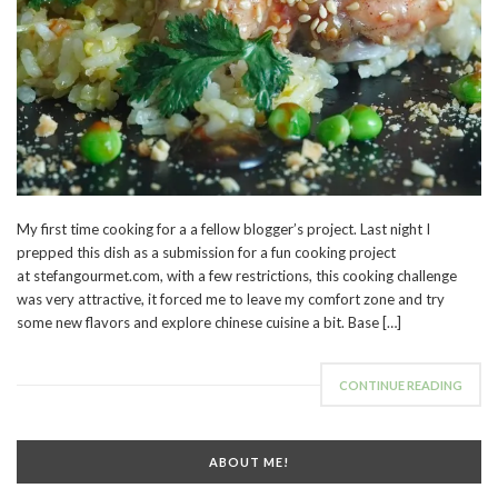
My first time cooking for a a fellow blogger’s project. Last night I
prepped this dish as a submission for a fun cooking project
at stefangourmet.com, with a few restrictions, this cooking challenge
was very attractive, it forced me to leave my comfort zone and try
some new flavors and explore chinese cuisine a bit. Base […]
CONTINUE READING
ABOUT ME!