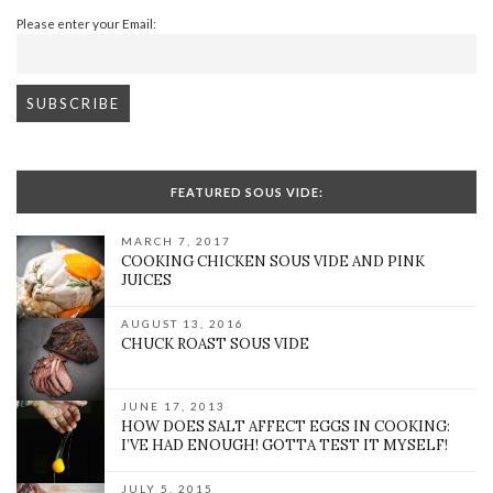
Please enter your Email:
FEATURED SOUS VIDE:
MARCH 7, 2017
COOKING CHICKEN SOUS VIDE AND PINK
JUICES
AUGUST 13, 2016
CHUCK ROAST SOUS VIDE
JUNE 17, 2013
HOW DOES SALT AFFECT EGGS IN COOKING:
I’VE HAD ENOUGH! GOTTA TEST IT MYSELF!
JULY 5, 2015