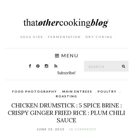
. SOUS VIDE . FERMENTATION . DRY CURING .
MENU
Search
SE
for:
Subscribe!
FOOD PHOTOGRAPHY
,
MAIN ENTREES
,
POULTRY
,
ROASTING
CHICKEN DRUMSTICK : 5 SPICE BRINE :
CRISPY GINGER FRIED RICE : PLUM CHILI
SAUCE
JUNE 15, 2013
18 COMMENTS