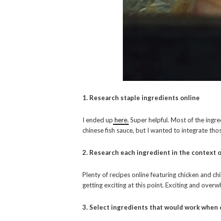
1. Research staple ingredients online
I ended up
here.
Super helpful. Most of the ingred
chinese fish sauce, but I wanted to integrate thos
2. Research each ingredient in the context o
Plenty of recipes online featuring chicken and chi
getting exciting at this point. Exciting and over
3. Select ingredients that would work when 