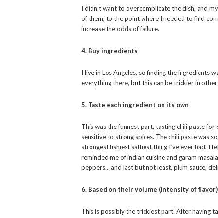
I didn’t want to overcomplicate the dish, and 
of them, to the point where I needed to find c
increase the odds of failure.
4. Buy ingredients
I live in Los Angeles, so finding the ingredients 
everything there, but this can be trickier in other
5. Taste each ingredient on its own
This was the funnest part, tasting chili paste fo
sensitive to strong spices. The chili paste was so
strongest fishiest saltiest thing I’ve ever had, I f
reminded me of indian cuisine and garam masala m
peppers… and last but not least, plum sauce, del
6. Based on their volume (intensity of flavor
This is possibly the trickiest part. After having t