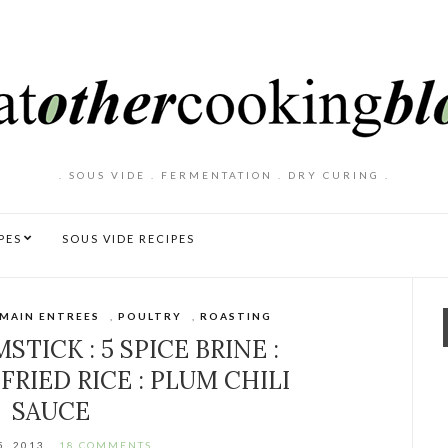
. SOUS VIDE . FERMENTATION . DRY CURING .
PES
SOUS VIDE RECIPES
MAIN ENTREES
,
POULTRY
,
ROASTING
TICK : 5 SPICE BRINE :
FRIED RICE : PLUM CHILI
SAUCE
5, 2013
18 COMMENTS