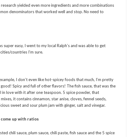
my research yielded even more ingredients and more combinations
ommon denominators that worked well and stop. No need to
was super easy, I went to my local Ralph’s and was able to get
 cities/countries I’m sure.
r example, I don’t even like hot-spicey foods that much, I’m pretty
 good! Spicy and full of other flavors! The fish sauce, that was the
ell in love with it after one teaspoon. 5 spice powder, that
ixes, it contains cinnamon, star anise, cloves, fennel seeds,
icious sweet and sour plum jam with ginger, salt and vinegar.
) come up with ratios
asted chili sauce, plum sauce, chili paste, fish sauce and the 5 spice