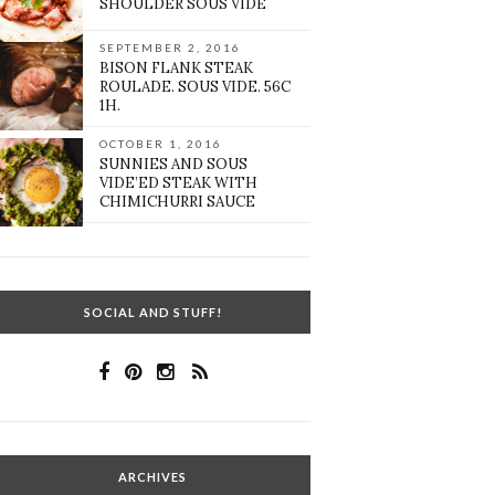
SHOULDER SOUS VIDE
SEPTEMBER 2, 2016
BISON FLANK STEAK
ROULADE. SOUS VIDE. 56C
1H.
OCTOBER 1, 2016
SUNNIES AND SOUS
VIDE’ED STEAK WITH
CHIMICHURRI SAUCE
SOCIAL AND STUFF!
ARCHIVES