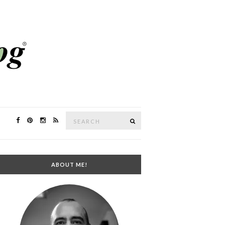
Search
SEARCH
for:
ABOUT ME!