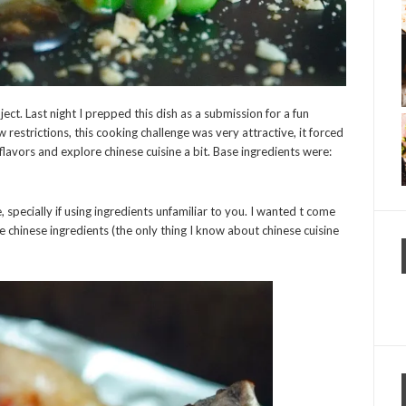
ject. Last night I prepped this dish as a submission for a fun
ew restrictions, this cooking challenge was very attractive, it forced
avors and explore chinese cuisine a bit. Base ingredients were:
 specially if using ingredients unfamiliar to you. I wanted t come
e chinese ingredients (the only thing I know about chinese cuisine