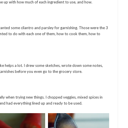
ome up with how much of each ingredient to use, and how.
 wanted some cilantro and parsley for garnishing. Those were the 3
nted to do with each one of them, how to cook them, how to
 like helps a lot. I drew some sketches, wrote down some notes,
g garnishes before you even go to the grocery store.
ally when trying new things. I chopped veggies, mixed spices in
 and had everything lined up and ready to be used.