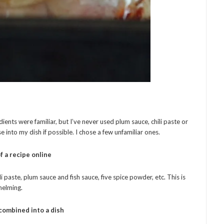
ients were familiar, but I’ve never used plum sauce, chili paste or
e into my dish if possible. I chose a few unfamiliar ones.
f a recipe online
li paste, plum sauce and fish sauce, five spice powder, etc. This is
whelming.
combined into a dish