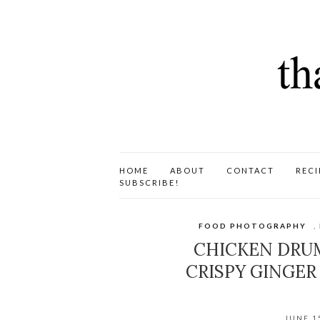
HOME
ABOUT
CONTACT
RECI
SUBSCRIBE!
FOOD PHOTOGRAPHY
,
CHICKEN DRUMS
CRISPY GINGER 
JUNE 1