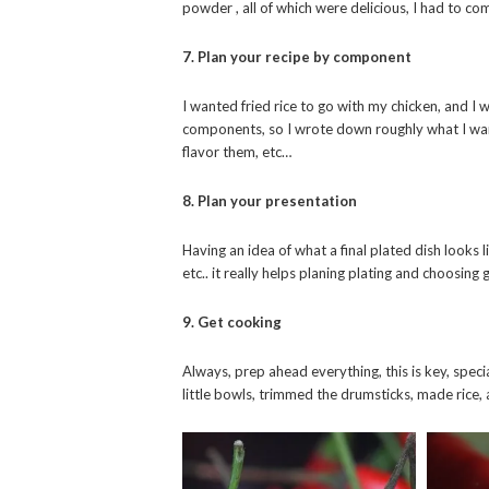
powder , all of which were delicious, I had to c
7. Plan your recipe by component
I wanted fried rice to go with my chicken, and I
components, so I wrote down roughly what I wa
flavor them, etc…
8. Plan your presentation
Having an idea of what a final plated dish looks
etc.. it really helps planing plating and choosin
9. Get cooking
Always, prep ahead everything, this is key, speci
little bowls, trimmed the drumsticks, made rice,