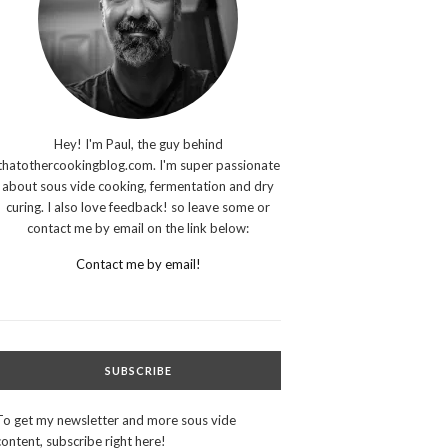
Hey! I'm Paul, the guy behind
thatothercookingblog.com. I'm super passionate
about sous vide cooking, fermentation and dry
curing. I also love feedback! so leave some or
contact me by email on the link below:
Contact me by email!
SUBSCRIBE
To get my newsletter and more sous vide
content, subscribe right here!