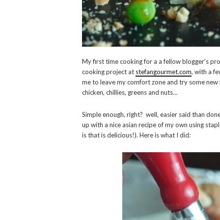
My first time cooking for a a fellow blogger’s pro
cooking project at
stefangourmet.com
, with a f
me to leave my comfort zone and try some new fl
chicken, chillies, greens and nuts…
Simple enough, right? well, easier said than done,
up with a nice asian recipe of my own using stapl
is that is delicious!). Here is what I did: