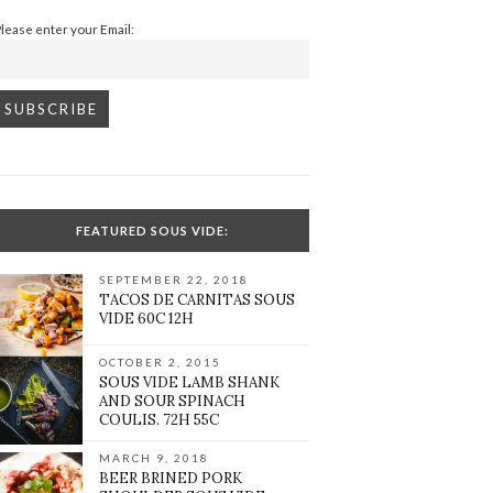
Please enter your Email:
FEATURED SOUS VIDE:
SEPTEMBER 22, 2018
TACOS DE CARNITAS SOUS
VIDE 60C 12H
OCTOBER 2, 2015
SOUS VIDE LAMB SHANK
AND SOUR SPINACH
COULIS. 72H 55C
MARCH 9, 2018
BEER BRINED PORK