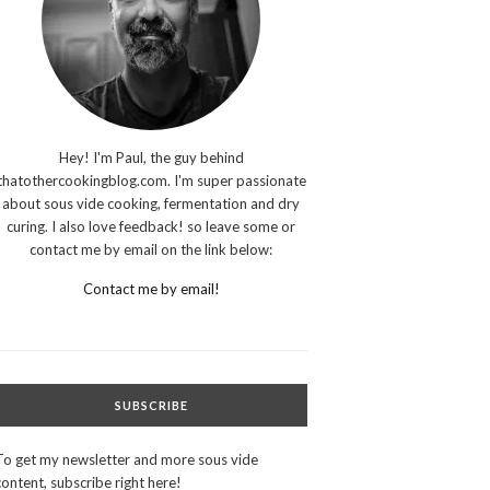
Hey! I'm Paul, the guy behind
thatothercookingblog.com. I'm super passionate
about sous vide cooking, fermentation and dry
curing. I also love feedback! so leave some or
contact me by email on the link below:
Contact me by email!
SUBSCRIBE
To get my newsletter and more sous vide
content, subscribe right here!