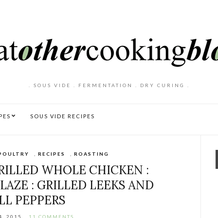
. SOUS VIDE . FERMENTATION . DRY CURING .
PES
SOUS VIDE RECIPES
POULTRY
,
RECIPES
,
ROASTING
ILLED WHOLE CHICKEN :
LAZE : GRILLED LEEKS AND
LL PEPPERS
4, 2015
11 COMMENTS