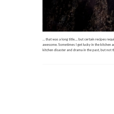
… that was a long title…. but certain recipes requ
awesome. Sometimes I get lucky in the kitchen an
kitchen disaster and drama in the past, but not 