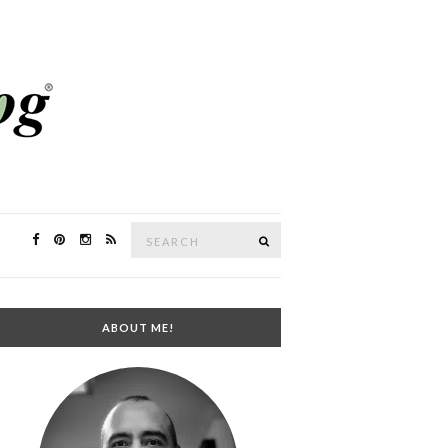
Search
SEARCH
for:
ABOUT ME!