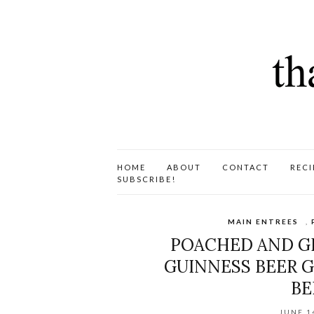
HOME
ABOUT
CONTACT
RECI
SUBSCRIBE!
MAIN ENTREES
,
POACHED AND GR
GUINNESS BEER G
BE
JUNE 1