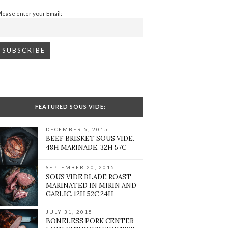
Please enter your Email:
FEATURED SOUS VIDE:
DECEMBER 5, 2015
BEEF BRISKET SOUS VIDE.
48H MARINADE. 32H 57C
SEPTEMBER 20, 2015
SOUS VIDE BLADE ROAST
MARINATED IN MIRIN AND
GARLIC. 12H 52C 24H
JULY 31, 2015
BONELESS PORK CENTER