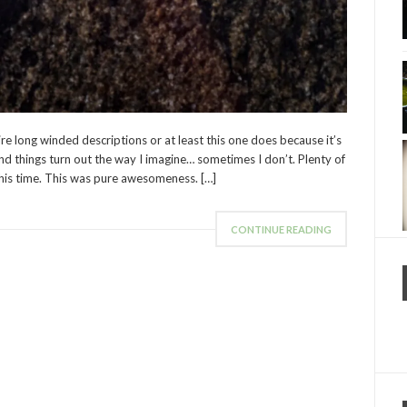
ire long winded descriptions or at least this one does because it’s
d things turn out the way I imagine… sometimes I don’t. Plenty of
this time. This was pure awesomeness. […]
CONTINUE READING