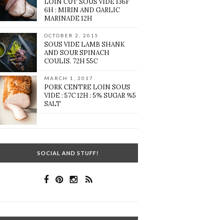
LOIN CUT SOUS VIDE 136F
6H : MIRIN AND GARLIC
MARINADE 12H
OCTOBER 2, 2015
SOUS VIDE LAMB SHANK
AND SOUR SPINACH
COULIS. 72H 55C
MARCH 1, 2017
PORK CENTRE LOIN SOUS
VIDE : 57C 12H : 5% SUGAR %5
SALT
SOCIAL AND STUFF!