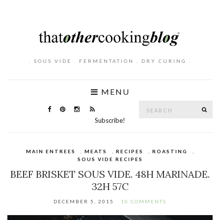
. SOUS VIDE . FERMENTATION . DRY CURING .
MENU
Search
SE
for:
Subscribe!
MAIN ENTREES
,
MEATS
,
RECIPES
,
ROASTING
,
SOUS VIDE RECIPES
BEEF BRISKET SOUS VIDE. 48H MARINADE.
32H 57C
DECEMBER 5, 2015
10 COMMENTS