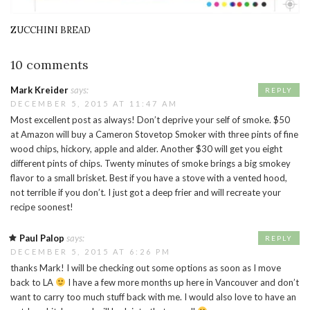
ZUCCHINI BREAD
10 comments
Mark Kreider
says:
REPLY
DECEMBER 5, 2015 AT 11:47 AM
Most excellent post as always! Don’t deprive your self of smoke. $50
at Amazon will buy a Cameron Stovetop Smoker with three pints of fine
wood chips, hickory, apple and alder. Another $30 will get you eight
different pints of chips. Twenty minutes of smoke brings a big smokey
flavor to a small brisket. Best if you have a stove with a vented hood,
not terrible if you don’t. I just got a deep frier and will recreate your
recipe soonest!
Paul Palop
says:
REPLY
DECEMBER 5, 2015 AT 6:26 PM
thanks Mark! I will be checking out some options as soon as I move
back to LA
I have a few more months up here in Vancouver and don’t
want to carry too much stuff back with me. I would also love to have an