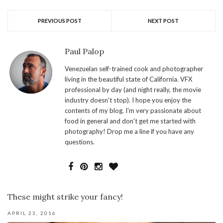
PREVIOUS POST
NEXT POST
Paul Palop
Venezuelan self-trained cook and photographer
living in the beautiful state of California. VFX
professional by day (and night really, the movie
industry doesn't stop). I hope you enjoy the
contents of my blog. I'm very passionate about
food in general and don't get me started with
photography! Drop me a line if you have any
questions.
These might strike your fancy!
APRIL 23, 2016