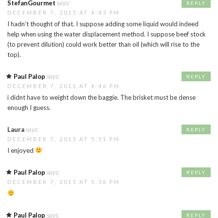
StefanGourmet
says:
REPLY
DECEMBER 7, 2015 AT 4:43 PM
I hadn’t thought of that. I suppose adding some liquid would indeed
help when using the water displacement method. I suppose beef stock
(to prevent dilution) could work better than oil (which will rise to the
top).
Paul Palop
says:
REPLY
DECEMBER 7, 2015 AT 4:46 PM
i didnt have to weight down the baggie. The brisket must be dense
enough I guess.
Laura
says:
REPLY
DECEMBER 7, 2015 AT 5:51 PM
I enjoyed
Paul Palop
says:
REPLY
DECEMBER 7, 2015 AT 5:56 PM
Paul Palop
says:
REPLY