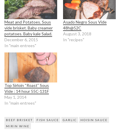
Meat and Potatoes. Sous
Asado Negro Sous Vide
vide brisket. Baby creamer
48h@52C
potatoes. Baby kale Salad.
August 3, 2018
December 6, 2015
In "recipes"
In "main entrees"
Top Sirloin “Roast” Sous
Vide : 14 hour 55C-131F
May 1, 2014
In "main entrees"
BEEF BRISKET
FISH SAUCE
GARLIC
HOISIN SAUCE
MIRIN WINE