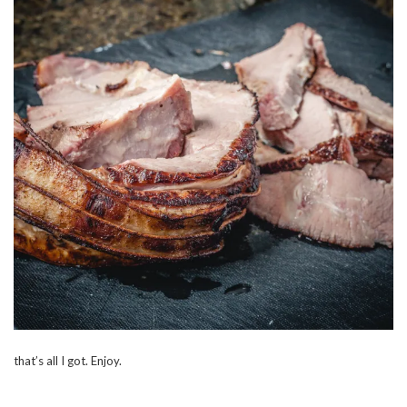
that’s all I got. Enjoy.