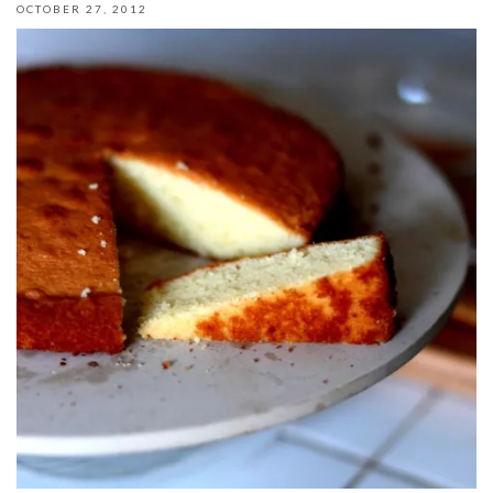
OCTOBER 27, 2012