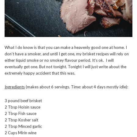
What I do know is that you can make a heavenly good one at home. I
don’t have a smoker, and until I get one, my brisket recipes will rely on
either liquid smoke or no smokey flavour period. It’s ok. I will
eventually get one. But not tonight. Tonight I will just write about the
extremely happy accident that this was.
Ingredients
(makes about 6 servings. Time: about 4 days mostly idle):
3 pound beef brisket
2 Tbsp Hoisin sauce
2 Tbsp Fish sauce
2 Tbsp Kosher salt
2 Tbsp Minced garlic
2 Cups Mirin wine