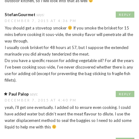
outdoor kitchen, so I will look into that as well
StefanGourmet
says:
REPLY
DECEMBER 7, 2015 AT 4:36 PM
You should get a stovetop smoker
If you smoke the brisket for 15
mins before cooking it sous-vide, the smoky flavor will penetrate all the
way through.
I usually cook brisket for 48 hours at 57, but I suppose the extended
marinade you did already tenderized the meat.
Do you have a specific reason for adding vegetable oil? For all the years
I’ve been cooking sous-vide, I’ve never discovered whether there is any
use for adding oil (except for preventing the bag sticking to fragile fish
fillets).
Paul Palop
says:
REPLY
DECEMBER 7, 2015 AT 4:40 PM
yeah, i’ll get one eventually. I added oil to ensure even cooking. I could
have added water but didn’t want the meat flavour to dilute. I use the
water displacement method to seal the baggies so I need to add some
liquid to help me with this