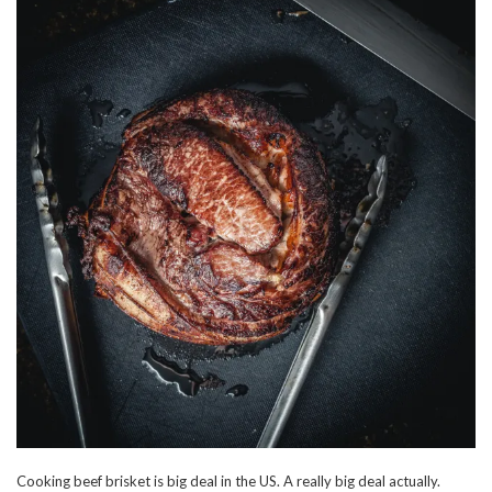
Cooking beef brisket is big deal in the US. A really big deal actually.