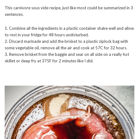
This carnivore sous vide recipe, just like most could be summarized in 3
sentences.
1. Combine all the ingredients in a plastic container shake well and allow
to rest in your fridge for 48 hours undisturbed.
2. Discard marinade and add the brisket to a plastic ziplock bag with
some vegetable oil, remove all the air and cook at 57C for 32 hours.
3. Remove brisket from the baggie and sear on all side on a really hot
skillet or deep fry at 375F for 2 minutes like I did.