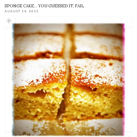
SPONGE CAKE… YOU GUESSED IT, FAIL
AUGUST 14, 2012