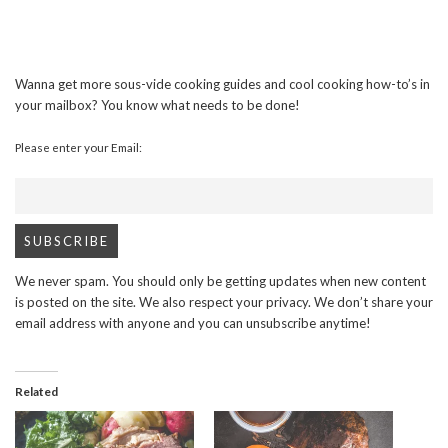
Wanna get more sous-vide cooking guides and cool cooking how-to’s in
your mailbox? You know what needs to be done!
Please enter your Email:
We never spam. You should only be getting updates when new content
is posted on the site. We also respect your privacy. We don’t share your
email address with anyone and you can unsubscribe anytime!
Related