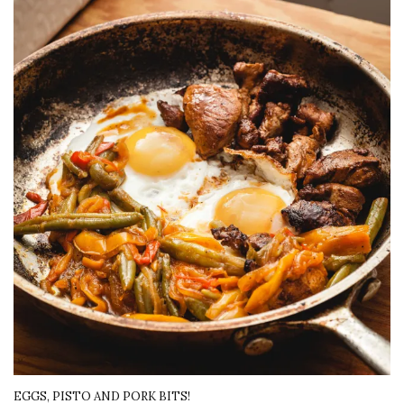
EGGS, PISTO AND PORK BITS!