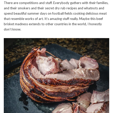
There are competitions and stuff. Everybody gathers with their families,
and their smokers and their secret dry rub recipes and whatnots and
spend beautiful summer days on football fields cooking delicious meat
that resemble works of art. It’s amazing stuff really. Maybe this beef
brisket madness extends to other countries in the world, I honestly
don’t know.