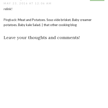
MAY 23, 2016 AT 12:06 AM
relink!
Pingback:
Meat and Potatoes. Sous vide brisket. Baby creamer
potatoes. Baby kale Salad. | that other cooking blog
Leave your thoughts and comments!