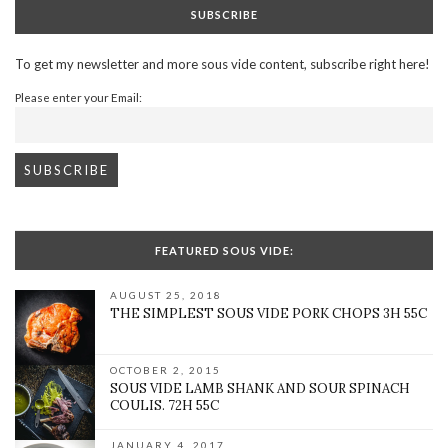
SUBSCRIBE
To get my newsletter and more sous vide content, subscribe right here!
Please enter your Email:
FEATURED SOUS VIDE:
AUGUST 25, 2018
THE SIMPLEST SOUS VIDE PORK CHOPS 3H 55C
OCTOBER 2, 2015
SOUS VIDE LAMB SHANK AND SOUR SPINACH
COULIS. 72H 55C
JANUARY 4, 2017