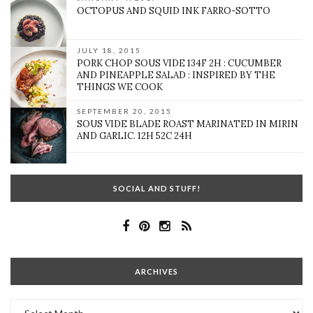
OCTOPUS AND SQUID INK FARRO-SOTTO
JULY 18, 2015
PORK CHOP SOUS VIDE 134F 2H : CUCUMBER
AND PINEAPPLE SALAD : INSPIRED BY THE
THINGS WE COOK
SEPTEMBER 20, 2015
SOUS VIDE BLADE ROAST MARINATED IN MIRIN
AND GARLIC. 12H 52C 24H
SOCIAL AND STUFF!
ARCHIVES
Archives