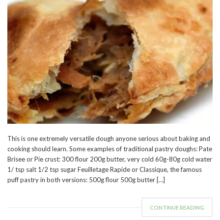
This is one extremely versatile dough anyone serious about baking and
cooking should learn. Some examples of traditional pastry doughs: Pate
Brisee or Pie crust: 300 flour 200g butter, very cold 60g-80g cold water
1/ tsp salt 1/2 tsp sugar Feuilletage Rapide or Classique, the famous
puff pastry in both versions: 500g flour 500g butter […]
CONTINUE READING