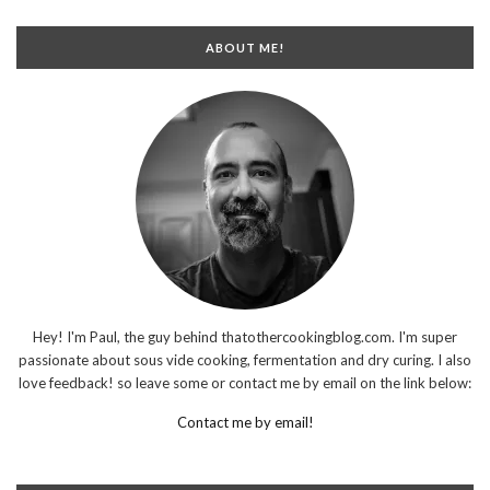
ABOUT ME!
Hey! I'm Paul, the guy behind thatothercookingblog.com. I'm super
passionate about sous vide cooking, fermentation and dry curing. I also
love feedback! so leave some or contact me by email on the link below:
Contact me by email!