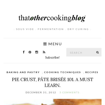
. SOUS VIDE . FERMENTATION . DRY CURING .
MENU
Search
SE
for:
Subscribe!
BAKING AND PASTRY
,
COOKING TECHNIQUES
,
RECIPES
PIE CRUST, PÂTE BRISÉE 101. A MUST
LEARN.
DECEMBER 31, 2012
3 COMMENTS