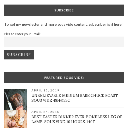
SUBSCRIBE
To get my newsletter and more sous vide content, subscribe right here!
Please enter your Email:
FEATURED SOUS VIDE:
APRIL 15, 2019
UNBELIEVABLE MEDIUM RARE CHUCK ROAST
SOUS VIDE 48H@55C
APRIL 24, 2016
BEST EASTER DINNER EVER. BONELESS LEG OF
LAMB. SOUS VIDE. 10 HOURS. 140F.