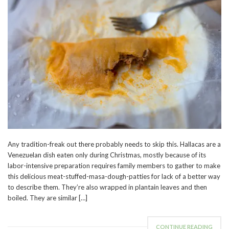
Any tradition-freak out there probably needs to skip this. Hallacas are a
Venezuelan dish eaten only during Christmas, mostly because of its
labor-intensive preparation requires family members to gather to make
this delicious meat-stuffed-masa-dough-patties for lack of a better way
to describe them. They’re also wrapped in plantain leaves and then
boiled. They are similar […]
CONTINUE READING