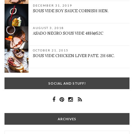
DECEMBER 31, 2019
SOUS VIDE SOY SAUCE CORNISH HEN.
AUGUST 3, 2018
ASADO NEGRO SOUS VIDE 48H@52C
OCTOBER 21, 2015
SOUS VIDE CHICKEN LIVER PATE. 2H 68C.
SOCIAL AND STUFF!
ARCHIVES
Archives