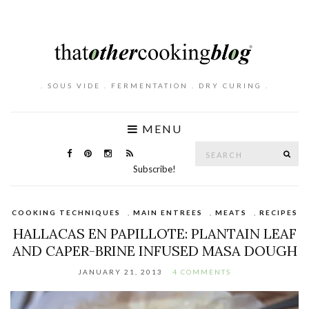
. SOUS VIDE . FERMENTATION . DRY CURING .
MENU
Search
SE
for:
Subscribe!
COOKING TECHNIQUES
,
MAIN ENTREES
,
MEATS
,
RECIPES
HALLACAS EN PAPILLOTE: PLANTAIN LEAF
AND CAPER-BRINE INFUSED MASA DOUGH
JANUARY 21, 2013
4 COMMENTS