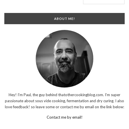
ABOUT ME!
Hey! I'm Paul, the guy behind thatothercookingblog.com. I'm super
passionate about sous vide cooking, fermentation and dry curing. I also
love feedback! so leave some or contact me by email on the link below:
Contact me by email!