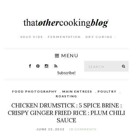
. SOUS VIDE . FERMENTATION . DRY CURING .
MENU
Search
SE
for:
Subscribe!
FOOD PHOTOGRAPHY
,
MAIN ENTREES
,
POULTRY
,
ROASTING
CHICKEN DRUMSTICK : 5 SPICE BRINE :
CRISPY GINGER FRIED RICE : PLUM CHILI
SAUCE
JUNE 15, 2013
18 COMMENTS