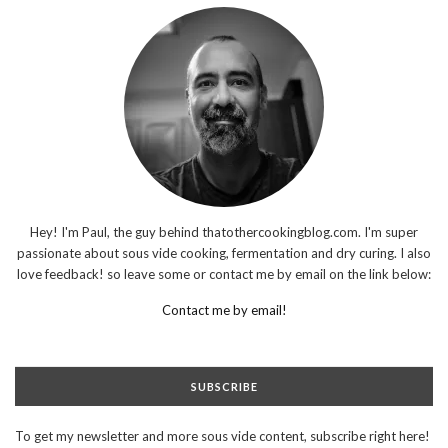
Hey! I'm Paul, the guy behind thatothercookingblog.com. I'm super
passionate about sous vide cooking, fermentation and dry curing. I also
love feedback! so leave some or contact me by email on the link below:
Contact me by email!
SUBSCRIBE
To get my newsletter and more sous vide content, subscribe right here!