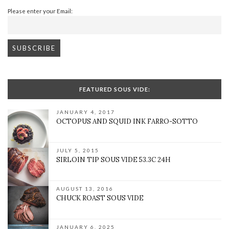
Please enter your Email:
FEATURED SOUS VIDE:
JANUARY 4, 2017
OCTOPUS AND SQUID INK FARRO-SOTTO
JULY 5, 2015
SIRLOIN TIP SOUS VIDE 53.3C 24H
AUGUST 13, 2016
CHUCK ROAST SOUS VIDE
JANUARY 6, 2025