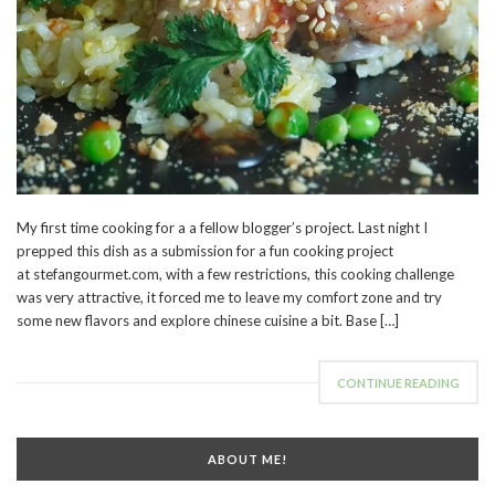
My first time cooking for a a fellow blogger’s project. Last night I
prepped this dish as a submission for a fun cooking project
at stefangourmet.com, with a few restrictions, this cooking challenge
was very attractive, it forced me to leave my comfort zone and try
some new flavors and explore chinese cuisine a bit. Base […]
CONTINUE READING
ABOUT ME!