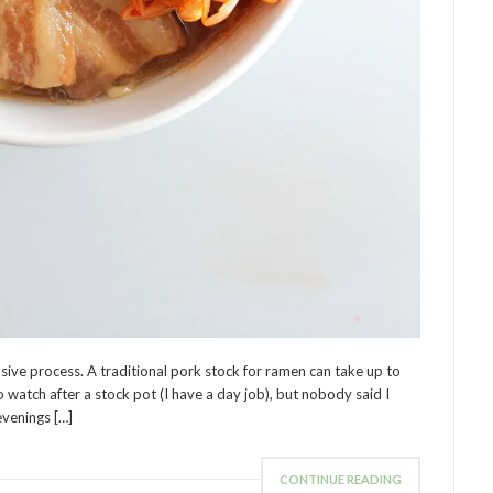
sive process. A traditional pork stock for ramen can take up to
 watch after a stock pot (I have a day job), but nobody said I
evenings […]
CONTINUE READING