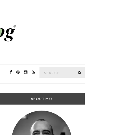
Search
SEARCH
for:
ABOUT ME!