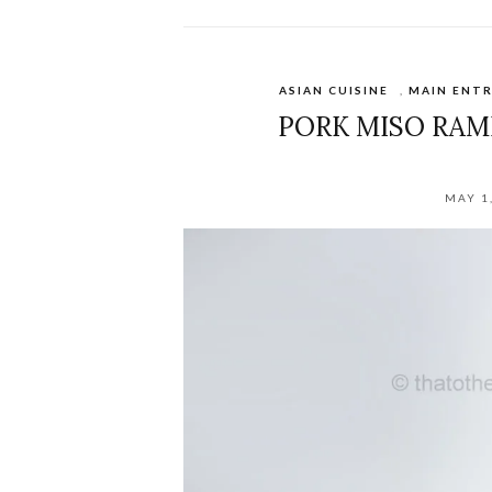
ASIAN CUISINE
,
MAIN ENTR
PORK MISO RAM
MAY 1