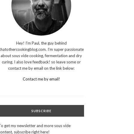
Hey! I'm Paul, the guy behind
thatothercookingblog.com. I'm super passionate
about sous vide cooking, fermentation and dry
curing. I also love feedback! so leave some or
contact me by email on the link below:
Contact me by email!
SUBSCRIBE
To get my newsletter and more sous vide
content, subscribe right here!