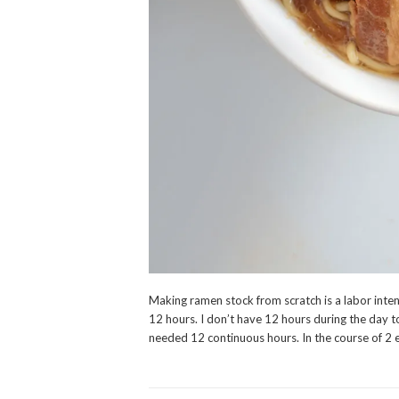
Making ramen stock from scratch is a labor inten
12 hours. I don’t have 12 hours during the day to
needed 12 continuous hours. In the course of 2 