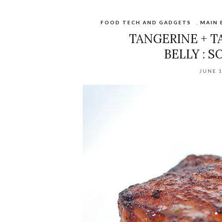
FOOD TECH AND GADGETS
,
MAIN 
TANGERINE + T
BELLY : S
JUNE 1