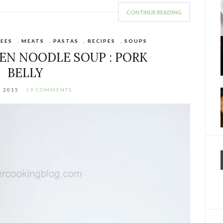
CONTINUE READING
EES
,
MEATS
,
PASTAS
,
RECIPES
,
SOUPS
EN NOODLE SOUP : PORK
BELLY
, 2015
19 COMMENTS