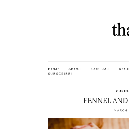
HOME
ABOUT
CONTACT
RECI
SUBSCRIBE!
CURIN
FENNEL AND
MARCH 