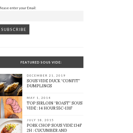
Please enter your Email:
FEATURED SOUS VIDE:
DECEMBER 21, 2019
SOUS VIDE DUCK “CONFIT”
DUMPLINGS
MAY 1, 2014
TOP SIRLOIN “ROAST” SOUS
VIDE : 14 HOUR 55C-131F
JULY 18, 2015
PORK CHOP SOUS VIDE 134F
2H : CUCUMBER AND