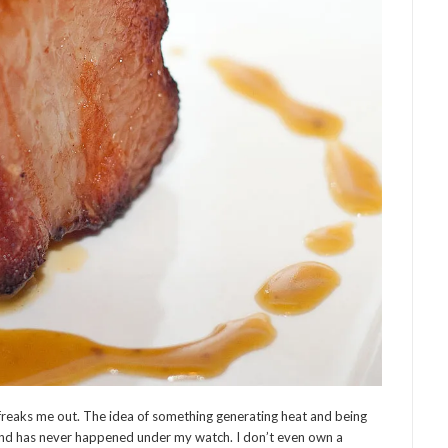
freaks me out. The idea of something generating heat and being
 and has never happened under my watch. I don’t even own a