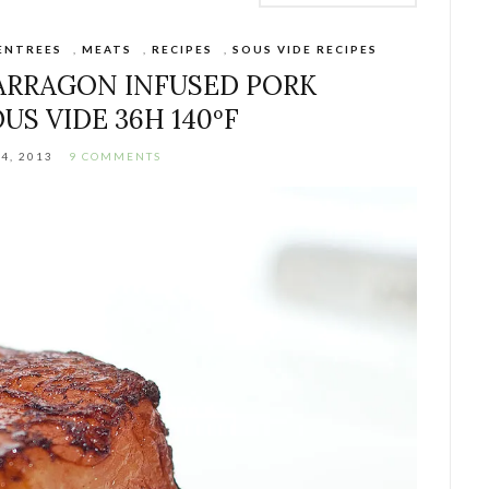
ENTREES
,
MEATS
,
RECIPES
,
SOUS VIDE RECIPES
ARRAGON INFUSED PORK
OUS VIDE 36H 140ºF
4, 2013
9 COMMENTS