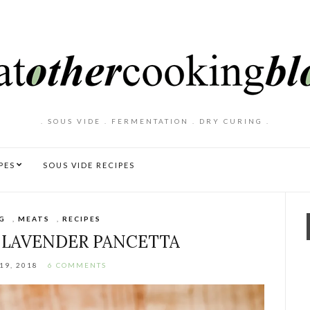
. SOUS VIDE . FERMENTATION . DRY CURING .
PES
SOUS VIDE RECIPES
G
,
MEATS
,
RECIPES
 LAVENDER PANCETTA
19, 2018
6 COMMENTS