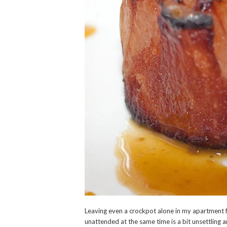
Leaving even a crockpot alone in my apartment 
unattended at the same time is a bit unsettling