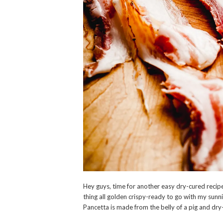
Hey guys, time for another easy dry-cured recipe 
thing all golden crispy-ready to go with my sunni
Pancetta is made from the belly of a pig and dry