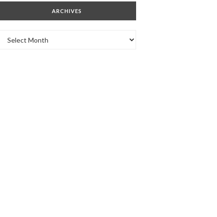
ARCHIVES
Archives