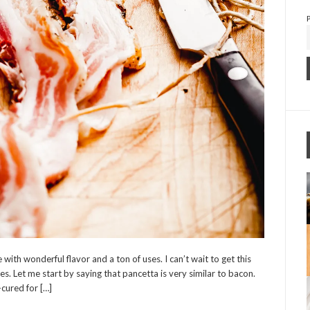
with wonderful flavor and a ton of uses. I can’t wait to get this
es. Let me start by saying that pancetta is very similar to bacon.
-cured for […]