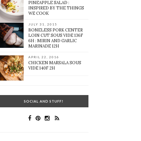
PINEAPPLE SALAD :
INSPIRED BY THE THINGS
WE COOK
JULY 31, 2015
BONELESS PORK CENTER
LOIN CUT SOUS VIDE 136F
6H : MIRIN AND GARLIC
MARINADE 12H
APRIL 22, 2016
CHICKEN MARSALA SOUS
VIDE 140F 2H
SOCIAL AND STUFF!