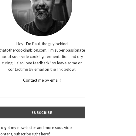
Hey! I'm Paul, the guy behind
thatothercookingblog.com. I'm super passionate
about sous vide cooking, fermentation and dry
curing. I also love feedback! so leave some or
contact me by email on the link below:
Contact me by email!
SUBSCRIBE
To get my newsletter and more sous vide
content, subscribe right here!