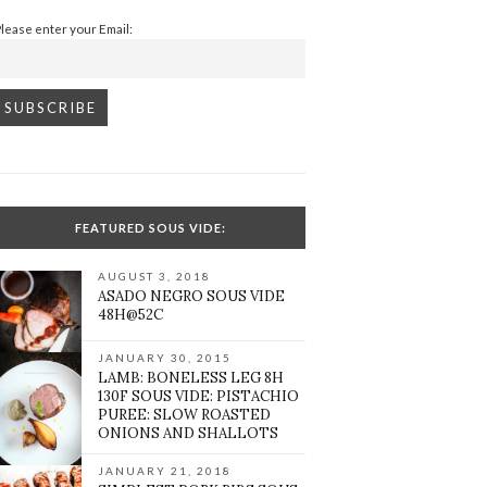
Please enter your Email:
FEATURED SOUS VIDE:
AUGUST 3, 2018
ASADO NEGRO SOUS VIDE
48H@52C
JANUARY 30, 2015
LAMB: BONELESS LEG 8H
130F SOUS VIDE: PISTACHIO
PUREE: SLOW ROASTED
ONIONS AND SHALLOTS
JANUARY 21, 2018