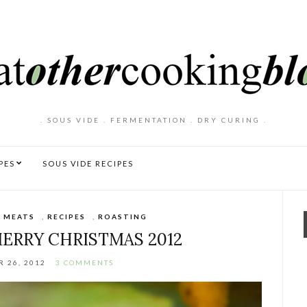
. SOUS VIDE . FERMENTATION . DRY CURING .
PES
SOUS VIDE RECIPES
,
MEATS
,
RECIPES
,
ROASTING
MERRY CHRISTMAS 2012
 26, 2012
3 COMMENTS