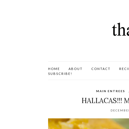
HOME
ABOUT
CONTACT
RECI
SUBSCRIBE!
MAIN ENTREES
HALLACAS!!! 
DECEMBER