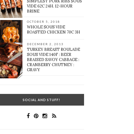
SIMPLEST PORK RIBS SOUS
VIDE 62C 24H. 12-HOUR
BRINE
OCTOBER 5, 2018
WHOLE SOUS VIDE
ROASTED CHICKEN 70C 3H
DECEMBER 2, 2013
TURKEY BREAST ROULADE
SOUS VIDE 140F : BEER
BRAISED SAVOY CABBAGE :
CRANBERRY CHUTNEY :
GRAVY
SOCIAL AND STUFF!