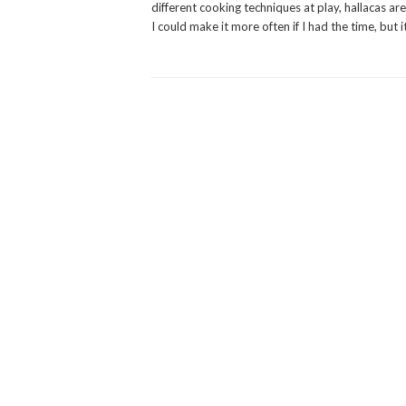
different cooking techniques at play, hallacas are
I could make it more often if I had the time, but i