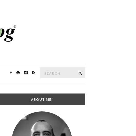
Search
SEARCH
for:
ABOUT ME!