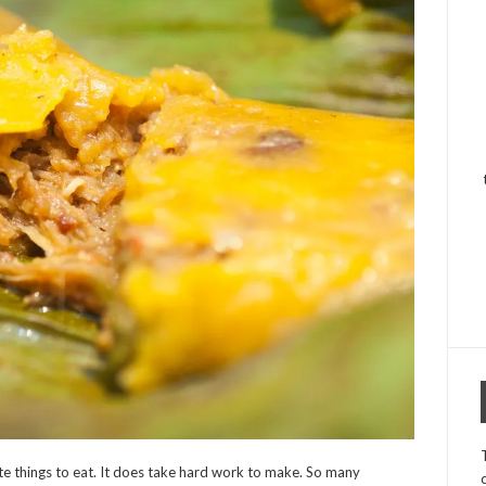
rite things to eat. It does take hard work to make. So many