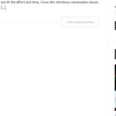
 worth the effort and time, I love this christmas venezuelan classic,
t […]
CONTINUE READING