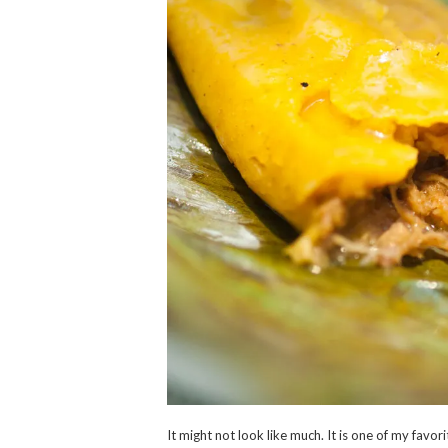
It might not look like much. It is one of my favo