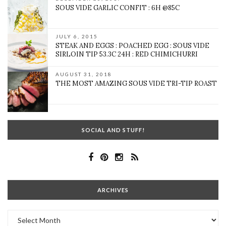
SOUS VIDE GARLIC CONFIT : 6H @85C
JULY 6, 2015
STEAK AND EGGS : POACHED EGG : SOUS VIDE
SIRLOIN TIP 53.3C 24H : RED CHIMICHURRI
AUGUST 31, 2018
THE MOST AMAZING SOUS VIDE TRI-TIP ROAST
SOCIAL AND STUFF!
ARCHIVES
Archives