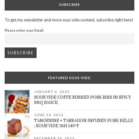
SUBSCRIBE
To get my newsletter and more sous vide content, subscribe right here!
Please enter your Email:
FEATURED SOUS VIDE:
JANUARY 6, 2025
SOUS VIDE COFFE RUBBED PORK RIBS IN SPICY
BBQ SAUCE.
JUNE 14, 2013
TANGERINE + TARRAGON INFUSED PORK BELLY
: SOUS VIDE 36H 140ºF
DECEMBER 26, 2017