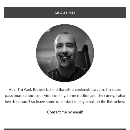
ABOUT ME!
Hey! I'm Paul, the guy behind thatothercookingblog.com. I'm super
passionate about sous vide cooking, fermentation and dry curing. I also
love feedback! so leave some or contact me by email on the link below:
Contact me by email!