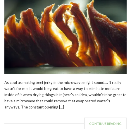
As cool as making beef jerky in the microwave might sound…. it really
wasn’t for me. It would be great to have a way to eliminate moisture
inside of it when drying things in it (here’s an idea, wouldn’t it be great to
have a microwave that could remove that evaporated water?)…
anyways, The constant opening […]
CONTINUE READING