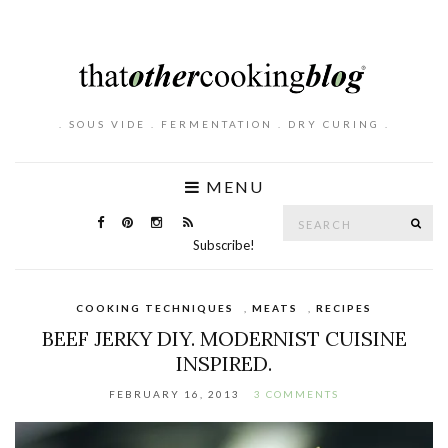
. SOUS VIDE . FERMENTATION . DRY CURING .
MENU
Search
SE
for:
Subscribe!
COOKING TECHNIQUES
,
MEATS
,
RECIPES
BEEF JERKY DIY. MODERNIST CUISINE
INSPIRED.
FEBRUARY 16, 2013
3 COMMENTS