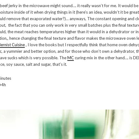
beef jerky in the microwave might sound…. it really wasn’t for me. It would be
isture inside of it when drying things in it (here’s an idea, wouldn’t it be grea
uld remove that evaporated water?)… anyways, The constant opening and clo
out, the fact that you can only work in very small batches plus the final textu
ould, the meat reaches temperatures higher than it would in a dehydrator or in
tion,, hence changing the final texture and flavor makes the microwave oven le
rnist Cuisine
, I love the books but I respectfully think that home oven dehyd
c, a yummier and better option, and for those who don’t own a dehydrator, th
e sucks which is very possible. The
MC
curing mix in the other hand…. is D
ce, soy sauce, salt and sugar, that’s it.
inutes
+4h