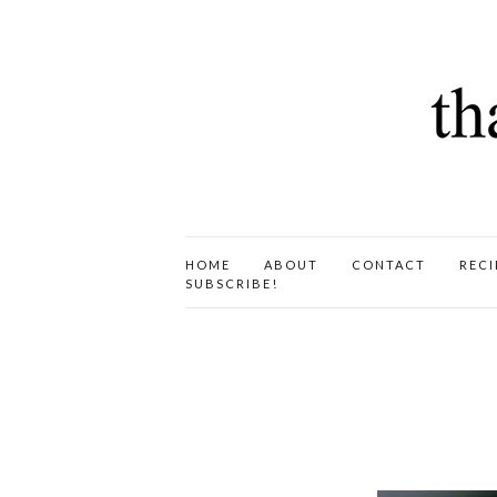
HOME
ABOUT
CONTACT
RECI
SUBSCRIBE!