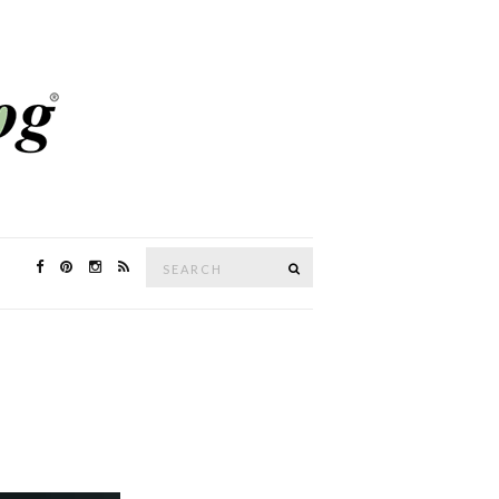
Search
SEARCH
for: