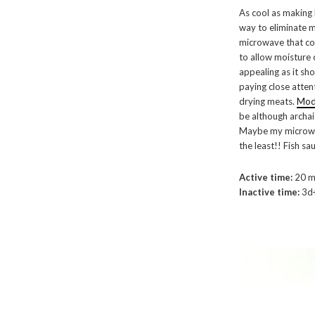
As cool as making 
way to eliminate mo
microwave that co
to allow moisture 
appealing as it sh
paying close atten
drying meats.
Mode
be although archai
Maybe my microwav
the least!! Fish sau
Active time:
20 m
Inactive time:
3d