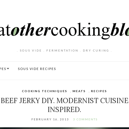
. SOUS VIDE . FERMENTATION . DRY CURING .
PES
SOUS VIDE RECIPES
COOKING TECHNIQUES
,
MEATS
,
RECIPES
BEEF JERKY DIY. MODERNIST CUISINE
INSPIRED.
FEBRUARY 16, 2013
3 COMMENTS