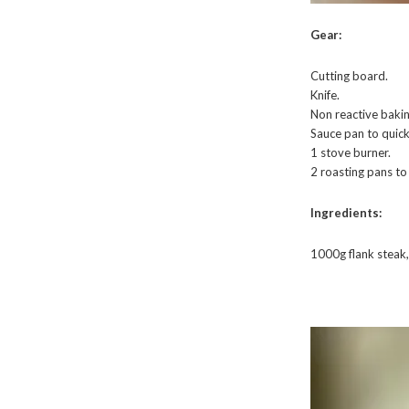
Gear:
Cutting board.
Knife.
Non reactive bakin
Sauce pan to quickl
1 stove burner.
2 roasting pans t
Ingredients:
1000g flank steak,