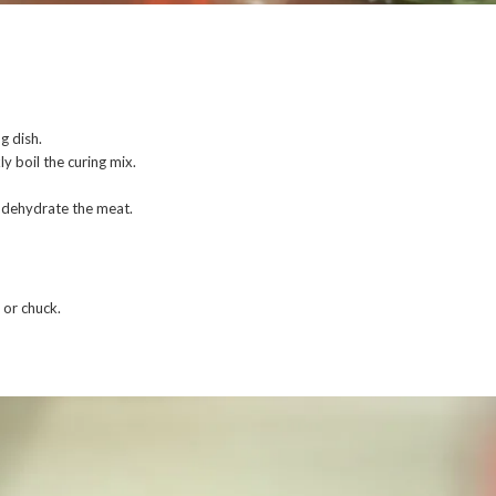
g dish.
y boil the curing mix.
o dehydrate the meat.
 or chuck.