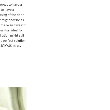
 great to have a
t to have a
sing of the door
re might not be as
 the oven if wasn’t
ss than ideal for
ration might still
e perfect solution.
ELICIOUS to say