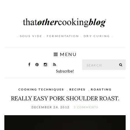
. SOUS VIDE . FERMENTATION . DRY CURING .
MENU
Search
SE
for:
Subscribe!
COOKING TECHNIQUES
,
RECIPES
,
ROASTING
REALLY EASY PORK SHOULDER ROAST.
DECEMBER 24, 2012
3 COMMENTS