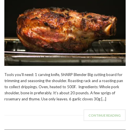
Tools you’ll need: 1 carving knife, SHARP Blender Big cutting board for
trimming and seasoning the shoulder. Roasting rack and a roasting pan
to collect drippings. Oven, heated to 500F. Ingredients: Whole pork
shoulder, bone in preferably. It’s about 20 pounds. A few sprigs of
rosemary and thyme. Use only leaves. 6 garlic cloves 30g […]
CONTINUE READING