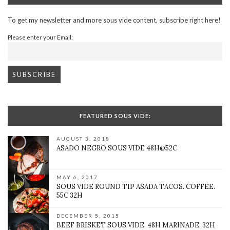
To get my newsletter and more sous vide content, subscribe right here!
Please enter your Email:
FEATURED SOUS VIDE:
AUGUST 3, 2018
ASADO NEGRO SOUS VIDE 48H@52C
MAY 6, 2017
SOUS VIDE ROUND TIP ASADA TACOS. COFFEE.
55C 32H
DECEMBER 5, 2015
BEEF BRISKET SOUS VIDE. 48H MARINADE. 32H