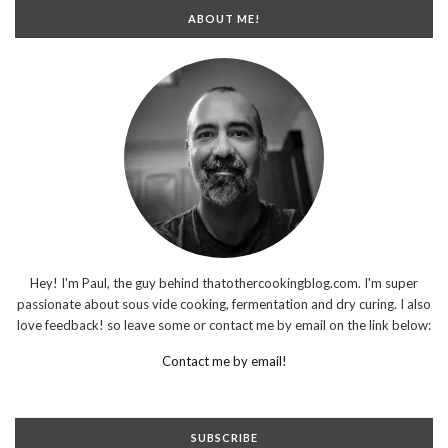
ABOUT ME!
Hey! I'm Paul, the guy behind thatothercookingblog.com. I'm super
passionate about sous vide cooking, fermentation and dry curing. I also
love feedback! so leave some or contact me by email on the link below:
Contact me by email!
SUBSCRIBE