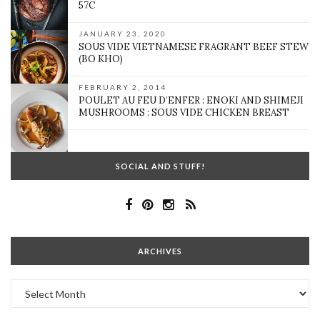
57C
JANUARY 23, 2020
SOUS VIDE VIETNAMESE FRAGRANT BEEF STEW
(BO KHO)
FEBRUARY 2, 2014
POULET AU FEU D’ENFER : ENOKI AND SHIMEJI
MUSHROOMS : SOUS VIDE CHICKEN BREAST
SOCIAL AND STUFF!
ARCHIVES
Archives