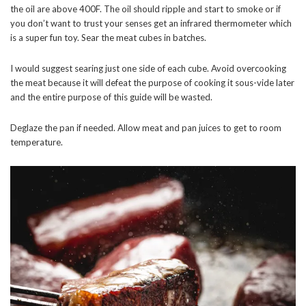
the oil are above 400F. The oil should ripple and start to smoke or if
you don’t want to trust your senses get an infrared thermometer which
is a super fun toy. Sear the meat cubes in batches.
I would suggest searing just one side of each cube. Avoid overcooking
the meat because it will defeat the purpose of cooking it sous-vide later
and the entire purpose of this guide will be wasted.
Deglaze the pan if needed. Allow meat and pan juices to get to room
temperature.