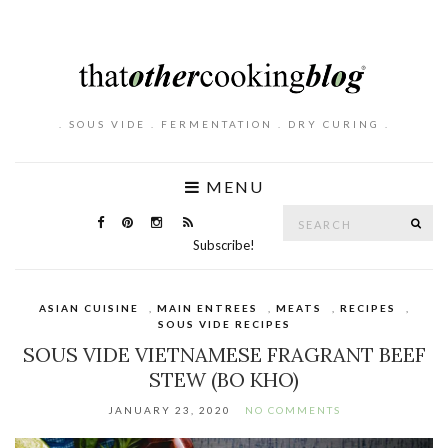
. SOUS VIDE . FERMENTATION . DRY CURING .
MENU
Search
SE
for:
Subscribe!
ASIAN CUISINE
,
MAIN ENTREES
,
MEATS
,
RECIPES
,
SOUS VIDE RECIPES
SOUS VIDE VIETNAMESE FRAGRANT BEEF
STEW (BO KHO)
JANUARY 23, 2020
NO COMMENTS