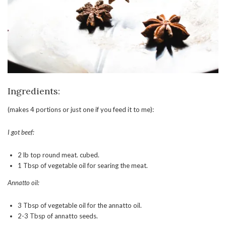
Ingredients:
(makes 4 portions or just one if you feed it to me):
I got beef:
2 lb top round meat. cubed.
1 Tbsp of vegetable oil for searing the meat.
Annatto oil:
3 Tbsp of vegetable oil for the annatto oil.
2-3 Tbsp of annatto seeds.