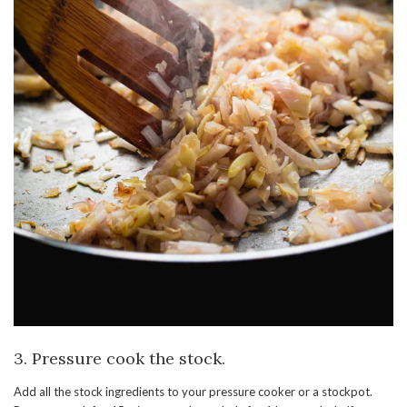
3. Pressure cook the stock.
Add all the stock ingredients to your pressure cooker or a stockpot.