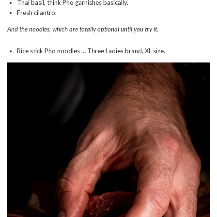
Thai basil, think Pho garnishes basically.
Fresh cilantro.
And the noodles, which are totally optional until you try it.
Rice stick Pho noodles … Three Ladies brand, XL size.