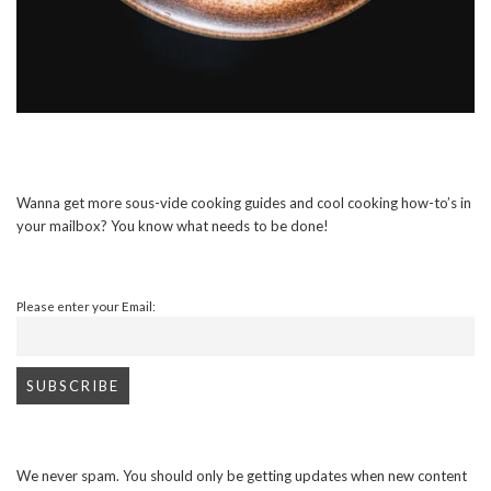
Wanna get more sous-vide cooking guides and cool cooking how-to’s in
your mailbox? You know what needs to be done!
Please enter your Email:
We never spam. You should only be getting updates when new content