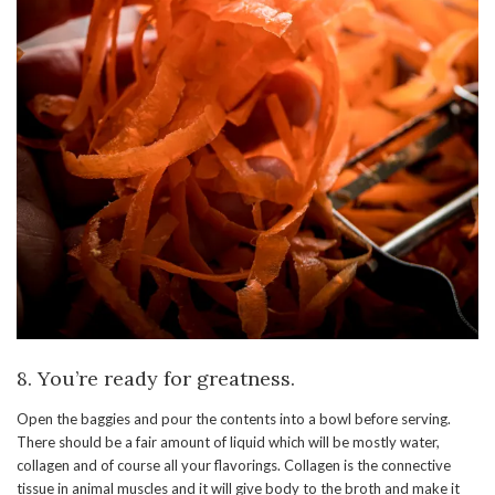
8. You’re ready for greatness.
Open the baggies and pour the contents into a bowl before serving.
There should be a fair amount of liquid which will be mostly water,
collagen and of course all your flavorings. Collagen is the connective
tissue in animal muscles and it will give body to the broth and make it