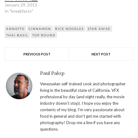
January 29, 2013
In "breakfasts"
ANNATTO
CINNAMON
RICE NOODLES
STAR ANISE
THAI BASIL
TOP ROUND
PREVIOUS POST
NEXT POST
Paul Palop
Venezuelan self-trained cook and photographer
living in the beautiful state of California. VFX
professional by day (and night really, the movie
industry doesn't stop). I hope you enjoy the
contents of my blog. I'm very passionate about
food in general and don't get me started with
photography! Drop me a line if you have any
questions.