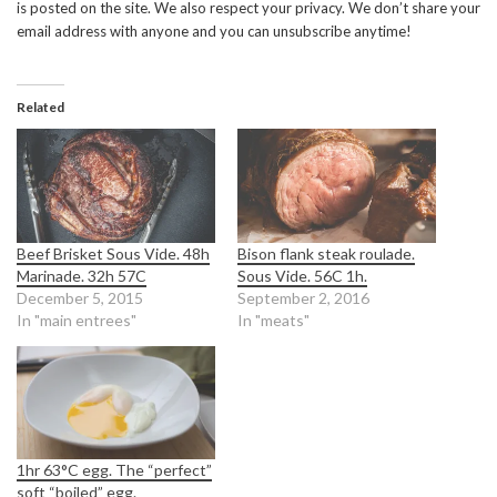
is posted on the site. We also respect your privacy. We don’t share your
email address with anyone and you can unsubscribe anytime!
Related
Beef Brisket Sous Vide. 48h
Bison flank steak roulade.
Marinade. 32h 57C
Sous Vide. 56C 1h.
December 5, 2015
September 2, 2016
In "main entrees"
In "meats"
1hr 63°C egg. The “perfect”
soft “boiled” egg.