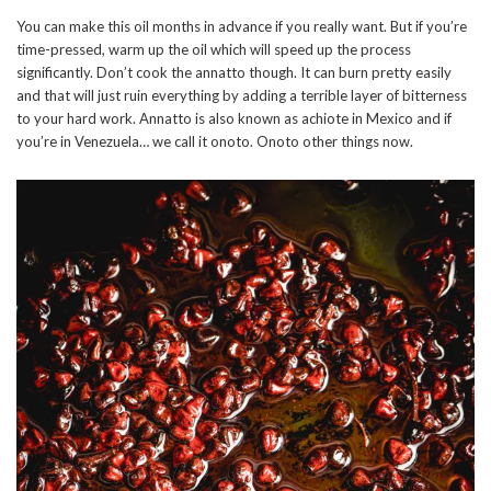
You can make this oil months in advance if you really want. But if you’re
time-pressed, warm up the oil which will speed up the process
significantly. Don’t cook the annatto though. It can burn pretty easily
and that will just ruin everything by adding a terrible layer of bitterness
to your hard work. Annatto is also known as achiote in Mexico and if
you’re in Venezuela… we call it onoto. Onoto other things now.