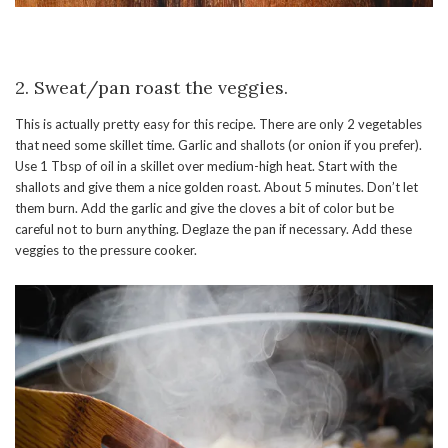
2. Sweat/pan roast the veggies.
This is actually pretty easy for this recipe. There are only 2 vegetables
that need some skillet time. Garlic and shallots (or onion if you prefer).
Use 1 Tbsp of oil in a skillet over medium-high heat. Start with the
shallots and give them a nice golden roast. About 5 minutes. Don’t let
them burn. Add the garlic and give the cloves a bit of color but be
careful not to burn anything. Deglaze the pan if necessary. Add these
veggies to the pressure cooker.