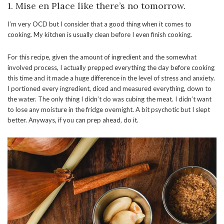
1. Mise en Place like there’s no tomorrow.
I’m very OCD but I consider that a good thing when it comes to
cooking. My kitchen is usually clean before I even finish cooking.
For this recipe, given the amount of ingredient and the somewhat
involved process, I actually prepped everything the day before cooking
this time and it made a huge difference in the level of stress and anxiety.
I portioned every ingredient, diced and measured everything, down to
the water. The only thing I didn’t do was cubing the meat. I didn’t want
to lose any moisture in the fridge overnight. A bit psychotic but I slept
better. Anyways, if you can prep ahead, do it.