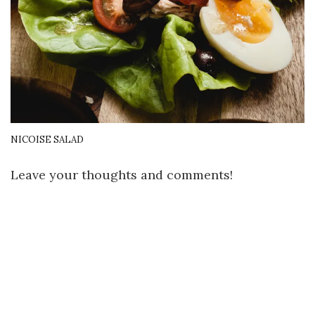
NICOISE SALAD
Leave your thoughts and comments!