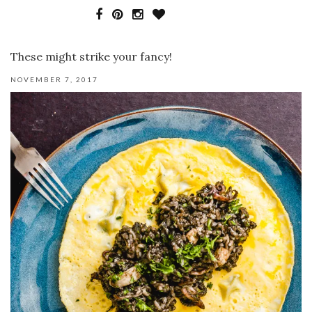
These might strike your fancy!
NOVEMBER 7, 2017