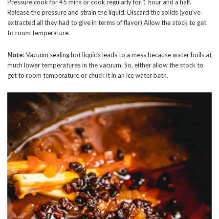
Pressure cook for 45 mins or cook regularly for 1 hour and a half.
Release the pressure and strain the liquid. Discard the solids (you’ve
extracted all they had to give in terms of flavor) Allow the stock to get
to room temperature.
Note
: Vacuum sealing hot liquids leads to a mess because water boils at
much lower temperatures in the vacuum. So, either allow the stock to
get to room temperature or chuck it in an ice water bath.