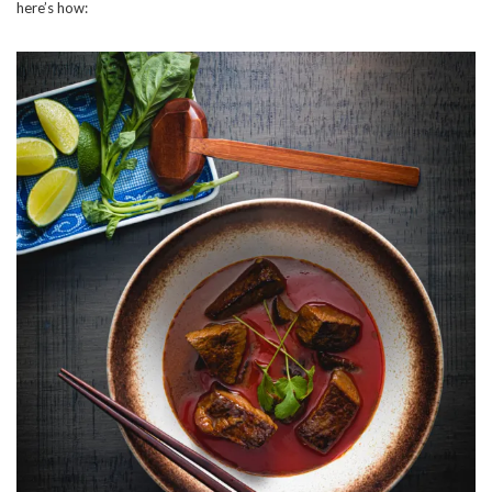
here’s how: