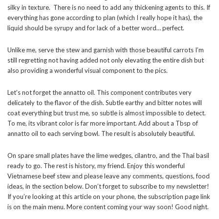
silky in texture. There is no need to add any thickening agents to this. If
everything has gone according to plan (which I really hope it has), the
liquid should be syrupy and for lack of a better word… perfect.
Unlike me, serve the stew and garnish with those beautiful carrots I’m
still regretting not having added not only elevating the entire dish but
also providing a wonderful visual component to the pics.
Let’s not forget the annatto oil. This component contributes very
delicately to the flavor of the dish. Subtle earthy and bitter notes will
coat everything but trust me, so subtle is almost impossible to detect.
To me, its vibrant color is far more important. Add about a Tbsp of
annatto oil to each serving bowl. The result is absolutely beautiful.
On spare small plates have the lime wedges, cilantro, and the Thai basil
ready to go. The rest is history, my friend. Enjoy this wonderful
Vietnamese beef stew and please leave any comments, questions, food
ideas, in the section below. Don’t forget to subscribe to my newsletter!
If you’re looking at this article on your phone, the subscription page link
is on the main menu. More content coming your way soon! Good night.