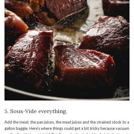
5. Sous-Vide everything.
Add the meat, the pan juices, the meat juices and the strained stock to a
gallon baggie. Here’s where things could get a bit tricky because vacuum