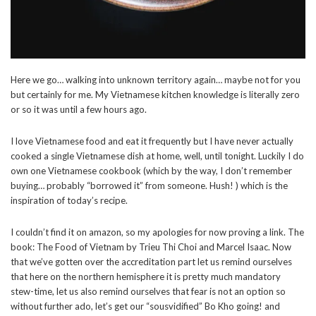
Here we go… walking into unknown territory again… maybe not for you
but certainly for me. My Vietnamese kitchen knowledge is literally zero
or so it was until a few hours ago.
I love Vietnamese food and eat it frequently but I have never actually
cooked a single Vietnamese dish at home, well, until tonight. Luckily I do
own one Vietnamese cookbook (which by the way, I don’t remember
buying… probably “borrowed it” from someone. Hush! ) which is the
inspiration of today’s recipe.
I couldn’t find it on amazon, so my apologies for now proving a link. The
book: The Food of Vietnam by Trieu Thi Choi and Marcel Isaac. Now
that we’ve gotten over the accreditation part let us remind ourselves
that here on the northern hemisphere it is pretty much mandatory
stew-time, let us also remind ourselves that fear is not an option so
without further ado, let’s get our “sousvidified” Bo Kho going! and