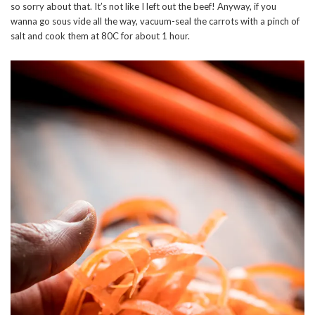
so sorry about that. It’s not like I left out the beef! Anyway, if you
wanna go sous vide all the way, vacuum-seal the carrots with a pinch of
salt and cook them at 80C for about 1 hour.