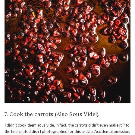
7. Cook the carrots (Also Sous Vide!).
I didn’t cook them sous vide, in fact, the carrots didn’t even make it into
the final plated dish I photographed for this article. Accidental omission,