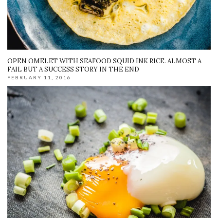
OPEN OMELET WITH SEAFOOD SQUID INK RICE. ALMOST A
FAIL BUT A SUCCESS STORY IN THE END
FEBRUARY 11, 2016