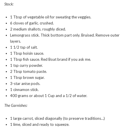
Stock:
1 Tbsp of vegetable oil for sweating the veggies.
6 cloves of garlic. crushed.
2 medium shallots. roughly diced.
Lemongrass stick. Thick bottom part only. Bruised. Remove outer
layers.
1 1/2 tsp of salt.
1 Tbsp hoisin sauce.
1 Tbsp fish sauce. Red Boat brand if you ask me.
1 tsp curry powder.
2 Tbsp tomato paste.
1 Tbsp brown sugar.
3-star anise pods.
1 cinnamon stick.
400 grams or about 1 Cup and a 1/2 of water.
The Garnishes:
1 large carrot, sliced diagonally (to preserve traditions…)
1 lime, sliced and ready to squeeze.