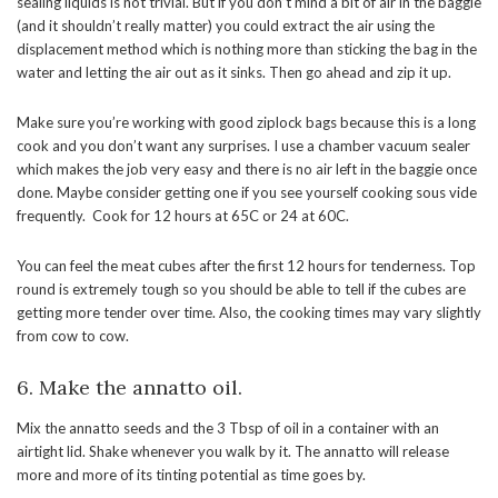
sealing liquids is not trivial. But if you don’t mind a bit of air in the baggie
(and it shouldn’t really matter) you could extract the air using the
displacement method which is nothing more than sticking the bag in the
water and letting the air out as it sinks. Then go ahead and zip it up.
Make sure you’re working with good ziplock bags because this is a long
cook and you don’t want any surprises. I use a chamber vacuum sealer
which makes the job very easy and there is no air left in the baggie once
done. Maybe consider getting one if you see yourself cooking sous vide
frequently. Cook for 12 hours at 65C or 24 at 60C.
You can feel the meat cubes after the first 12 hours for tenderness. Top
round is extremely tough so you should be able to tell if the cubes are
getting more tender over time. Also, the cooking times may vary slightly
from cow to cow.
6. Make the annatto oil.
Mix the annatto seeds and the 3 Tbsp of oil in a container with an
airtight lid. Shake whenever you walk by it. The annatto will release
more and more of its tinting potential as time goes by.