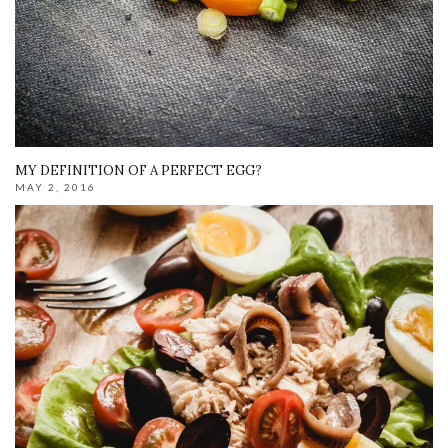
MY DEFINITION OF A PERFECT EGG?
MAY 2, 2016