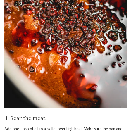
4. Sear the meat.
Add one Tbsp of oil to a skillet over high heat. Make sure the pan and