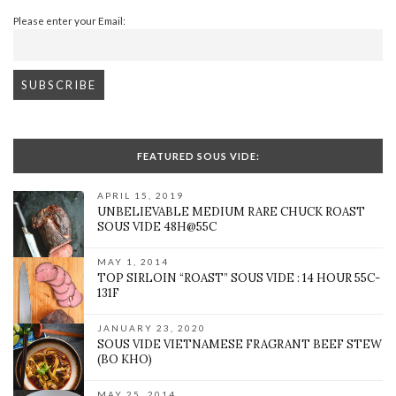
Please enter your Email:
FEATURED SOUS VIDE:
APRIL 15, 2019
UNBELIEVABLE MEDIUM RARE CHUCK ROAST
SOUS VIDE 48H@55C
MAY 1, 2014
TOP SIRLOIN “ROAST” SOUS VIDE : 14 HOUR 55C-
131F
JANUARY 23, 2020
SOUS VIDE VIETNAMESE FRAGRANT BEEF STEW
(BO KHO)
MAY 25, 2014