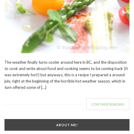
The weather finally turns cooler around here in BC, and the disposition
to cook and write about food and cooking seems to be coming back (It
was extremely hot!) but anyways, this is a recipe I prepared a around
july, right at the beginning of the horrible hot weather season, which in
turn offered some of […]
CONTINUE READING
ABOUT ME!