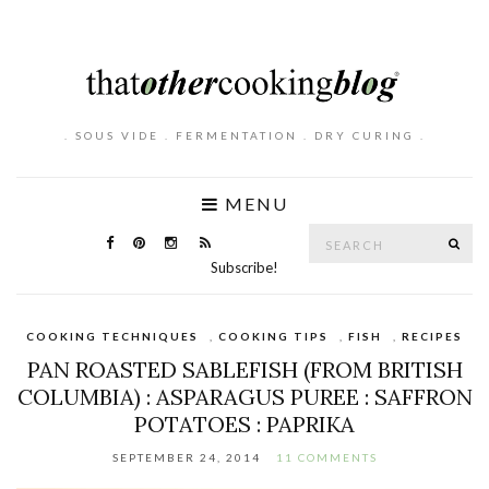
. SOUS VIDE . FERMENTATION . DRY CURING .
MENU
Search
SE
for:
Subscribe!
COOKING TECHNIQUES
,
COOKING TIPS
,
FISH
,
RECIPES
PAN ROASTED SABLEFISH (FROM BRITISH
COLUMBIA) : ASPARAGUS PUREE : SAFFRON
POTATOES : PAPRIKA
SEPTEMBER 24, 2014
11 COMMENTS