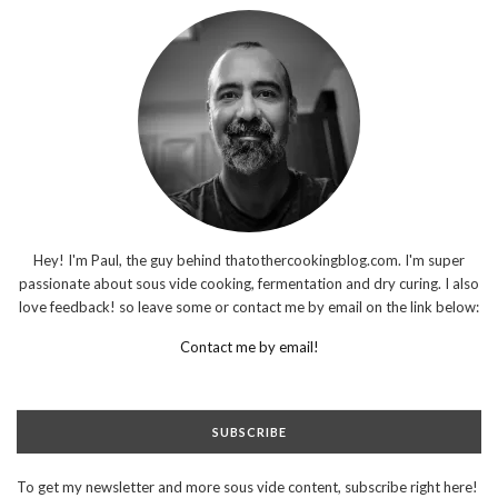
Hey! I'm Paul, the guy behind thatothercookingblog.com. I'm super
passionate about sous vide cooking, fermentation and dry curing. I also
love feedback! so leave some or contact me by email on the link below:
Contact me by email!
SUBSCRIBE
To get my newsletter and more sous vide content, subscribe right here!