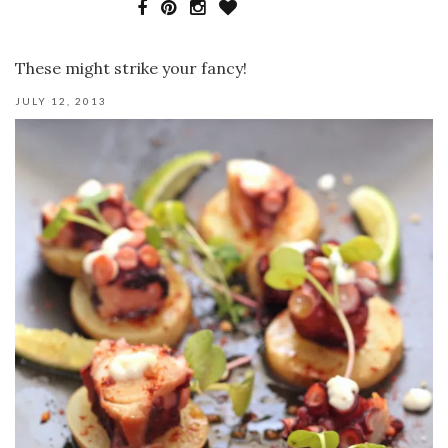
These might strike your fancy!
JULY 12, 2013