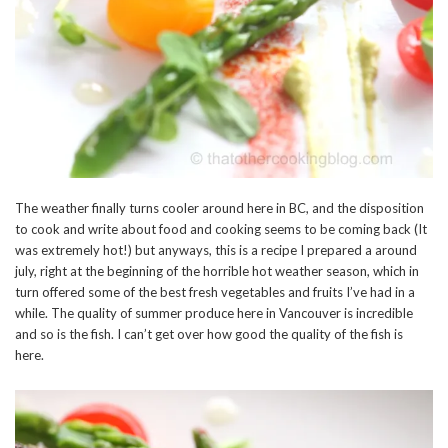
The weather finally turns cooler around here in BC, and the disposition
to cook and write about food and cooking seems to be coming back (It
was extremely hot!) but anyways, this is a recipe I prepared a around
july, right at the beginning of the horrible hot weather season, which in
turn offered some of the best fresh vegetables and fruits I’ve had in a
while. The quality of summer produce here in Vancouver is incredible
and so is the fish. I can’t get over how good the quality of the fish is
here.