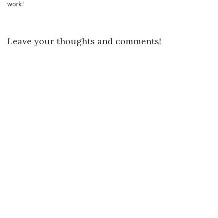
work!
Leave your thoughts and comments!