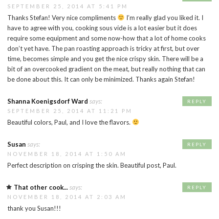
SEPTEMBER 25, 2014 AT 5:41 PM
Thanks Stefan! Very nice compliments
I’m really glad you liked it. I
have to agree with you, cooking sous vide is a lot easier but it does
require some equipment and some now-how that a lot of home cooks
don’t yet have. The pan roasting approach is tricky at first, but over
time, becomes simple and you get the nice crispy skin. There will be a
bit of an overcooked gradient on the meat, but really nothing that can
be done about this. It can only be minimized. Thanks again Stefan!
Shanna Koenigsdorf Ward
says:
REPLY
SEPTEMBER 25, 2014 AT 11:21 PM
Beautiful colors, Paul, and I love the flavors.
Susan
says:
REPLY
NOVEMBER 18, 2014 AT 1:50 AM
Perfect description on crisping the skin. Beautiful post, Paul.
That other cook...
says:
REPLY
NOVEMBER 18, 2014 AT 2:03 AM
thank you Susan!!!