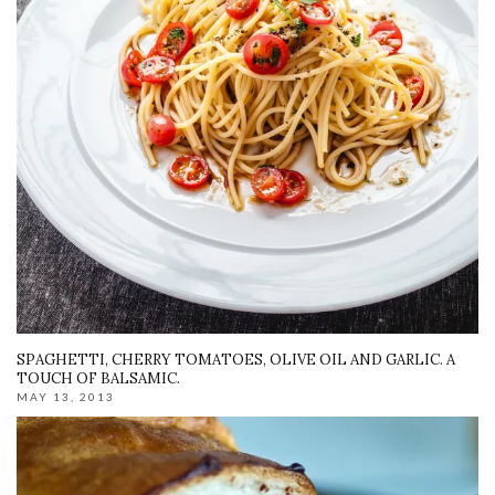
SPAGHETTI, CHERRY TOMATOES, OLIVE OIL AND GARLIC. A
TOUCH OF BALSAMIC.
MAY 13, 2013