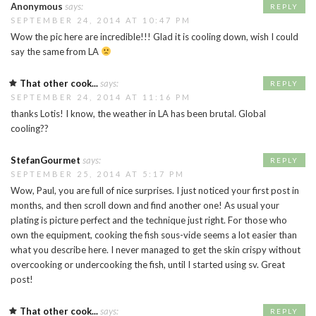
Anonymous
says:
REPLY
SEPTEMBER 24, 2014 AT 10:47 PM
Wow the pic here are incredible!!! Glad it is cooling down, wish I could
say the same from LA
That other cook...
says:
REPLY
SEPTEMBER 24, 2014 AT 11:16 PM
thanks Lotis! I know, the weather in LA has been brutal. Global
cooling??
StefanGourmet
says:
REPLY
SEPTEMBER 25, 2014 AT 5:17 PM
Wow, Paul, you are full of nice surprises. I just noticed your first post in
months, and then scroll down and find another one! As usual your
plating is picture perfect and the technique just right. For those who
own the equipment, cooking the fish sous-vide seems a lot easier than
what you describe here. I never managed to get the skin crispy without
overcooking or undercooking the fish, until I started using sv. Great
post!
That other cook...
says:
REPLY