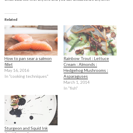
Related
How to pan sear a salmon
Rainbow Trout : Lettuce
fillet
Cream : Almonds :
May 16, 2016
Hedgehog Mushrooms :
In "cooking techniques"
Asparaguses
March 1, 2014
In "fish"
Sturgeon and Squid Ink