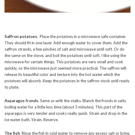
Saffron potatoes
. Place the potatoes in a microwave safe container.
They should fit in one layer. Add enough water to cover them. Add the
saffron strands, a few pinches of salt and microwave until soft. Or do
the same on the stove, and boil the potatoes until soft. I like using the
microwave for certain things. This potatoes are very small and cook
quickly, so the microwave just seemed more practical. The saffron will
release its beautiful color and texture into the hot water which the
potatoes will absorb. Keep the potatoes in the saffron stock until ready
to plate.
Asparagus fronds.
Same as with the stalks. Blanch the fronds in salty
boiling water for a little less time (about 3 minutes). This part of the
asparagus is very tender and cooks really quick. Strain and drop in the
ice water bath. Strain. Reserve.
The fish
. Rinse the fish in cold water to remove any excess salt or brine.