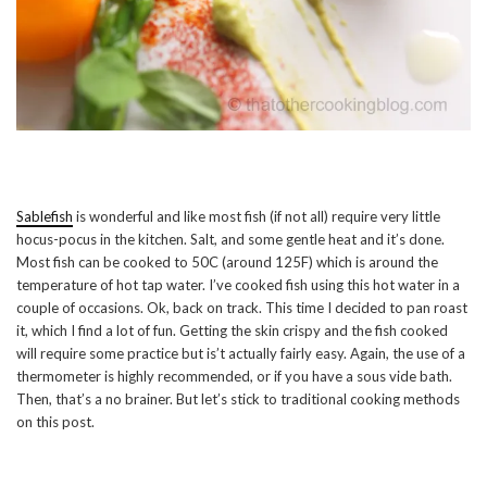
Sablefish
is wonderful and like most fish (if not all) require very little
hocus-pocus in the kitchen. Salt, and some gentle heat and it’s done.
Most fish can be cooked to 50C (around 125F) which is around the
temperature of hot tap water. I’ve cooked fish using this hot water in a
couple of occasions. Ok, back on track. This time I decided to pan roast
it, which I find a lot of fun. Getting the skin crispy and the fish cooked
will require some practice but is’t actually fairly easy. Again, the use of a
thermometer is highly recommended, or if you have a sous vide bath.
Then, that’s a no brainer. But let’s stick to traditional cooking methods
on this post.