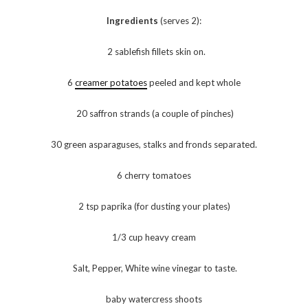
Ingredients
(serves 2):
2 sablefish fillets skin on.
6
creamer potatoes
peeled and kept whole
20 saffron strands (a couple of pinches)
30 green asparaguses, stalks and fronds separated.
6 cherry tomatoes
2 tsp paprika (for dusting your plates)
1/3 cup heavy cream
Salt, Pepper, White wine vinegar to taste.
baby watercress shoots