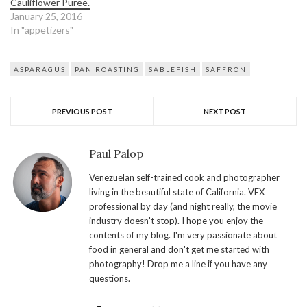
Cauliflower Puree.
January 25, 2016
In "appetizers"
ASPARAGUS
PAN ROASTING
SABLEFISH
SAFFRON
PREVIOUS POST
NEXT POST
Paul Palop
Venezuelan self-trained cook and photographer
living in the beautiful state of California. VFX
professional by day (and night really, the movie
industry doesn't stop). I hope you enjoy the
contents of my blog. I'm very passionate about
food in general and don't get me started with
photography! Drop me a line if you have any
questions.