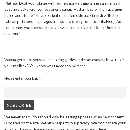
Plating
. Dust your plates with some paprika using a fine strainer as if
dusting a cake with confectioner’s sugar. Add a Tbsp of the asparagus
puree and sit the fish steak right on it, skin side up. Garnish with the
saffron potatoes, asparagus fronds and cherry tomatoes (halved). Add
some baby watercress shoots. Drizzle some olive oil. Done. Until the
next one!
Wanna get more sous-vide cooking guides and cool cooking how-to’s in
your mailbox? You know what needs to be done!
Please enter your Email:
We never spam. You should only be getting updates when new content
is posted on the site. We also respect your privacy. We don’t share your
email address with anyone and you can unsubscribe anytime!