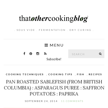
. SOUS VIDE . FERMENTATION . DRY CURING .
MENU
Search
SE
for:
Subscribe!
COOKING TECHNIQUES
,
COOKING TIPS
,
FISH
,
RECIPES
PAN ROASTED SABLEFISH (FROM BRITISH
COLUMBIA) : ASPARAGUS PUREE : SAFFRON
POTATOES : PAPRIKA
SEPTEMBER 24, 2014
11 COMMENTS