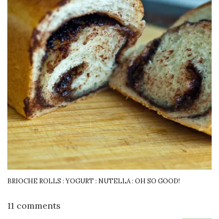
BRIOCHE ROLLS : YOGURT : NUTELLA : OH SO GOOD!
11 comments