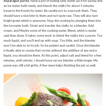
Asparagus puree
. Have a pot of boiling salty water (as if for pasta) and
an ice water bath ready, and blanch the stalks for about 5 minutes
(reserve the fronds for later). Be careful not to overcook them. They
should have a nice bite to them and not taste raw. They will also turn
bright green which is awesome. Stop the cooking by plunging them into
the ice water bath. Strain and transfer the stalks to a blender. Add
cream, and Maybe some of the cooking water. Blend, which is easier
said than done. It takes some work to blend the stalks into a puree. Too
much liquid, and you’ll end up with soup. Too little, and the blender
won’t be able to to its job. So be patient and careful. Once the blender
is finally able to create that vortex without the addition of any extra
liquid, you should be there. At this point, adjust salt and blend for a few
minutes, until velvety. I should have ran my blender a little longer. My
puree was still a bit gritty. A fine sieve helps finishing the job as well.