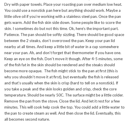
Dry with paper towels. Place your roasting pan over medium low heat.
You could use a nonstick pan here but anything should work. Maybe a
little olive oil if you’re working with a stainless steel pan. Once the pan
gets warm. Add the fish skin side down. Some people like to score the
skin. I sometimes do but not this time. Ok, here’s the important part.
Patience. The pan should be softly sizzling. There should be good space
between the 2 steaks, don’t overcrowd the pan. Keep your pan lid
nearby at all times. And keep a little bit of water in a cup somewhere
near your pan. Ah, and don’t forget that thermometer if you have one.
Keep an eye on the fish. Don’t move it though. After 4-5 minutes, some
of the fish fat in the skin should be rendered and the steaks should
become more opaque. The fish might stick to the pan at first (this is
why you shouldn’t move it at first), but eventually the fish is released
and that’s usually when the skin is crisp (hard to tell on a nonstick). If
you take a peak and the skin looks golden and crisp, check the core
temperature. Should be nearly 50C. The surface might be a little colder.
Remove the pan from the stove. Close the lid. And let it rest for a few
minutes. This will cook help cook the top. You could add a little water to
the pan to create steam as well. And then close the lid. Eventually, this
all becomes second nature.