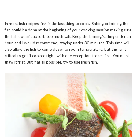
In most fish recipes, fish is the last thing to cook. Salting or brining the
fish could be done at the beginning of your cooking session making sure
the fish doesn’t absorb too much salt. Keep the brining/salting under an
hour, and I would recommend, staying under 30 minutes. This time will
also allow the fish to come closer to room temperature, but this isn’t
critical to get it cooked right, with one exception, frozen fish. You must
thaw it first. But if at all possible, try to use fresh fish.