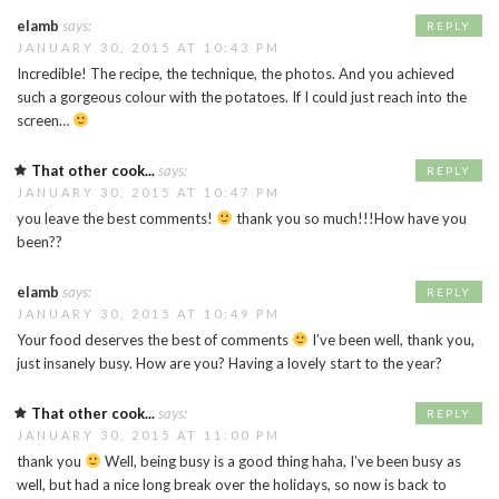
elamb
says:
REPLY
JANUARY 30, 2015 AT 10:43 PM
Incredible! The recipe, the technique, the photos. And you achieved
such a gorgeous colour with the potatoes. If I could just reach into the
screen…
That other cook...
says:
REPLY
JANUARY 30, 2015 AT 10:47 PM
you leave the best comments!
thank you so much!!!How have you
been??
elamb
says:
REPLY
JANUARY 30, 2015 AT 10:49 PM
Your food deserves the best of comments
I’ve been well, thank you,
just insanely busy. How are you? Having a lovely start to the year?
That other cook...
says:
REPLY
JANUARY 30, 2015 AT 11:00 PM
thank you
Well, being busy is a good thing haha, I’ve been busy as
well, but had a nice long break over the holidays, so now is back to