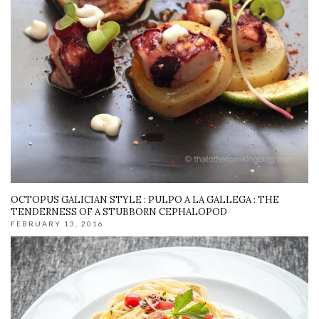
OCTOPUS GALICIAN STYLE : PULPO A LA GALLEGA : THE
TENDERNESS OF A STUBBORN CEPHALOPOD
FEBRUARY 13, 2016