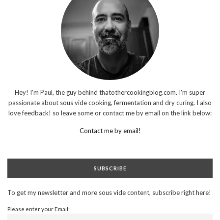
Hey! I'm Paul, the guy behind thatothercookingblog.com. I'm super
passionate about sous vide cooking, fermentation and dry curing. I also
love feedback! so leave some or contact me by email on the link below:
Contact me by email!
SUBSCRIBE
To get my newsletter and more sous vide content, subscribe right here!
Please enter your Email: