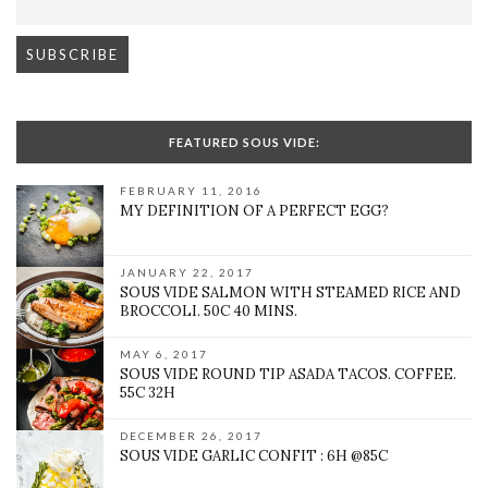
FEATURED SOUS VIDE:
FEBRUARY 11, 2016
MY DEFINITION OF A PERFECT EGG?
JANUARY 22, 2017
SOUS VIDE SALMON WITH STEAMED RICE AND
BROCCOLI. 50C 40 MINS.
MAY 6, 2017
SOUS VIDE ROUND TIP ASADA TACOS. COFFEE.
55C 32H
DECEMBER 26, 2017
SOUS VIDE GARLIC CONFIT : 6H @85C