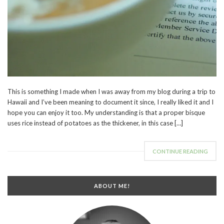
This is something I made when I was away from my blog during a trip to
Hawaii and I’ve been meaning to document it since, I really liked it and I
hope you can enjoy it too. My understanding is that a proper bisque
uses rice instead of potatoes as the thickener, in this case […]
CONTINUE READING
ABOUT ME!