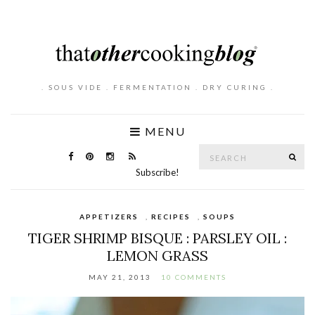
. SOUS VIDE . FERMENTATION . DRY CURING .
MENU
Search
SE
for:
Subscribe!
APPETIZERS
,
RECIPES
,
SOUPS
TIGER SHRIMP BISQUE : PARSLEY OIL :
LEMON GRASS
MAY 21, 2013
10 COMMENTS