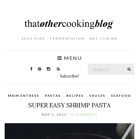
. SOUS VIDE . FERMENTATION . DRY CURING .
MENU
Search
SE
for:
Subscribe!
MAIN ENTREES
,
PASTAS
,
RECIPES
,
SAUCES
,
SEAFOOD
SUPER EASY SHRIMP PASTA
MAY 2, 2025
4 COMMENTS