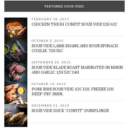
FEATURED SOUS VIDE:
FEBRUARY 18, 2017
CHICKEN THIGH CONFIT SOUS VIDE 12H 62C
OCTOBER 2, 2015
SOUS VIDE LAMB SHANK AND SOUR SPINACH
COULIS. 72H 55C
SEPTEMBER 20, 2015
SOUS VIDE BLADE ROAST MARINATED IN MIRIN
AND GARLIC. 12H 52C 24H
OCTOBER 19, 2015
PORK RIBS SOUS VIDE. 62C 12H. FREEZE 12H
DEEP-FRY 3MIN.
DECEMBER 21, 2019
SOUS VIDE DUCK “CONFIT” DUMPLINGS