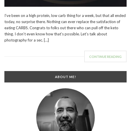
I’ve been on a high protein, low carb thing for a week, but that all ended
today, no surprise there. Nothing can ever replace the satisfaction of
eating CARBS. Congrats to folks out there who can pull off the keto
thing. I don’t even know how that’s possible. Let’s talk about
photography for a sec. […]
CONTINUE READING
ABOUT ME!