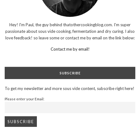
Hey! I'm Paul, the guy behind thatothercookingblog.com. I'm super
passionate about sous vide cooking, fermentation and dry curing. I also
love feedback! so leave some or contact me by email on the link below:
Contact me by email!
SUBSCRIBE
To get my newsletter and more sous vide content, subscribe right here!
Please enter your Email: