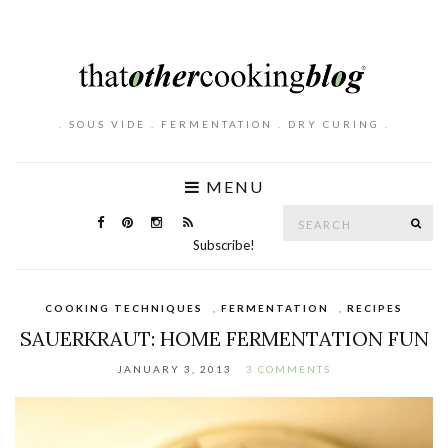
. SOUS VIDE . FERMENTATION . DRY CURING .
MENU
Search
SE
for:
Subscribe!
COOKING TECHNIQUES
,
FERMENTATION
,
RECIPES
SAUERKRAUT: HOME FERMENTATION FUN
JANUARY 3, 2013
3 COMMENTS