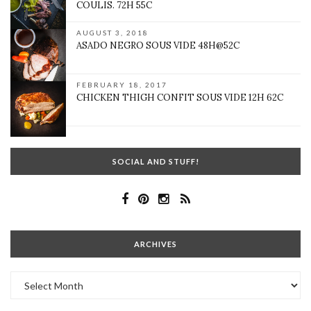
COULIS. 72H 55C
AUGUST 3, 2018
ASADO NEGRO SOUS VIDE 48H@52C
FEBRUARY 18, 2017
CHICKEN THIGH CONFIT SOUS VIDE 12H 62C
SOCIAL AND STUFF!
ARCHIVES
Archives