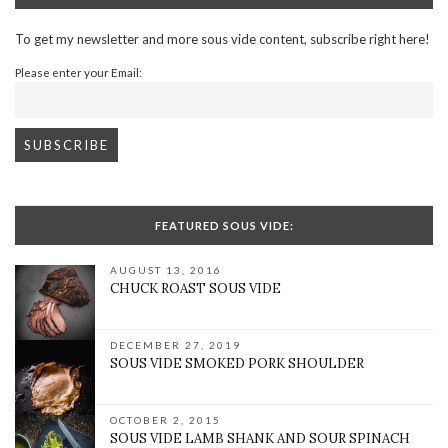
To get my newsletter and more sous vide content, subscribe right here!
Please enter your Email:
FEATURED SOUS VIDE:
AUGUST 13, 2016
CHUCK ROAST SOUS VIDE
DECEMBER 27, 2019
SOUS VIDE SMOKED PORK SHOULDER
OCTOBER 2, 2015
SOUS VIDE LAMB SHANK AND SOUR SPINACH