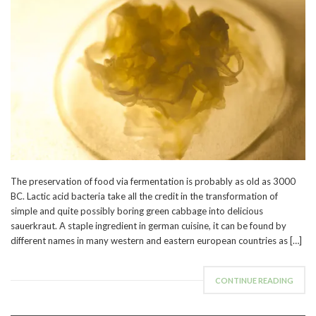
The preservation of food via fermentation is probably as old as 3000
BC. Lactic acid bacteria take all the credit in the transformation of
simple and quite possibly boring green cabbage into delicious
sauerkraut. A staple ingredient in german cuisine, it can be found by
different names in many western and eastern european countries as […]
CONTINUE READING