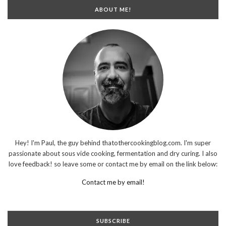
ABOUT ME!
Hey! I'm Paul, the guy behind thatothercookingblog.com. I'm super
passionate about sous vide cooking, fermentation and dry curing. I also
love feedback! so leave some or contact me by email on the link below:
Contact me by email!
SUBSCRIBE