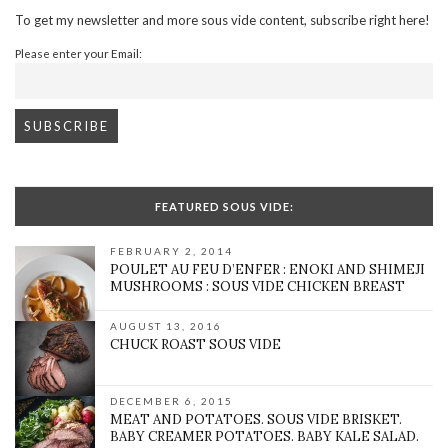
To get my newsletter and more sous vide content, subscribe right here!
Please enter your Email:
FEATURED SOUS VIDE:
FEBRUARY 2, 2014
POULET AU FEU D’ENFER : ENOKI AND SHIMEJI
MUSHROOMS : SOUS VIDE CHICKEN BREAST
AUGUST 13, 2016
CHUCK ROAST SOUS VIDE
DECEMBER 6, 2015
MEAT AND POTATOES. SOUS VIDE BRISKET.
BABY CREAMER POTATOES. BABY KALE SALAD.