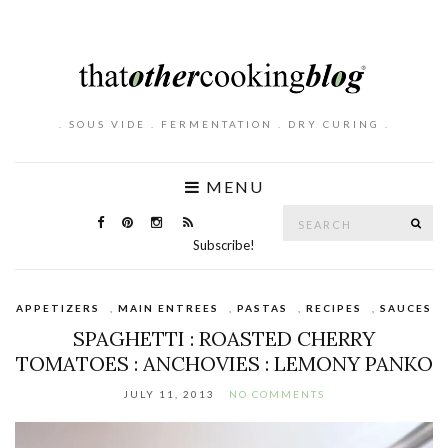
. SOUS VIDE . FERMENTATION . DRY CURING .
MENU
Search
SE
for:
Subscribe!
APPETIZERS
,
MAIN ENTREES
,
PASTAS
,
RECIPES
,
SAUCES
SPAGHETTI : ROASTED CHERRY
TOMATOES : ANCHOVIES : LEMONY PANKO
JULY 11, 2013
NO COMMENTS