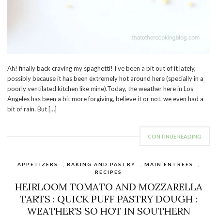
Ah! finally back craving my spaghetti! I’ve been a bit out of it lately,
possibly because it has been extremely hot around here (specially in a
poorly ventilated kitchen like mine).Today, the weather here in Los
Angeles has been a bit more forgiving, believe it or not, we even had a
bit of rain. But […]
CONTINUE READING
APPETIZERS
,
BAKING AND PASTRY
,
MAIN ENTREES
,
RECIPES
HEIRLOOM TOMATO AND MOZZARELLA
TARTS : QUICK PUFF PASTRY DOUGH :
WEATHER’S SO HOT IN SOUTHERN