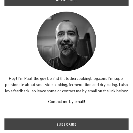
Hey! I'm Paul, the guy behind thatothercookingblog.com. I'm super
passionate about sous vide cooking, fermentation and dry curing. I also
love feedback! so leave some or contact me by email on the link below:
Contact me by email!
SUBSCRIBE