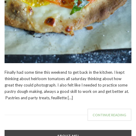
Finally had some time this weekend to get back in the kitchen. I kept
thinking about heirloom tomatoes all saturday thinking about how
great they could photograph. I also felt like I needed to practice some
pastry dough making, always a good skill to work on and get better at.
Pastries and party treats, feuillette […]
CONTINUE READING
ABOUT ME!