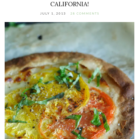
CALIFORNIA!
JULY 1, 2013
28 COMMENTS