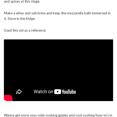
and spices at this stage.
Make a whey and salt brine and keep the mozzarella balls immersed in
it. Store in the fridge.
Used this vid as a reference:
Wanna get more sous-vide cooking guides and cool cooking how-to’s in