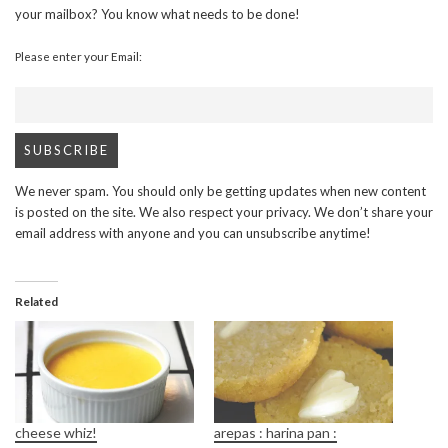
your mailbox? You know what needs to be done!
Please enter your Email:
We never spam. You should only be getting updates when new content
is posted on the site. We also respect your privacy. We don’t share your
email address with anyone and you can unsubscribe anytime!
Related
cheese whiz!
arepas : harina pan :