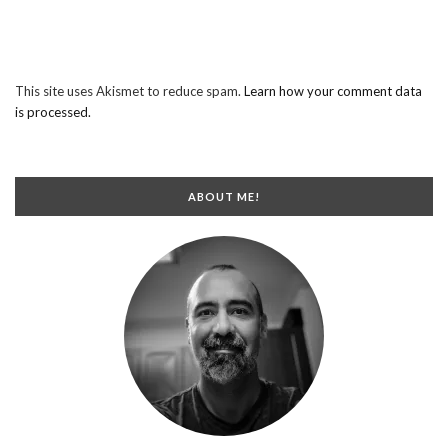
This site uses Akismet to reduce spam.
Learn how your comment data
is processed.
ABOUT ME!