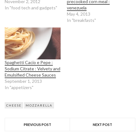
November 2, 2012
precooked corn meal :
In "food tech and gadgets"
venezuela
May 4, 2013
In "breakfasts"
Spaghetti Cacio e Pepe :
Sodium Citrate : Velvety and
Emulsified Cheese Sauces
September 1, 2013
In "appetizers"
CHEESE
MOZZARELLA
PREVIOUS POST
NEXT POST