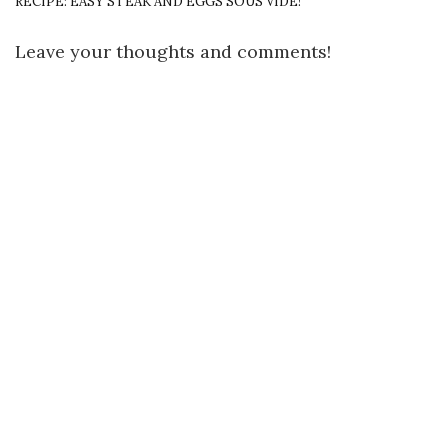
RECIPE: EASY STEAK AND EGGS SOUS VIDE!
Leave your thoughts and comments!