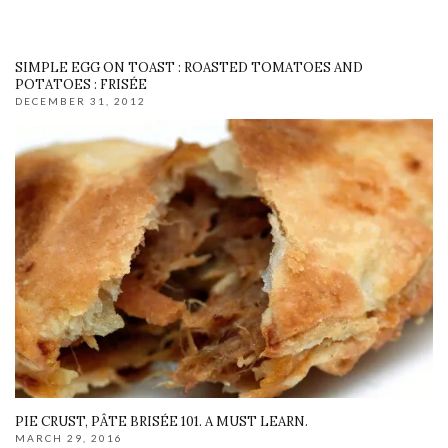
SIMPLE EGG ON TOAST : ROASTED TOMATOES AND
POTATOES : FRISÉE
DECEMBER 31, 2012
PIE CRUST, PÂTE BRISÉE 101. A MUST LEARN.
MARCH 29, 2016