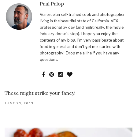
Paul Palop
Venezuelan self-trained cook and photographer
living in the beautiful state of California. VFX
professional by day (and night really, the movie
industry doesn't stop). I hope you enjoy the
contents of my blog. I'm very passionate about
food in general and don't get me started with
photography! Drop me a line if you have any
questions.
These might strike your fancy!
JUNE 23, 2013