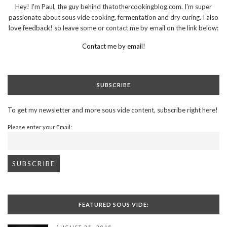
Hey! I'm Paul, the guy behind thatothercookingblog.com. I'm super
passionate about sous vide cooking, fermentation and dry curing. I also
love feedback! so leave some or contact me by email on the link below:
Contact me by email!
SUBSCRIBE
To get my newsletter and more sous vide content, subscribe right here!
Please enter your Email:
FEATURED SOUS VIDE: