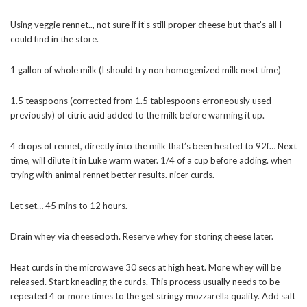
Using veggie rennet.., not sure if it’s still proper cheese but that’s all I
could find in the store.
1 gallon of whole milk (I should try non homogenized milk next time)
1.5 teaspoons (corrected from 1.5 tablespoons erroneously used
previously) of citric acid added to the milk before warming it up.
4 drops of rennet, directly into the milk that’s been heated to 92f… Next
time, will dilute it in Luke warm water. 1/4 of a cup before adding. when
trying with animal rennet better results. nicer curds.
Let set… 45 mins to 12 hours.
Drain whey via cheesecloth. Reserve whey for storing cheese later.
Heat curds in the microwave 30 secs at high heat. More whey will be
released. Start kneading the curds. This process usually needs to be
repeated 4 or more times to the get stringy mozzarella quality. Add salt