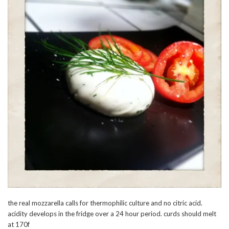
the real mozzarella calls for thermophilic culture and no citric acid.
acidity develops in the fridge over a 24 hour period. curds should melt
at 170f