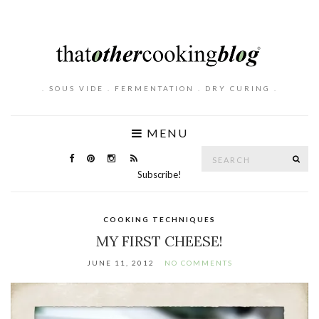
. SOUS VIDE . FERMENTATION . DRY CURING .
MENU
Search
SE
for:
Subscribe!
COOKING TECHNIQUES
MY FIRST CHEESE!
JUNE 11, 2012
NO COMMENTS