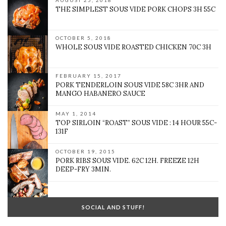
AUGUST 25, 2018
THE SIMPLEST SOUS VIDE PORK CHOPS 3H 55C
OCTOBER 5, 2018
WHOLE SOUS VIDE ROASTED CHICKEN 70C 3H
FEBRUARY 15, 2017
PORK TENDERLOIN SOUS VIDE 58C 3HR AND
MANGO HABANERO SAUCE
MAY 1, 2014
TOP SIRLOIN “ROAST” SOUS VIDE : 14 HOUR 55C-
131F
OCTOBER 19, 2015
PORK RIBS SOUS VIDE. 62C 12H. FREEZE 12H
DEEP-FRY 3MIN.
SOCIAL AND STUFF!