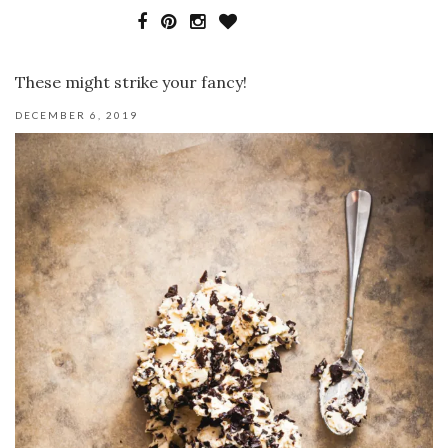
These might strike your fancy!
DECEMBER 6, 2019