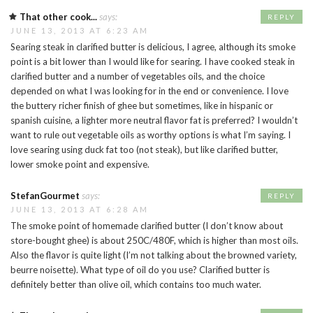
That other cook...
says:
REPLY
JUNE 13, 2013 AT 6:23 AM
Searing steak in clarified butter is delicious, I agree, although its smoke
point is a bit lower than I would like for searing. I have cooked steak in
clarified butter and a number of vegetables oils, and the choice
depended on what I was looking for in the end or convenience. I love
the buttery richer finish of ghee but sometimes, like in hispanic or
spanish cuisine, a lighter more neutral flavor fat is preferred? I wouldn’t
want to rule out vegetable oils as worthy options is what I’m saying. I
love searing using duck fat too (not steak), but like clarified butter,
lower smoke point and expensive.
StefanGourmet
says:
REPLY
JUNE 13, 2013 AT 6:28 AM
The smoke point of homemade clarified butter (I don’t know about
store-bought ghee) is about 250C/480F, which is higher than most oils.
Also the flavor is quite light (I’m not talking about the browned variety,
beurre noisette). What type of oil do you use? Clarified butter is
definitely better than olive oil, which contains too much water.