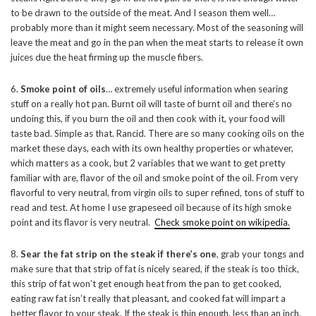
to be drawn to the outside of the meat. And I season them well…
probably more than it might seem necessary. Most of the seasoning will
leave the meat and go in the pan when the meat starts to release it own
juices due the heat firming up the muscle fibers.
6.
Smoke point of oils
… extremely useful information when searing
stuff on a really hot pan. Burnt oil will taste of burnt oil and there’s no
undoing this, if you burn the oil and then cook with it, your food will
taste bad. Simple as that. Rancid. There are so many cooking oils on the
market these days, each with its own healthy properties or whatever,
which matters as a cook, but 2 variables that we want to get pretty
familiar with are, flavor of the oil and smoke point of the oil. From very
flavorful to very neutral, from virgin oils to super refined, tons of stuff to
read and test. At home I use grapeseed oil because of its high smoke
point and its flavor is very neutral.
Check smoke point on wikipedia.
8.
Sear the fat strip on the steak if there’s one
, grab your tongs and
make sure that that strip of fat is nicely seared, if the steak is too thick,
this strip of fat won’t get enough heat from the pan to get cooked,
eating raw fat isn’t really that pleasant, and cooked fat will impart a
better flavor to your steak. If the steak is thin enough, less than an inch,