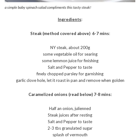
a simple baby spinach salad compliments this tasty steak!
Ingredients
:
Steak (method covered above) 6-7 mins
:
NY steak, about 200g
some vegetable oil for searing
some lemmon juice for finishing
Salt and Pepper to taste
finely chopped parsley for garnishing
garlic clove hole, let it roast in pan and remove when golden
Caramelized onions (read below) 7-8 mins:
Half an onion, julienned
Steak juices after resting
Salt and Pepper to taste
2-3 tbs granulated sugar
splash of vermouth