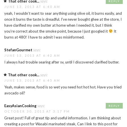
That other cook...
says:
REPLY
JUNE 13, 2013 AT 6:40 AM
yeah, I wouldn’t want to sear anything using olive oil, it burns easily, and
once it burns the taste is dreadful. I’ve never bought ghee at the store, I
have clarified my own butter at home when I needed it, but I think
you’re correct about the smoke point, because I just googled it
It
burns at 480! I have to admit I was misinformed.
StefanGourmet
says:
JUNE 13, 2013 AT 6:42 AM
I always had trouble searing after sv, until I discovered clarified butter.
That other cook...
says:
JUNE 13, 2013 AT 6:45 AM
Yeah, makes sense, food is so wet you need hot hot hot. Have you tried
avocado oil?
EasyAsianCooking
says:
REPLY
OCTOBER 30, 2013 AT 3:17 PM
Great post! Full of great tip and useful information. I am thinking about
creating a post for Wasabi marinated steak, Can I link to this post for