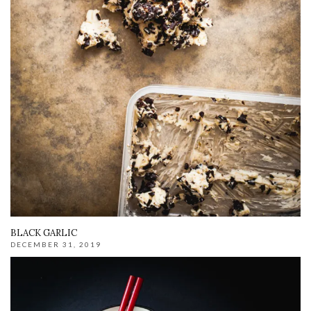
BLACK GARLIC
DECEMBER 31, 2019