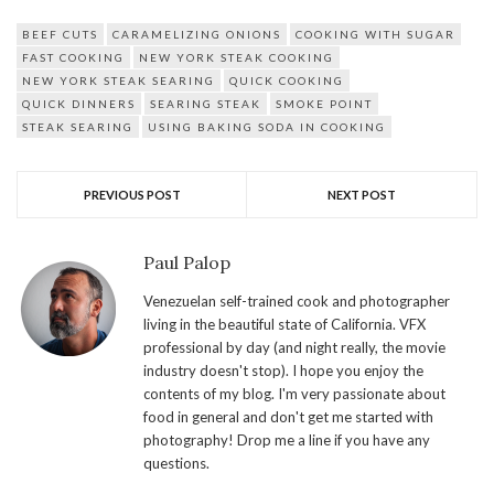
BEEF CUTS
CARAMELIZING ONIONS
COOKING WITH SUGAR
FAST COOKING
NEW YORK STEAK COOKING
NEW YORK STEAK SEARING
QUICK COOKING
QUICK DINNERS
SEARING STEAK
SMOKE POINT
STEAK SEARING
USING BAKING SODA IN COOKING
PREVIOUS POST
NEXT POST
Paul Palop
Venezuelan self-trained cook and photographer
living in the beautiful state of California. VFX
professional by day (and night really, the movie
industry doesn't stop). I hope you enjoy the
contents of my blog. I'm very passionate about
food in general and don't get me started with
photography! Drop me a line if you have any
questions.