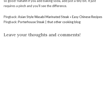
so good! hahahh if you add baking soda, add just a tiny bit. It just
requires a pinch and you’ll see the difference.
Pingback:
Asian Style Wasabi Marinated Steak » Easy Chinese Recipes
Pingback:
Porterhouse Steak | that other cooking blog
Leave your thoughts and comments!