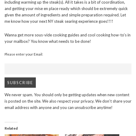
including warming up the steak(s). All it takes is a bit of coordination,
and getting your mise en place ready which should be extremely quick
given the amount of ingredients and simple preparation required. Let
me know how your next NY steak searing experience goes!!!!
Wanna get more sous-vide cooking guides and cool cooking how-to’s in
your mailbox? You know what needs to be done!
Please enter your Email:
We never spam. You should only be getting updates when new content
is posted on the site. We also respect your privacy. We don’t share your
email address with anyone and you can unsubscribe anytime!
Related