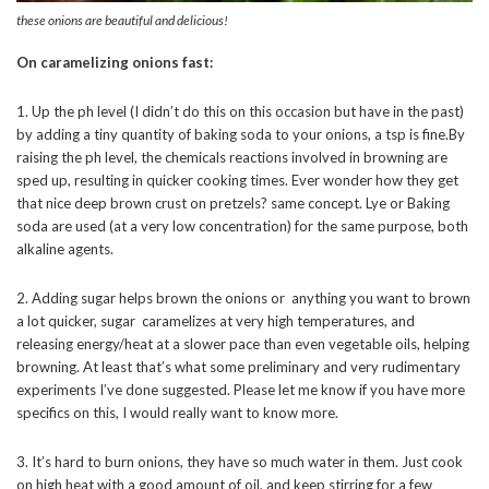
these onions are beautiful and delicious!
On caramelizing onions fast:
1. Up the ph level (I didn’t do this on this occasion but have in the past)
by adding a tiny quantity of baking soda to your onions, a tsp is fine.By
raising the ph level, the chemicals reactions involved in browning are
sped up, resulting in quicker cooking times. Ever wonder how they get
that nice deep brown crust on pretzels? same concept. Lye or Baking
soda are used (at a very low concentration) for the same purpose, both
alkaline agents.
2. Adding sugar helps brown the onions or anything you want to brown
a lot quicker, sugar caramelizes at very high temperatures, and
releasing energy/heat at a slower pace than even vegetable oils, helping
browning. At least that’s what some preliminary and very rudimentary
experiments I’ve done suggested. Please let me know if you have more
specifics on this, I would really want to know more.
3. It’s hard to burn onions, they have so much water in them. Just cook
on high heat with a good amount of oil, and keep stirring for a few