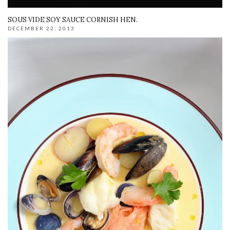
SOUS VIDE SOY SAUCE CORNISH HEN.
DECEMBER 22, 2013