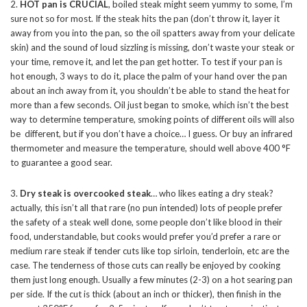
2.
HOT pan is CRUCIAL
, boiled steak might seem yummy to some, I’m
sure not so for most. If the steak hits the pan (don’t throw it, layer it
away from you into the pan, so the oil spatters away from your delicate
skin) and the sound of loud sizzling is missing, don’t waste your steak or
your time, remove it, and let the pan get hotter. To test if your pan is
hot enough, 3 ways to do it, place the palm of your hand over the pan
about an inch away from it, you shouldn’t be able to stand the heat for
more than a few seconds. Oil just began to smoke, which isn’t the best
way to determine temperature, smoking points of different oils will also
be different, but if you don’t have a choice… I guess. Or buy an infrared
thermometer and measure the temperature, should well above 400 °F
to guarantee a good sear.
3.
Dry steak is overcooked steak
… who likes eating a dry steak?
actually, this isn’t all that rare (no pun intended) lots of people prefer
the safety of a steak well done, some people don’t like blood in their
food, understandable, but cooks would prefer you’d prefer a rare or
medium rare steak if tender cuts like top sirloin, tenderloin, etc are the
case. The tenderness of those cuts can really be enjoyed by cooking
them just long enough. Usually a few minutes (2-3) on a hot searing pan
per side. If the cut is thick (about an inch or thicker), then finish in the