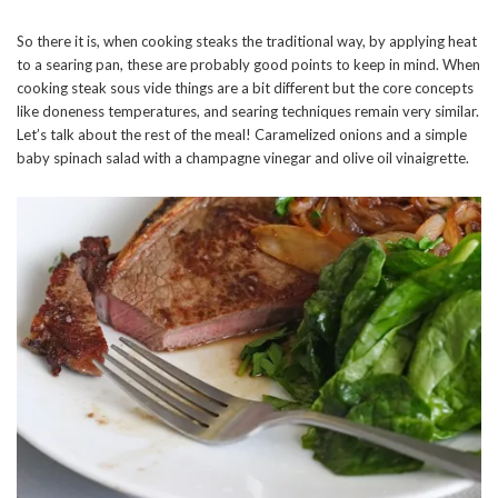
So there it is, when cooking steaks the traditional way, by applying heat
to a searing pan, these are probably good points to keep in mind. When
cooking steak sous vide things are a bit different but the core concepts
like doneness temperatures, and searing techniques remain very similar.
Let’s talk about the rest of the meal! Caramelized onions and a simple
baby spinach salad with a champagne vinegar and olive oil vinaigrette.