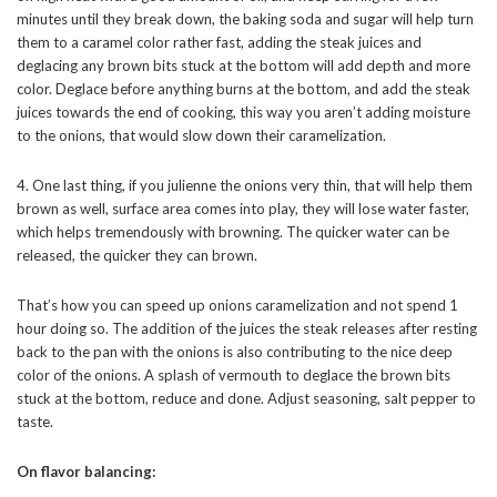
minutes until they break down, the baking soda and sugar will help turn
them to a caramel color rather fast, adding the steak juices and
deglacing any brown bits stuck at the bottom will add depth and more
color. Deglace before anything burns at the bottom, and add the steak
juices towards the end of cooking, this way you aren’t adding moisture
to the onions, that would slow down their caramelization.
4. One last thing, if you julienne the onions very thin, that will help them
brown as well, surface area comes into play, they will lose water faster,
which helps tremendously with browning. The quicker water can be
released, the quicker they can brown.
That’s how you can speed up onions caramelization and not spend 1
hour doing so. The addition of the juices the steak releases after resting
back to the pan with the onions is also contributing to the nice deep
color of the onions. A splash of vermouth to deglace the brown bits
stuck at the bottom, reduce and done. Adjust seasoning, salt pepper to
taste.
On flavor balancing: