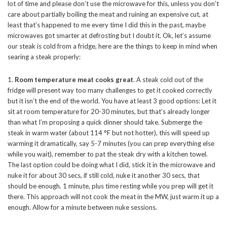
lot of time and please don’t use the microwave for this, unless you don’t
care about partially boiling the meat and ruining an expensive cut, at
least that’s happened to me every time I did this in the past, maybe
microwaves got smarter at defrosting but I doubt it. Ok, let’s assume
our steak is cold from a fridge, here are the things to keep in mind when
searing a steak properly:
1.
Room temperature meat cooks great
. A steak cold out of the
fridge will present way too many challenges to get it cooked correctly
but it isn’t the end of the world. You have at least 3 good options: Let it
sit at room temperature for 20-30 minutes, but that’s already longer
than what I’m proposing a quick dinner should take. Submerge the
steak in warm water (about 114 °F but not hotter), this will speed up
warming it dramatically, say 5-7 minutes (you can prep everything else
while you wait), remember to pat the steak dry with a kitchen towel.
The last option could be doing what I did, stick it in the microwave and
nuke it for about 30 secs, if still cold, nuke it another 30 secs, that
should be enough. 1 minute, plus time resting while you prep will get it
there. This approach will not cook the meat in the MW, just warm it up a
enough. Allow for a minute between nuke sessions.