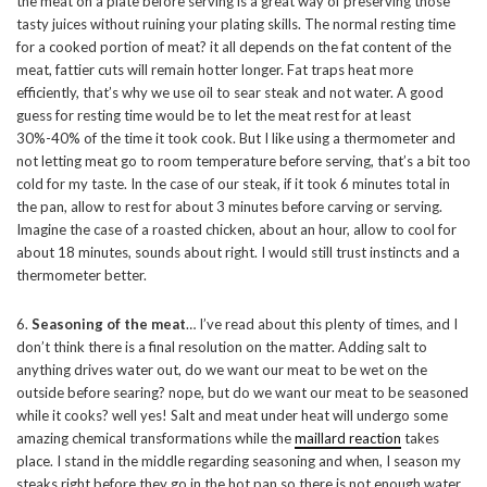
the meat on a plate before serving is a great way of preserving those
tasty juices without ruining your plating skills. The normal resting time
for a cooked portion of meat? it all depends on the fat content of the
meat, fattier cuts will remain hotter longer. Fat traps heat more
efficiently, that’s why we use oil to sear steak and not water. A good
guess for resting time would be to let the meat rest for at least
30%-40% of the time it took cook. But I like using a thermometer and
not letting meat go to room temperature before serving, that’s a bit too
cold for my taste. In the case of our steak, if it took 6 minutes total in
the pan, allow to rest for about 3 minutes before carving or serving.
Imagine the case of a roasted chicken, about an hour, allow to cool for
about 18 minutes, sounds about right. I would still trust instincts and a
thermometer better.
6.
Seasoning of the meat
… I’ve read about this plenty of times, and I
don’t think there is a final resolution on the matter. Adding salt to
anything drives water out, do we want our meat to be wet on the
outside before searing? nope, but do we want our meat to be seasoned
while it cooks? well yes! Salt and meat under heat will undergo some
amazing chemical transformations while the
maillard reaction
takes
place. I stand in the middle regarding seasoning and when, I season my
steaks right before they go in the hot pan so there is not enough water