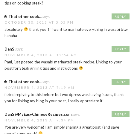
tips on cooking steak?
That other cook...
says:
REPLY
OCTOBER 30, 2013 AT 5:05 PM
absolutely
thank you!!! i want to marinate everything in wasabi btw
hahaha
DanS
says:
REPLY
NOVEMBER 4, 2013 AT 12:54 AM
Paul, just posted the wasabi marinated steak recipe. Linking to your
post for Steak grilling tips and instructions
That other cook...
says:
REPLY
NOVEMBER 4, 2013 AT 7:19 AM
i tried replying to this before but wordpress was having issues, thank
you for linking my blog in your post, I really appreciate it!
DanS@MyEasyChineseRecipes.com
says:
REPLY
NOVEMBER 4, 2013 AT 7:34 PM
You are very welcome! I am simply sharing a great post. (and save
myself some work)