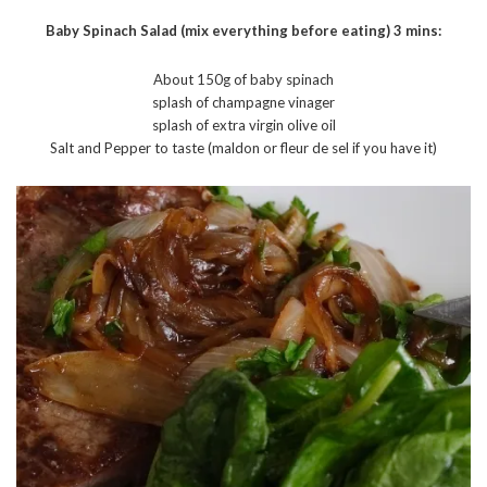
Baby Spinach Salad (mix everything before eating) 3 mins:
About 150g of baby spinach
splash of champagne vinager
splash of extra virgin olive oil
Salt and Pepper to taste (maldon or fleur de sel if you have it)