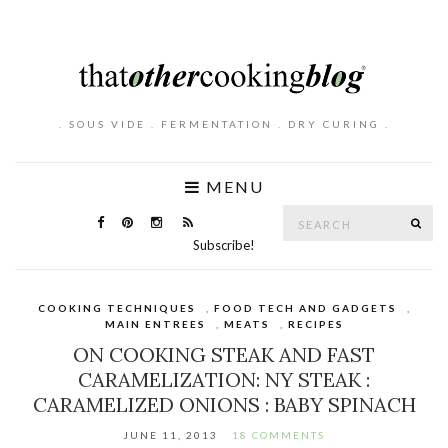
. SOUS VIDE . FERMENTATION . DRY CURING .
MENU
Search
SE
for:
Subscribe!
COOKING TECHNIQUES
,
FOOD TECH AND GADGETS
,
MAIN ENTREES
,
MEATS
,
RECIPES
ON COOKING STEAK AND FAST
CARAMELIZATION: NY STEAK :
CARAMELIZED ONIONS : BABY SPINACH
JUNE 11, 2013
18 COMMENTS