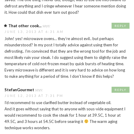
defrost anything and I cringe whenever I hear someone mention doing
it. How could that dish ever turn out good?
That other cook...
says:
REPLY
JUNE 13, 2013 AT 6:31 AM
John! yes! microwave ovens… they’re almost evil.. but perhaps
misunderstood? In my post I totally advice against using them for
defrosting.. I’m convinced that they are the wrong tool for the job and
most likely ruin your steak. I do suggest using them to slightly raise the
temperature of cold not-frozen meat by quick bursts of heating time.
Every microwave is different and it is very hard to advice on how long
to nuke anything for a period of time. I don’t know if this helps?
StefanGourmet
says:
REPLY
JUNE 12, 2013 AT 7:31 PM
I’d recommend to use clarified butter instead of vegetable oil.
And it goes without saying that to anyone with sous-vide equipment I
would recommend to cook the steak for 1 hour at 39.5C, 1 hour at
49.5C, and 3 hours at 54.5C before searing it
The warm aging
technique works wonders.