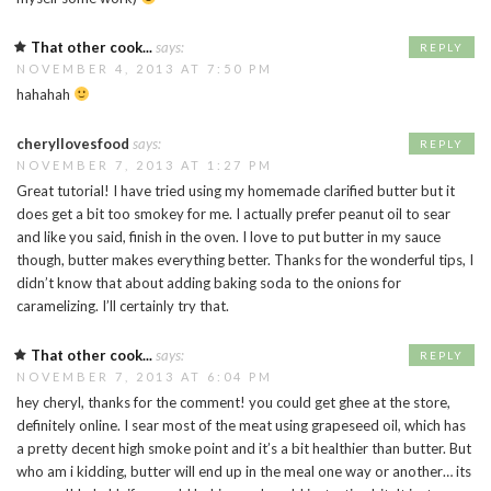
That other cook...
says:
REPLY
NOVEMBER 4, 2013 AT 7:50 PM
hahahah
cheryllovesfood
says:
REPLY
NOVEMBER 7, 2013 AT 1:27 PM
Great tutorial! I have tried using my homemade clarified butter but it
does get a bit too smokey for me. I actually prefer peanut oil to sear
and like you said, finish in the oven. I love to put butter in my sauce
though, butter makes everything better. Thanks for the wonderful tips, I
didn’t know that about adding baking soda to the onions for
caramelizing. I’ll certainly try that.
That other cook...
says:
REPLY
NOVEMBER 7, 2013 AT 6:04 PM
hey cheryl, thanks for the comment! you could get ghee at the store,
definitely online. I sear most of the meat using grapeseed oil, which has
a pretty decent high smoke point and it’s a bit healthier than butter. But
who am i kidding, butter will end up in the meal one way or another… its