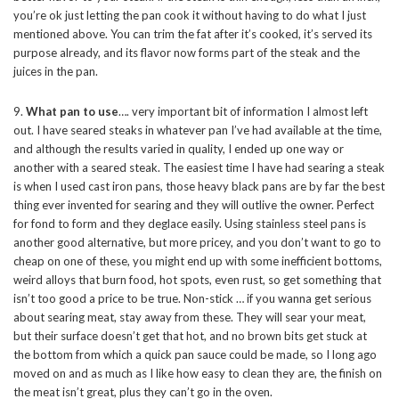
you’re ok just letting the pan cook it without having to do what I just
mentioned above. You can trim the fat after it’s cooked, it’s served its
purpose already, and its flavor now forms part of the steak and the
juices in the pan.
9.
What pan to use
…. very important bit of information I almost left
out. I have seared steaks in whatever pan I’ve had available at the time,
and although the results varied in quality, I ended up one way or
another with a seared steak. The easiest time I have had searing a steak
is when I used cast iron pans, those heavy black pans are by far the best
thing ever invented for searing and they will outlive the owner. Perfect
for fond to form and they deglace easily. Using stainless steel pans is
another good alternative, but more pricey, and you don’t want to go to
cheap on one of these, you might end up with some inefficient bottoms,
weird alloys that burn food, hot spots, even rust, so get something that
isn’t too good a price to be true. Non-stick … if you wanna get serious
about searing meat, stay away from these. They will sear your meat,
but their surface doesn’t get that hot, and no brown bits get stuck at
the bottom from which a quick pan sauce could be made, so I long ago
moved on and as much as I like how easy to clean they are, the finish on
the meat isn’t great, plus they can’t go in the oven.