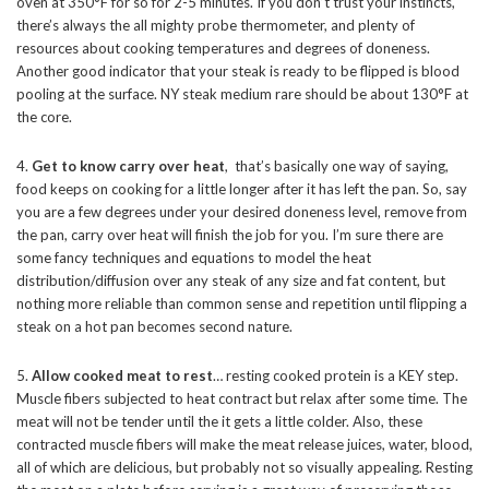
oven at 350°F for so for 2-5 minutes. If you don’t trust your instincts,
there’s always the all mighty probe thermometer, and plenty of
resources about cooking temperatures and degrees of doneness.
Another good indicator that your steak is ready to be flipped is blood
pooling at the surface. NY steak medium rare should be about 130°F at
the core.
4.
Get to know carry over heat
, that’s basically one way of saying,
food keeps on cooking for a little longer after it has left the pan. So, say
you are a few degrees under your desired doneness level, remove from
the pan, carry over heat will finish the job for you. I’m sure there are
some fancy techniques and equations to model the heat
distribution/diffusion over any steak of any size and fat content, but
nothing more reliable than common sense and repetition until flipping a
steak on a hot pan becomes second nature.
5.
Allow cooked meat to rest
… resting cooked protein is a KEY step.
Muscle fibers subjected to heat contract but relax after some time. The
meat will not be tender until the it gets a little colder. Also, these
contracted muscle fibers will make the meat release juices, water, blood,
all of which are delicious, but probably not so visually appealing. Resting