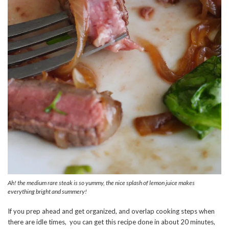
Ah! the medium rare steak is so yummy, the nice splash of lemon juice makes
everything bright and summery!
If you prep ahead and get organized, and overlap cooking steps when
there are idle times, you can get this recipe done in about 20 minutes,