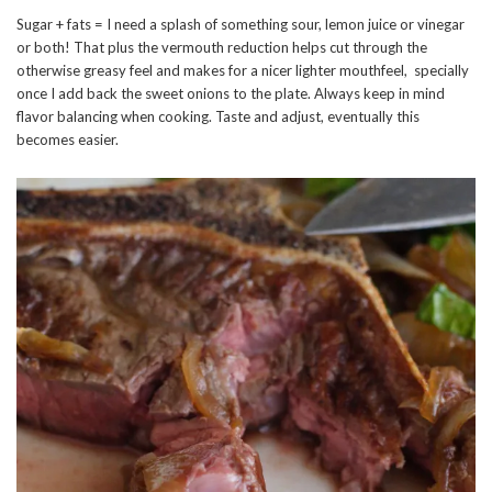
Sugar + fats = I need a splash of something sour, lemon juice or vinegar
or both! That plus the vermouth reduction helps cut through the
otherwise greasy feel and makes for a nicer lighter mouthfeel, specially
once I add back the sweet onions to the plate. Always keep in mind
flavor balancing when cooking. Taste and adjust, eventually this
becomes easier.