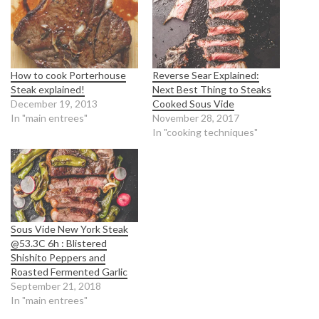
How to cook Porterhouse
Reverse Sear Explained:
Steak explained!
Next Best Thing to Steaks
December 19, 2013
Cooked Sous Vide
In "main entrees"
November 28, 2017
In "cooking techniques"
Sous Vide New York Steak
@53.3C 6h : Blistered
Shishito Peppers and
Roasted Fermented Garlic
September 21, 2018
In "main entrees"