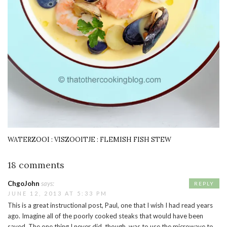
WATERZOOI : VISZOOITJE : FLEMISH FISH STEW
18 comments
ChgoJohn
says:
REPLY
JUNE 12, 2013 AT 5:33 PM
This is a great instructional post, Paul, one that I wish I had read years
ago. Imagine all of the poorly cooked steaks that would have been
saved. The one thing I never did, though, was to use the microwave to