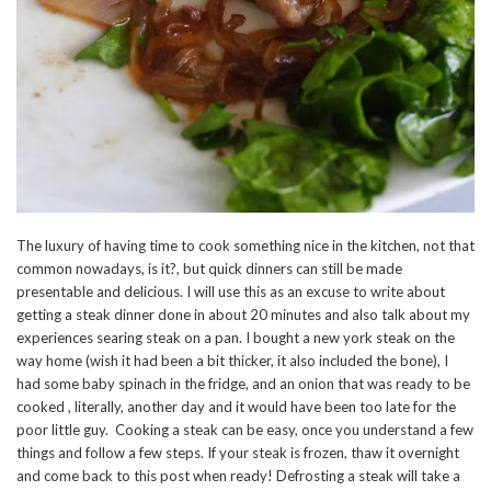
The luxury of having time to cook something nice in the kitchen, not that
common nowadays, is it?, but quick dinners can still be made
presentable and delicious. I will use this as an excuse to write about
getting a steak dinner done in about 20 minutes and also talk about my
experiences searing steak on a pan. I bought a new york steak on the
way home (wish it had been a bit thicker, it also included the bone), I
had some baby spinach in the fridge, and an onion that was ready to be
cooked , literally, another day and it would have been too late for the
poor little guy. Cooking a steak can be easy, once you understand a few
things and follow a few steps. If your steak is frozen, thaw it overnight
and come back to this post when ready! Defrosting a steak will take a