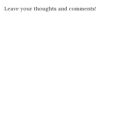
Leave your thoughts and comments!