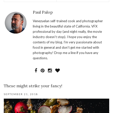
Paul Palop
Venezuelan self-trained cook and photographer
living in the beautiful state of California. VFX
professional by day (and night really, the movie
industry doesn't stop). I hope you enjoy the
contents of my blog. I'm very passionate about
food in general and don't get me started with
photography! Drop me a line if you have any
questions.
These might strike your fancy!
SEPTEMBER 21, 2018