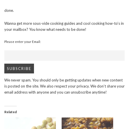
done.
Wanna get more sous-vide cooking guides and cool cooking how-to’s in
your mailbox? You know what needs to be done!
Please enter your Email:
We never spam. You should only be getting updates when new content
is posted on the site. We also respect your privacy. We don’t share your
email address with anyone and you can unsubscribe anytime!
Related