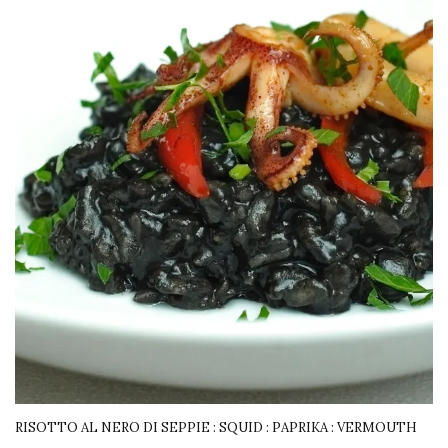
RISOTTO AL NERO DI SEPPIE : SQUID : PAPRIKA : VERMOUTH