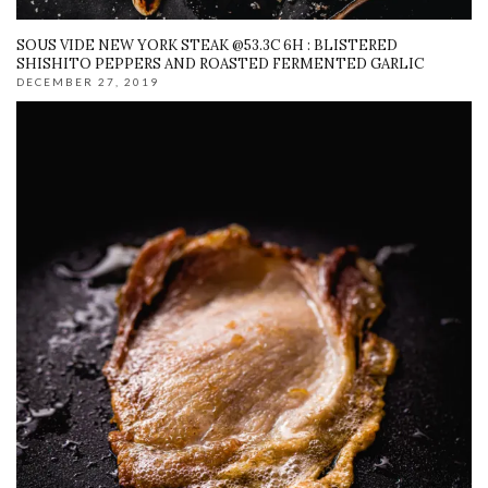
SOUS VIDE NEW YORK STEAK @53.3C 6H : BLISTERED
SHISHITO PEPPERS AND ROASTED FERMENTED GARLIC
DECEMBER 27, 2019