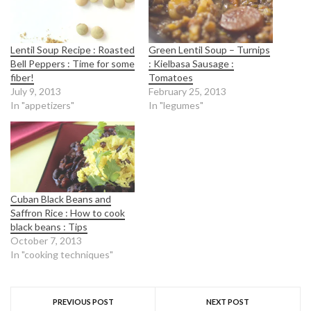
Lentil Soup Recipe : Roasted
Green Lentil Soup – Turnips
Bell Peppers : Time for some
: Kielbasa Sausage :
fiber!
Tomatoes
July 9, 2013
February 25, 2013
In "appetizers"
In "legumes"
Cuban Black Beans and
Saffron Rice : How to cook
black beans : Tips
October 7, 2013
In "cooking techniques"
PREVIOUS POST
NEXT POST