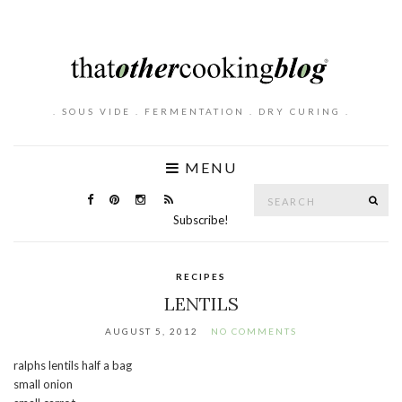
. SOUS VIDE . FERMENTATION . DRY CURING .
MENU
Search
SE
for:
Subscribe!
RECIPES
LENTILS
AUGUST 5, 2012
NO COMMENTS
ralphs lentils half a bag
small onion