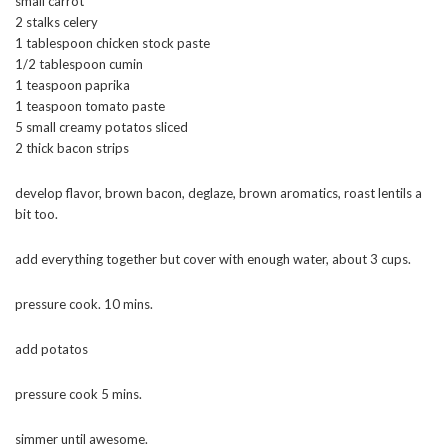
small carrot
2 stalks celery
1 tablespoon chicken stock paste
1/2 tablespoon cumin
1 teaspoon paprika
1 teaspoon tomato paste
5 small creamy potatos sliced
2 thick bacon strips
develop flavor, brown bacon, deglaze, brown aromatics, roast lentils a
bit too.
add everything together but cover with enough water, about 3 cups.
pressure cook. 10 mins.
add potatos
pressure cook 5 mins.
simmer until awesome.