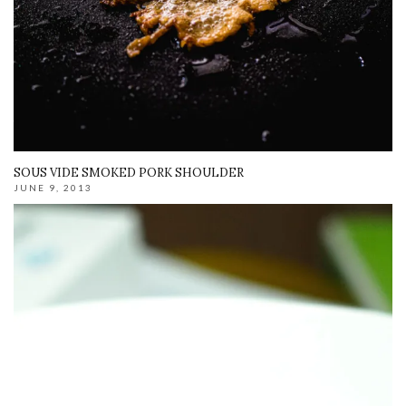
SOUS VIDE SMOKED PORK SHOULDER
JUNE 9, 2013