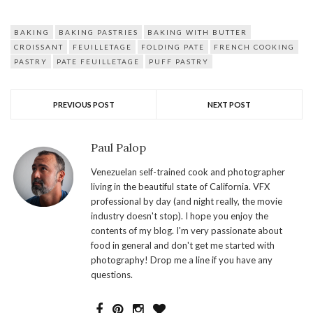
BAKING
BAKING PASTRIES
BAKING WITH BUTTER
CROISSANT
FEUILLETAGE
FOLDING PATE
FRENCH COOKING
PASTRY
PATE FEUILLETAGE
PUFF PASTRY
PREVIOUS POST
NEXT POST
Paul Palop
Venezuelan self-trained cook and photographer
living in the beautiful state of California. VFX
professional by day (and night really, the movie
industry doesn't stop). I hope you enjoy the
contents of my blog. I'm very passionate about
food in general and don't get me started with
photography! Drop me a line if you have any
questions.