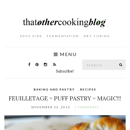
. SOUS VIDE . FERMENTATION . DRY CURING .
MENU
Search
SE
for:
Subscribe!
BAKING AND PASTRY
,
RECIPES
FEUILLETAGE = PUFF PASTRY = MAGIC!!!
NOVEMBER 22, 2012
7 COMMENTS