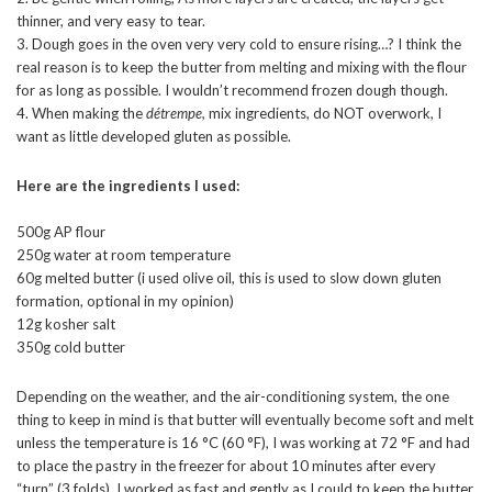
thinner, and very easy to tear.
3. Dough goes in the oven very very cold to ensure rising…? I think the
real reason is to keep the butter from melting and mixing with the flour
for as long as possible. I wouldn’t recommend frozen dough though.
4. When making the
détrempe,
mix ingredients, do NOT overwork, I
want as little developed gluten as possible.
Here are the ingredients I used:
500g AP flour
250g water at room temperature
60g melted butter (i used olive oil, this is used to slow down gluten
formation, optional in my opinion)
12g kosher salt
350g cold butter
Depending on the weather, and the air-conditioning system, the one
thing to keep in mind is that butter will eventually become soft and melt
unless the temperature is 16 °C (60 °F), I was working at 72 °F and had
to place the pastry in the freezer for about 10 minutes after every
“turn” (3 folds). I worked as fast and gently as I could to keep the butter