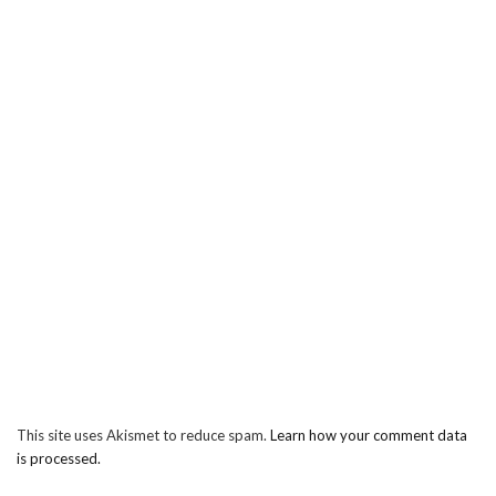
This site uses Akismet to reduce spam.
Learn how your comment data
is processed.