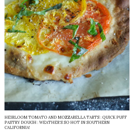
HEIRLOOM TOMATO AND MOZZARELLA TARTS : QUICK PUFF
PASTRY DOUGH : WEATHER’S SO HOT IN SOUTHERN
CALIFORNIA!