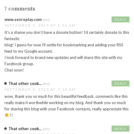
7 comments
www.senreplay.com
says:
REPLY
SEPTEMBER 3, 2013 AT 1:56 AM
It’s a shame you don’t have a donate button! I’d certainly donate to this
fantastic
blog! I guess for now i’ll settle for bookmarking and adding your RSS
feed to my Google account.
I look forward to brand new updates and will share this site with my
Facebook group.
Chat soon!
That other cook...
says:
REPLY
SEPTEMBER 3, 2013 AT 5:54 AM
wow, thank you so much for this beautiful feedback, comments like this
really make it worthwhile working on my blog. And thank you so much
for sharing this blog with your Facebook contacts, really appreciate this
!!
That other cook...
says:
REPLY