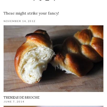
These might strike your fancy!
NOVEMBER 14, 2012
TRENZAS DE BRIOCHE
JUNE 7, 2014