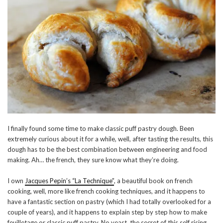
I finally found some time to make classic puff pastry dough. Been
extremely curious about it for a while, well, after tasting the results, this
dough has to be the best combination between engineering and food
making. Ah… the french, they sure know what they’re doing.
I own
Jacques Pepin’s “La Technique”
, a beautiful book on french
cooking, well, more like french cooking techniques, and it happens to
have a fantastic section on pastry (which I had totally overlooked for a
couple of years), and it happens to explain step by step how to make
feuilletage or classic puff pastry. No yeast, the secret of this self rising