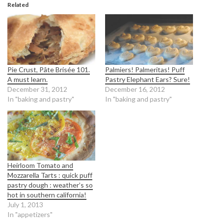
Related
Pie Crust, Pâte Brisée 101.
Palmiers! Palmeritas! Puff
A must learn.
Pastry Elephant Ears? Sure!
December 31, 2012
December 16, 2012
In "baking and pastry"
In "baking and pastry"
Heirloom Tomato and
Mozzarella Tarts : quick puff
pastry dough : weather’s so
hot in southern california!
July 1, 2013
In "appetizers"