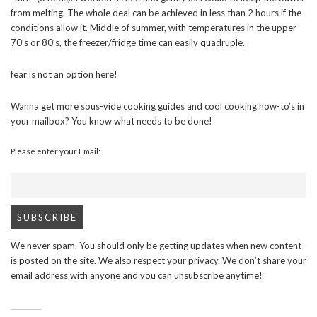
from melting. The whole deal can be achieved in less than 2 hours if the
conditions allow it. Middle of summer, with temperatures in the upper
70’s or 80’s, the freezer/fridge time can easily quadruple.
fear is not an option here!
Wanna get more sous-vide cooking guides and cool cooking how-to’s in
your mailbox? You know what needs to be done!
Please enter your Email:
We never spam. You should only be getting updates when new content
is posted on the site. We also respect your privacy. We don’t share your
email address with anyone and you can unsubscribe anytime!