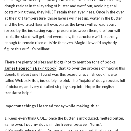
dough resides in the layering of butter and wet flour, avoiding at all
costs mixing them, they MUST retain their layer-ness. Once in the oven,
at the right temperature, those layers will heat up, water in the butter
and the hydrated flour will evaporate, the layers will spread apart
forced by the increasing vapor pressure between them, the flour will
cook, the starch will gel, and eventually, the structure will be strong
enough to remain risen outside the oven. Magic. How did anybody
figure this out? It’s brilliant.
There are plenty of sites and blogs (not to mention tons of books,
James Peterson’s Baking book
) that go over the process of making this
dough, the best one I found was this beautiful spanish cooking site
called
Webos Fritos
, incredibly helpful. The “hojaldre” dough post is full
of pictures, and very detailed step by step info. Hope the english
translator helps!
Important things I learned today while making this:
1. Keep everything COLD once the butter is introduced, melted butter,
game over. I put my dough in the freezer between “turns”.
2. Be gentle when rolling, As more layers are created, the layers get