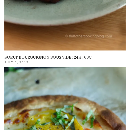
BOEUF BOURGUIGNON SOUS VIDE : 24H : 60C
JULY 1, 2013