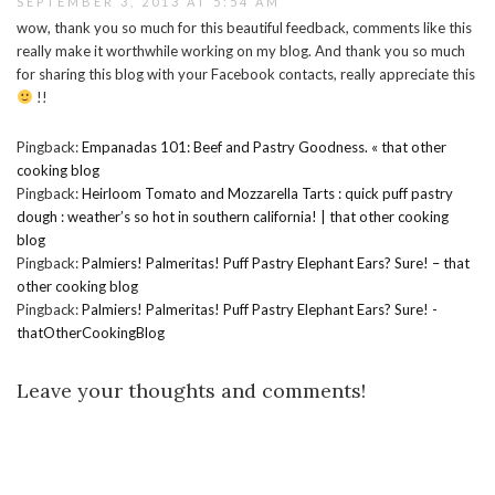
SEPTEMBER 3, 2013 AT 5:54 AM
wow, thank you so much for this beautiful feedback, comments like this
really make it worthwhile working on my blog. And thank you so much
for sharing this blog with your Facebook contacts, really appreciate this
!!
Pingback:
Empanadas 101: Beef and Pastry Goodness. « that other
cooking blog
Pingback:
Heirloom Tomato and Mozzarella Tarts : quick puff pastry
dough : weather’s so hot in southern california! | that other cooking
blog
Pingback:
Palmiers! Palmeritas! Puff Pastry Elephant Ears? Sure! – that
other cooking blog
Pingback:
Palmiers! Palmeritas! Puff Pastry Elephant Ears? Sure! -
thatOtherCookingBlog
Leave your thoughts and comments!