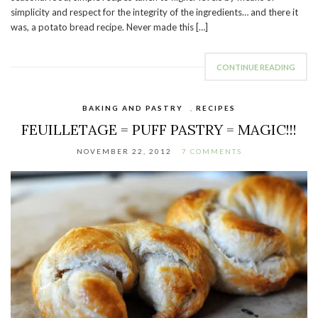
simplicity and respect for the integrity of the ingredients… and there it
was, a potato bread recipe. Never made this […]
CONTINUE READING
BAKING AND PASTRY
,
RECIPES
FEUILLETAGE = PUFF PASTRY = MAGIC!!!
NOVEMBER 22, 2012
7 COMMENTS