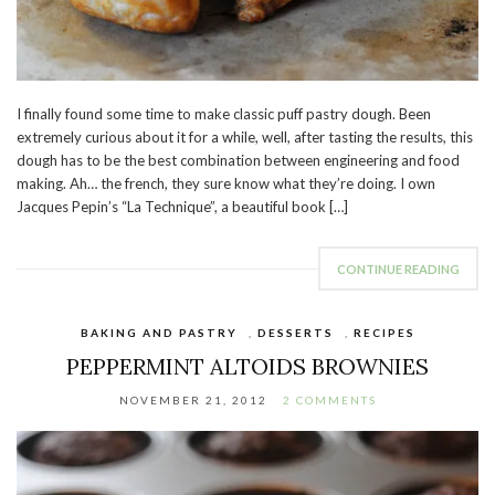
I finally found some time to make classic puff pastry dough. Been
extremely curious about it for a while, well, after tasting the results, this
dough has to be the best combination between engineering and food
making. Ah… the french, they sure know what they’re doing. I own
Jacques Pepin’s “La Technique”, a beautiful book […]
CONTINUE READING
BAKING AND PASTRY
,
DESSERTS
,
RECIPES
PEPPERMINT ALTOIDS BROWNIES
NOVEMBER 21, 2012
2 COMMENTS