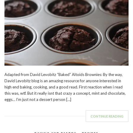
Adapted from David Levobitz “Baked” Altoids Brownies: By the way,
David Levobitz blog is an amazing resource for anyone interested in
high end baking, cooking, and a good read. First reaction when i read
this was, wtf. But it really isnt that crazy a concept, mint and chocolate,
eggs… I’m just not a dessert person […]
CONTINUE READING