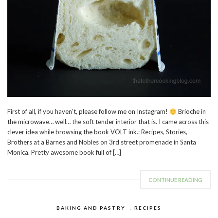
First of all, if you haven’t, please follow me on Instagram!
Brioche in
the microwave… well… the soft tender interior that is. I came across this
clever idea while browsing the book VOLT ink.: Recipes, Stories,
Brothers at a Barnes and Nobles on 3rd street promenade in Santa
Monica. Pretty awesome book full of […]
CONTINUE READING
BAKING AND PASTRY
,
RECIPES