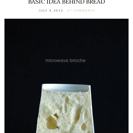
BASIC IDEA BEHIND BREAD
JULY 4, 2013
27 COMMENTS