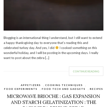
Blogging is an international thing I understand, but I still want to extend
a happy thanksgiving day to everyone that’s reading this and
celebrated turkey day. And yes, I did
I cooked something on this
wonderful holiday, and I will be posting in the upcoming days. I really
want to post about the zebra […]
CONTINUE READING
APPETIZERS
,
COOKING TECHNIQUES
,
FOOD EXPERIMENTS
,
FOOD TECH AND GADGETS
,
RECIPES
MICROWAVE BRIOCHE : GAS EXPANSION
AND STARCH GELATINIZATION : THE