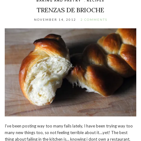
BAKING AND PASTRY
,
RECIPES
TRENZAS DE BRIOCHE
NOVEMBER 14, 2012
2 COMMENTS
I’ve been posting way too many fails lately, I have been trying way too
many new things too, so not feeling terrible about it….yet! The best
thing about failing in the kitchen is… knowing i dont own a restaurant.