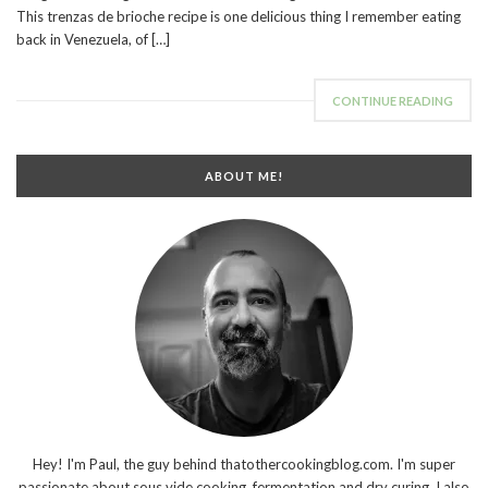
This trenzas de brioche recipe is one delicious thing I remember eating
back in Venezuela, of […]
CONTINUE READING
ABOUT ME!
Hey! I'm Paul, the guy behind thatothercookingblog.com. I'm super
passionate about sous vide cooking, fermentation and dry curing. I also