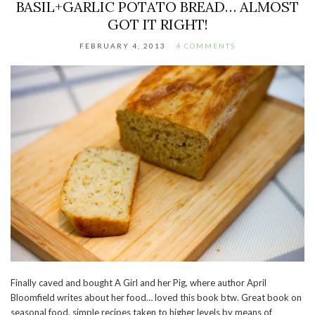
BASIL+GARLIC POTATO BREAD… ALMOST
GOT IT RIGHT!
FEBRUARY 4, 2013
4 COMMENTS
Finally caved and bought A Girl and her Pig, where author April
Bloomfield writes about her food… loved this book btw. Great book on
seasonal food, simple recipes taken to higher levels by means of