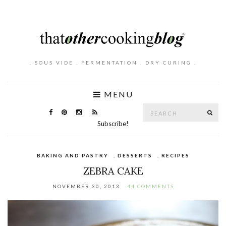
. SOUS VIDE . FERMENTATION . DRY CURING .
MENU
Search
SE
for:
Subscribe!
BAKING AND PASTRY
,
DESSERTS
,
RECIPES
ZEBRA CAKE
NOVEMBER 30, 2013
44 COMMENTS