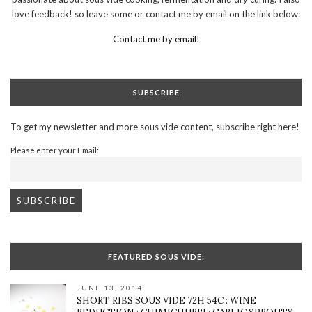
love feedback! so leave some or contact me by email on the link below:
Contact me by email!
SUBSCRIBE
To get my newsletter and more sous vide content, subscribe right here!
Please enter your Email:
FEATURED SOUS VIDE:
JUNE 13, 2014
SHORT RIBS SOUS VIDE 72H 54C : WINE