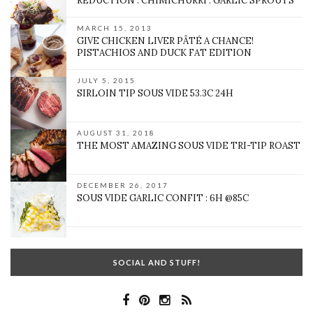
REDUCTION : CHIMICHURRI : GARLIC SPROUTS
MARCH 15, 2013
GIVE CHICKEN LIVER PÂTÉ A CHANCE!
PISTACHIOS AND DUCK FAT EDITION
JULY 5, 2015
SIRLOIN TIP SOUS VIDE 53.3C 24H
AUGUST 31, 2018
THE MOST AMAZING SOUS VIDE TRI-TIP ROAST
DECEMBER 26, 2017
SOUS VIDE GARLIC CONFIT : 6H @85C
SOCIAL AND STUFF!