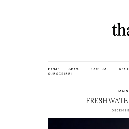
HOME
ABOUT
CONTACT
RECI
SUBSCRIBE!
MAIN
FRESHWATE
DECEMBE