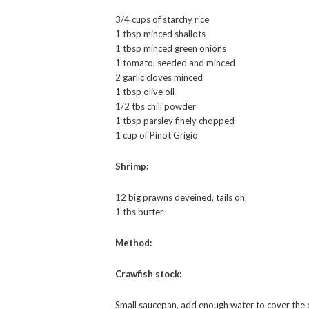
3/4 cups of starchy rice
1 tbsp minced shallots
1 tbsp minced green onions
1 tomato, seeded and minced
2 garlic cloves minced
1 tbsp olive oil
1/2 tbs chili powder
1 tbsp parsley finely chopped
1 cup of Pinot Grigio
Shrimp:
12 big prawns deveined, tails on
1 tbs butter
Method:
Crawfish stock:
Small saucepan, add enough water to cover the 