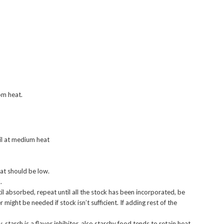
om heat.
oil at medium heat
eat should be low.
.
til absorbed, repeat until all the stock has been incorporated, be
might be needed if stock isn’t sufficient. If adding rest of the
ky, starch is a flavor inhibitor, also starchy food tends to retain heat