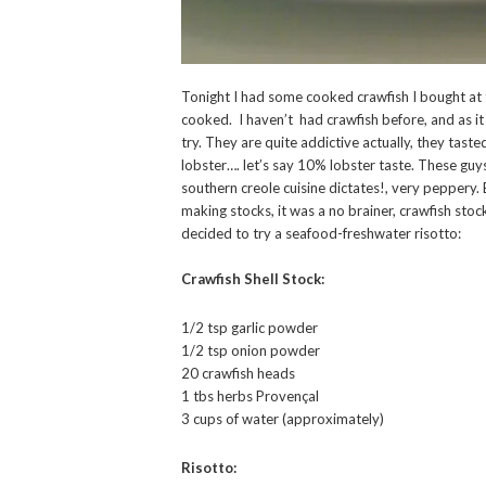
Tonight I had some cooked crawfish I bought at
cooked. I haven’t had crawfish before, and as it
try. They are quite addictive actually, they tasted 
lobster…. let’s say 10% lobster taste. These guys
southern creole cuisine dictates!, very peppery. B
making stocks, it was a no brainer, crawfish stock
decided to try a seafood-freshwater risotto:
Crawfish Shell Stock:
1/2 tsp garlic powder
1/2 tsp onion powder
20 crawfish heads
1 tbs herbs Provençal
3 cups of water (approximately)
Risotto: