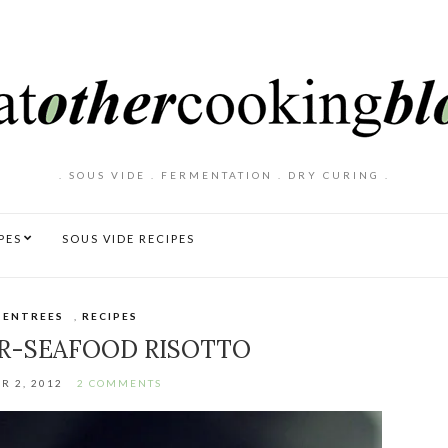
. SOUS VIDE . FERMENTATION . DRY CURING .
PES
SOUS VIDE RECIPES
 ENTREES
,
RECIPES
R-SEAFOOD RISOTTO
R 2, 2012
2 COMMENTS