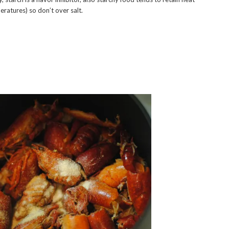
peratures) so don’t over salt.