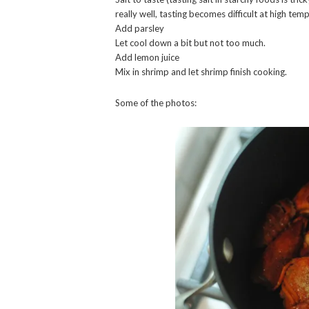
really well, tasting becomes difficult at high tem
Add parsley
Let cool down a bit but not too much.
Add lemon juice
Mix in shrimp and let shrimp finish cooking.
Some of the photos: