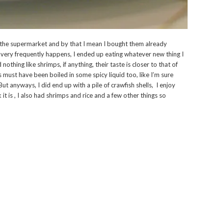
 the supermarket and by that I mean I bought them already
 very frequently happens, I ended up eating whatever new thing I
nothing like shrimps, if anything, their taste is closer to that of
 must have been boiled in some spicy liquid too, like I’m sure
ut anyways, I did end up with a pile of crawfish shells, I enjoy
 it is , I also had shrimps and rice and a few other things so