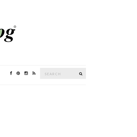
Search
SEARCH
for: