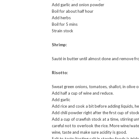
Add garlic and onion powder
Boil for about half hour
Add herbs
Boil for 5 mins
Strain stock
Shrimp:
Sauté in butter until almost done and remove fr
Risotto:
Sweat green onions, tomatoes, shallot, in olive 
Add half a cup of wine and reduce.
Add garlic
Add rice and cook a bit before adding liquids, h
Add chili powder right after the first cup of stock
Add a cup of crawfish stock at a time, stirring un
careful not to overlook the rice. More wine/water 
wine, taste and make sure acidity is good.
Salt to taste (tasting salt in starchy foods is tric