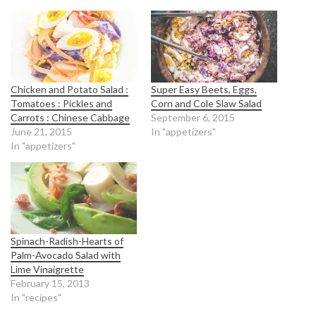
Chicken and Potato Salad :
Super Easy Beets, Eggs,
Tomatoes : Pickles and
Corn and Cole Slaw Salad
Carrots : Chinese Cabbage
September 6, 2015
June 21, 2015
In "appetizers"
In "appetizers"
Spinach-Radish-Hearts of
Palm-Avocado Salad with
Lime Vinaigrette
February 15, 2013
In "recipes"