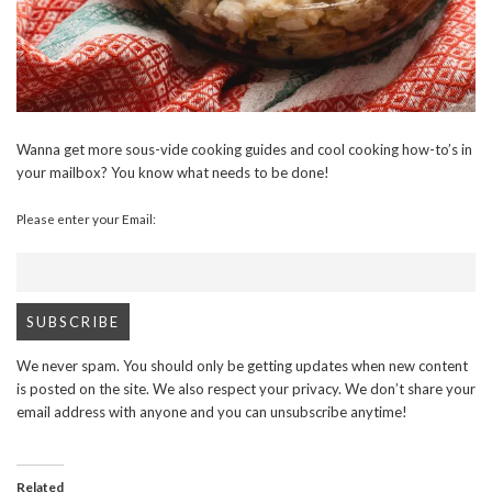
Wanna get more sous-vide cooking guides and cool cooking how-to’s in
your mailbox? You know what needs to be done!
Please enter your Email:
We never spam. You should only be getting updates when new content
is posted on the site. We also respect your privacy. We don’t share your
email address with anyone and you can unsubscribe anytime!
Related