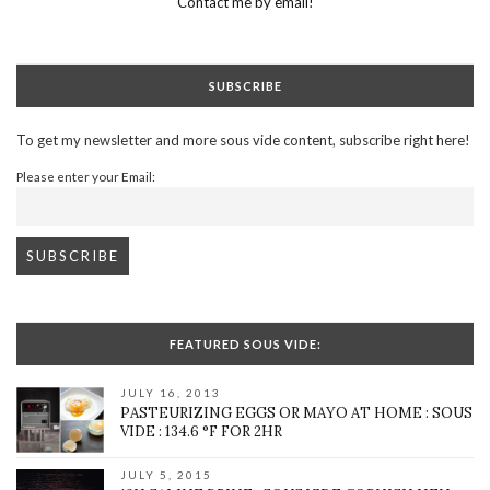
Contact me by email!
SUBSCRIBE
To get my newsletter and more sous vide content, subscribe right here!
Please enter your Email:
FEATURED SOUS VIDE:
JULY 16, 2013
PASTEURIZING EGGS OR MAYO AT HOME : SOUS
VIDE : 134.6 °F FOR 2HR
JULY 5, 2015