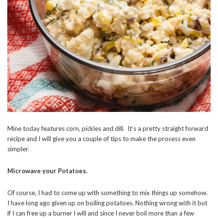
Mine today features corn, pickles and dill. It’s a pretty straight forward
recipe and I will give you a couple of tips to make the process even
simpler.
Microwave your Potatoes.
Of course, I had to come up with something to mix things up somehow.
I have long ago given up on boiling potatoes. Nothing wrong with it but
if I can free up a burner I will and since I never boil more than a few