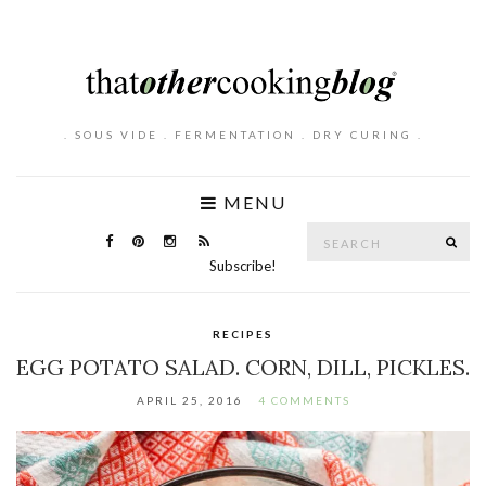
. SOUS VIDE . FERMENTATION . DRY CURING .
MENU
Search
SE
for:
Subscribe!
RECIPES
EGG POTATO SALAD. CORN, DILL, PICKLES.
APRIL 25, 2016
4 COMMENTS