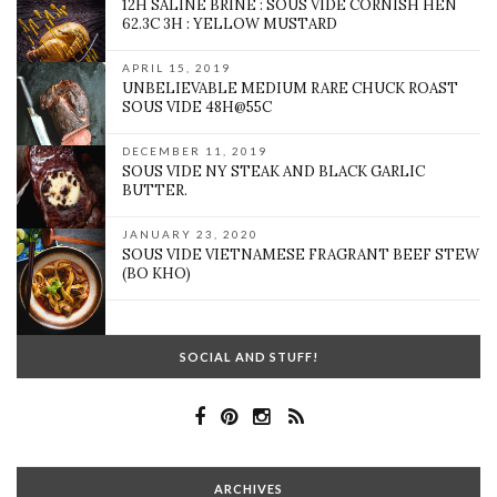
12H SALINE BRINE : SOUS VIDE CORNISH HEN
62.3C 3H : YELLOW MUSTARD
APRIL 15, 2019
UNBELIEVABLE MEDIUM RARE CHUCK ROAST
SOUS VIDE 48H@55C
DECEMBER 11, 2019
SOUS VIDE NY STEAK AND BLACK GARLIC
BUTTER.
JANUARY 23, 2020
SOUS VIDE VIETNAMESE FRAGRANT BEEF STEW
(BO KHO)
SOCIAL AND STUFF!
ARCHIVES