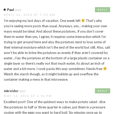
Paul
says:
REPLY
APRIL 26, 2016 AT 7:45 AM
I’m enjoying my last days of vacation. One week left
That’s why
you’re seeing more posts than usual. Anyways, yes… making your own
mayo would be ideal. And about these potatoes.. if you don’t cover
them in water then yes, I agree, it requires some interaction which I’m
trying to get around here and also the potatoes tend to lose some of
their internal moisture which isn’t the end of the world but still. Also, salt
won’t be able to brine the potatoes as evenly if they aren’t covered by
water…I lay the potatoes at the bottom of a large plastic container on a
single layer so there’s really not that much water, its about an inch of
water and a bit more. I cook pasta this way sometimes. Hands free
Watch the starch though, as it might bubble up and overflow the
container making a mess in that microwave.
mkreider
says:
REPLY
MAY 16, 2016 AT 1:56 PM
Excellent post! One of the quickest ways to make potato salad : dice
the potatoes to half or three quarter in cubes, put them in a pressure
cooker with the eggs you want to hard boil. Six minutes once up to