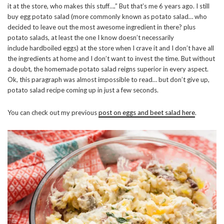
it at the store, who makes this stuff….” But that’s me 6 years ago. I still
buy egg potato salad (more commonly known as potato salad… who
decided to leave out the most awesome ingredient in there? plus
potato salads, at least the one I know doesn’t necessarily
include hardboiled eggs) at the store when I crave it and I don’t have all
the ingredients at home and I don’t want to invest the time. But without
a doubt, the homemade potato salad reigns superior in every aspect.
Ok, this paragraph was almost impossible to read… but don’t give up,
potato salad recipe coming up in just a few seconds.
You can check out my previous
post on eggs and beet salad here
.