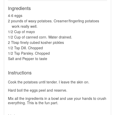
Ingredients
4-6 eggs
2 pounds of waxy potatoes. Creamer/fingerling potatoes
work really well.
1/2 Cup of mayo
1/2 Cup of canned corn. Water drained.
2 Tbsp finely cubed kosher pickles
1/2 Tsp Dill. Chopped
1/2 Tsp Parsley. Chopped
Salt and Pepper to taste
Instructions
Cook the potatoes until tender. I leave the skin on.
Hard boil the eggs peel and reserve.
Mix all the ingredients in a bowl and use your hands to crush
everything. This is the fun part.