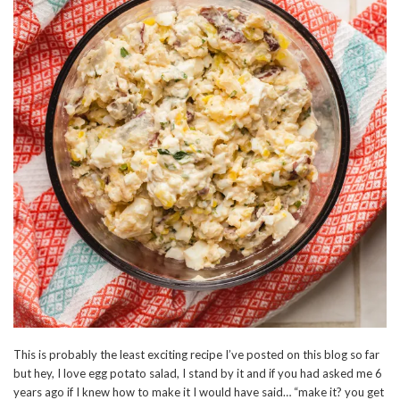
This is probably the least exciting recipe I’ve posted on this blog so far
but hey, I love egg potato salad, I stand by it and if you had asked me 6
years ago if I knew how to make it I would have said… “make it? you get