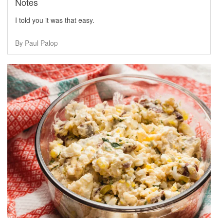
Notes
I told you it was that easy.
By Paul Palop