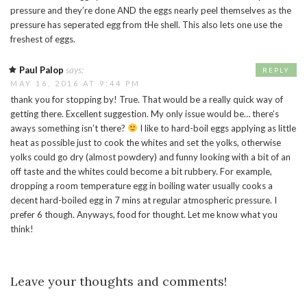
pressure and they’re done AND the eggs nearly peel themselves as the
pressure has seperated egg from tHe shell. This also lets one use the
freshest of eggs.
Paul Palop
says:
REPLY
MAY 16, 2016 AT 9:44 PM
thank you for stopping by! True. That would be a really quick way of
getting there. Excellent suggestion. My only issue would be… there’s
aways something isn’t there?
I like to hard-boil eggs applying as little
heat as possible just to cook the whites and set the yolks, otherwise
yolks could go dry (almost powdery) and funny looking with a bit of an
off taste and the whites could become a bit rubbery. For example,
dropping a room temperature egg in boiling water usually cooks a
decent hard-boiled egg in 7 mins at regular atmospheric pressure. I
prefer 6 though. Anyways, food for thought. Let me know what you
think!
Leave your thoughts and comments!