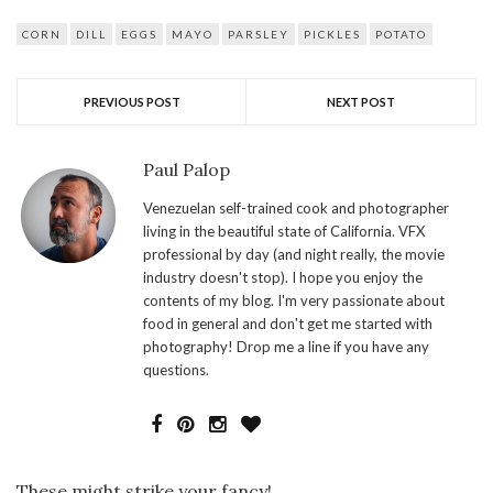
CORN
DILL
EGGS
MAYO
PARSLEY
PICKLES
POTATO
PREVIOUS POST
NEXT POST
Paul Palop
Venezuelan self-trained cook and photographer
living in the beautiful state of California. VFX
professional by day (and night really, the movie
industry doesn't stop). I hope you enjoy the
contents of my blog. I'm very passionate about
food in general and don't get me started with
photography! Drop me a line if you have any
questions.
These might strike your fancy!