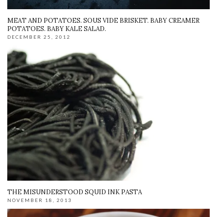
MEAT AND POTATOES. SOUS VIDE BRISKET. BABY CREAMER
POTATOES. BABY KALE SALAD.
DECEMBER 25, 2012
THE MISUNDERSTOOD SQUID INK PASTA
NOVEMBER 18, 2013