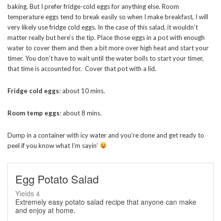
baking. But I prefer fridge-cold eggs for anything else. Room
temperature eggs tend to break easily so when I make breakfast, I will
very likely use fridge cold eggs. In the case of this salad, it wouldn’t
matter really but here’s the tip. Place those eggs in a pot with enough
water to cover them and then a bit more over high heat and start your
timer. You don’t have to wait until the water boils to start your timer,
that time is accounted for. Cover that pot with a lid.
Fridge cold eggs
: about 10 mins.
Room temp eggs
: about 8 mins.
Dump in a container with icy water and you’re done and get ready to
peel if you know what I’m sayin’
Egg Potato Salad
Yields
4
Extremely easy potato salad recipe that anyone can make
and enjoy at home.