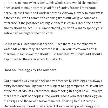
potatoes, microwaving is ideal… this whole story would change had I
been asked to make potato salad for a Sunday football afternoon
party. I guess I could still work in batches. Anyways, every microwave is
different so I won’t commit to cooking times but will give some as a
reference. If the potatoes are big, cut them in chunks. Keep the potato
size to about an inch. This is important if you don’t want to spend your
entire day waiting for them to cook.
So cut up in 1-inch chunks if needed. Place them in a container with
water. Make sure they are covered in it. Run your microwave at full
thermonuclear power for about 15-20 minutes. You could add about a
Tsp of salt to the water which I usually do.
Hard boil the eggs by the numbers.
Got a timer? aka your phone? or any timer really. With eggs it’s always
tricky because cooking times are subject to egg temperature. If you live
at the top of Mount Everest then stop reading this right now. Anyways,
there are 2 kinds of people in the world. Those who store their eggs in
the fridge and those who leave them out. I belong to the 2 camps.
Depends on my mood or whatever. I like room temperature eggs for