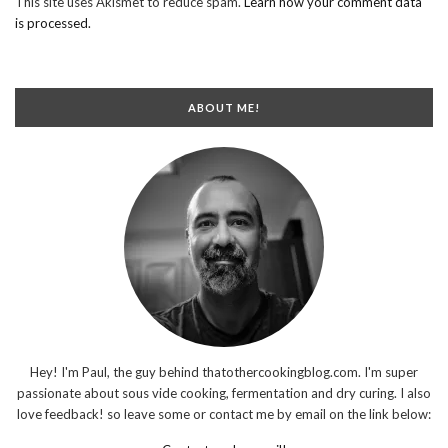
This site uses Akismet to reduce spam.
Learn how your comment data
is processed.
ABOUT ME!
Hey! I'm Paul, the guy behind thatothercookingblog.com. I'm super
passionate about sous vide cooking, fermentation and dry curing. I also
love feedback! so leave some or contact me by email on the link below: