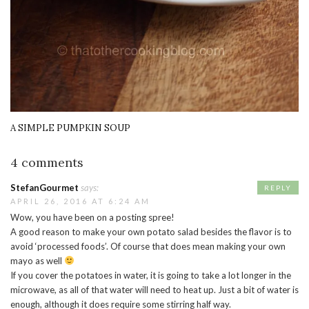
A SIMPLE PUMPKIN SOUP
4 comments
StefanGourmet
says:
REPLY
APRIL 26, 2016 AT 6:24 AM
Wow, you have been on a posting spree!
A good reason to make your own potato salad besides the flavor is to
avoid ‘processed foods’. Of course that does mean making your own
mayo as well
If you cover the potatoes in water, it is going to take a lot longer in the
microwave, as all of that water will need to heat up. Just a bit of water is
enough, although it does require some stirring half way.