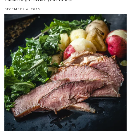
DECEMBER 6, 2015