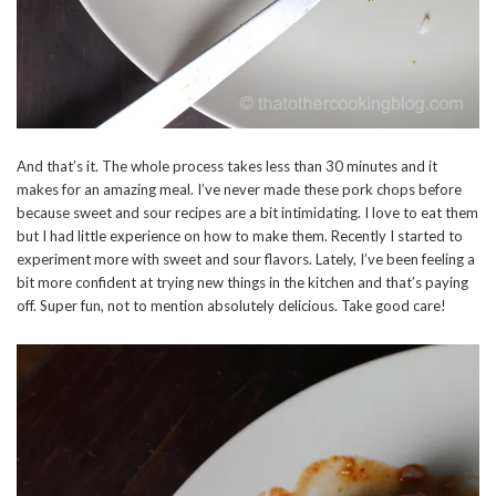
And that’s it. The whole process takes less than 30 minutes and it
makes for an amazing meal. I’ve never made these pork chops before
because sweet and sour recipes are a bit intimidating. I love to eat them
but I had little experience on how to make them. Recently I started to
experiment more with sweet and sour flavors. Lately, I’ve been feeling a
bit more confident at trying new things in the kitchen and that’s paying
off. Super fun, not to mention absolutely delicious. Take good care!