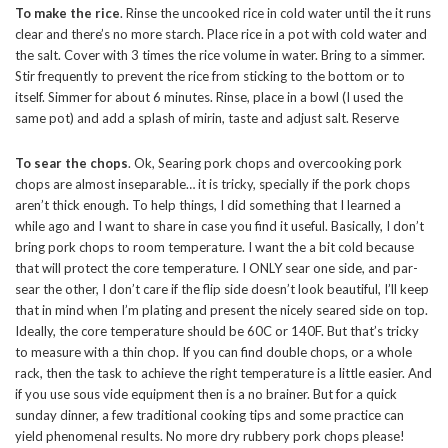
To make the rice
. Rinse the uncooked rice in cold water until the it runs
clear and there’s no more starch. Place rice in a pot with cold water and
the salt. Cover with 3 times the rice volume in water. Bring to a simmer.
Stir frequently to prevent the rice from sticking to the bottom or to
itself. Simmer for about 6 minutes. Rinse, place in a bowl (I used the
same pot) and add a splash of mirin, taste and adjust salt. Reserve
To sear the chops
. Ok, Searing pork chops and overcooking pork
chops are almost inseparable… it is tricky, specially if the pork chops
aren’t thick enough. To help things, I did something that I learned a
while ago and I want to share in case you find it useful. Basically, I don’t
bring pork chops to room temperature. I want the a bit cold because
that will protect the core temperature. I ONLY sear one side, and par-
sear the other, I don’t care if the flip side doesn’t look beautiful, I’ll keep
that in mind when I’m plating and present the nicely seared side on top.
Ideally, the core temperature should be 60C or 140F. But that’s tricky
to measure with a thin chop. If you can find double chops, or a whole
rack, then the task to achieve the right temperature is a little easier. And
if you use sous vide equipment then is a no brainer. But for a quick
sunday dinner, a few traditional cooking tips and some practice can
yield phenomenal results. No more dry rubbery pork chops please!