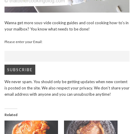
Wanna get more sous-vide cooking guides and cool cooking how-to’s in
your mailbox? You know what needs to be done!
Please enter your Email:
We never spam. You should only be getting updates when new content
is posted on the site. We also respect your privacy. We don’t share your
email address with anyone and you can unsubscribe anytime!
Related