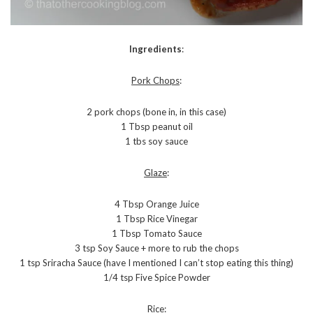
Ingredients
:
Pork Chops
:
2 pork chops (bone in, in this case)
1 Tbsp peanut oil
1 tbs soy sauce
Glaze
:
4 Tbsp Orange Juice
1 Tbsp Rice Vinegar
1 Tbsp Tomato Sauce
3 tsp Soy Sauce + more to rub the chops
1 tsp Sriracha Sauce (have I mentioned I can’t stop eating this thing)
1/4 tsp Five Spice Powder
Rice
: