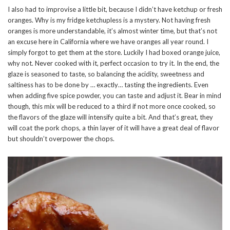
I also had to improvise a little bit, because I didn’t have ketchup or fresh
oranges. Why is my fridge ketchupless is a mystery. Not having fresh
oranges is more understandable, it’s almost winter time, but that’s not
an excuse here in California where we have oranges all year round. I
simply forgot to get them at the store. Luckily I had boxed orange juice,
why not. Never cooked with it, perfect occasion to try it. In the end, the
glaze is seasoned to taste, so balancing the acidity, sweetness and
saltiness has to be done by … exactly… tasting the ingredients. Even
when adding five spice powder, you can taste and adjust it. Bear in mind
though, this mix will be reduced to a third if not more once cooked, so
the flavors of the glaze will intensify quite a bit. And that’s great, they
will coat the pork chops, a thin layer of it will have a great deal of flavor
but shouldn’t overpower the chops.