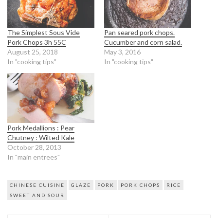
The Simplest Sous Vide
Pan seared pork chops.
Pork Chops 3h 55C
Cucumber and corn salad.
August 25, 2018
May 3, 2016
In "cooking tips"
In "cooking tips"
Pork Medallions : Pear
Chutney : Wilted Kale
October 28, 2013
In "main entrees"
CHINESE CUISINE
GLAZE
PORK
PORK CHOPS
RICE
SWEET AND SOUR