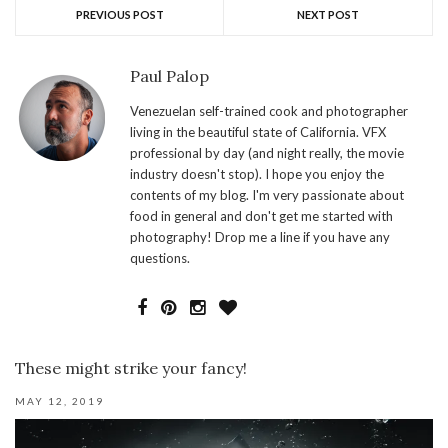
PREVIOUS POST
NEXT POST
Paul Palop
Venezuelan self-trained cook and photographer
living in the beautiful state of California. VFX
professional by day (and night really, the movie
industry doesn't stop). I hope you enjoy the
contents of my blog. I'm very passionate about
food in general and don't get me started with
photography! Drop me a line if you have any
questions.
These might strike your fancy!
MAY 12, 2019