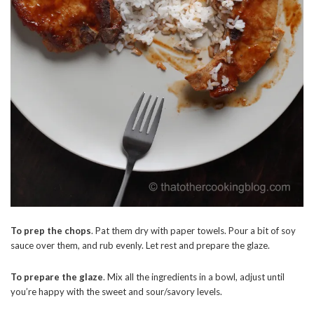
To prep the chops
. Pat them dry with paper towels. Pour a bit of soy
sauce over them, and rub evenly. Let rest and prepare the glaze.
To prepare the glaze
. Mix all the ingredients in a bowl, adjust until
you’re happy with the sweet and sour/savory levels.