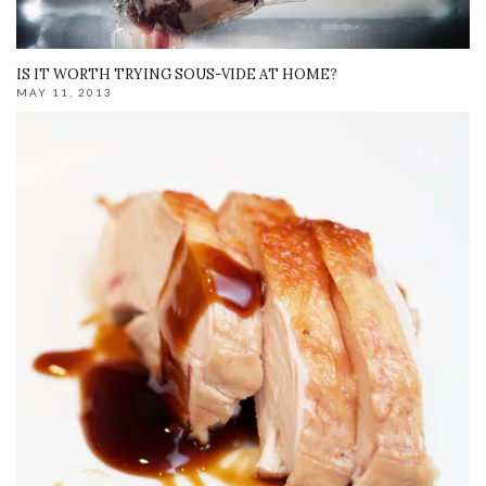
IS IT WORTH TRYING SOUS-VIDE AT HOME?
MAY 11, 2013