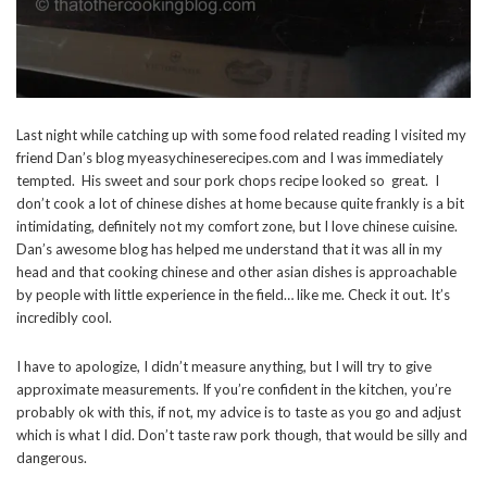
Last night while catching up with some food related reading I visited my
friend Dan’s blog myeasychineserecipes.com and I was immediately
tempted. His sweet and sour pork chops recipe looked so great. I
don’t cook a lot of chinese dishes at home because quite frankly is a bit
intimidating, definitely not my comfort zone, but I love chinese cuisine.
Dan’s awesome blog has helped me understand that it was all in my
head and that cooking chinese and other asian dishes is approachable
by people with little experience in the field… like me. Check it out. It’s
incredibly cool.
I have to apologize, I didn’t measure anything, but I will try to give
approximate measurements. If you’re confident in the kitchen, you’re
probably ok with this, if not, my advice is to taste as you go and adjust
which is what I did. Don’t taste raw pork though, that would be silly and
dangerous.