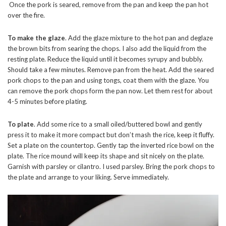
Once the pork is seared, remove from the pan and keep the pan hot
over the fire.
To make the glaze
. Add the glaze mixture to the hot pan and deglaze
the brown bits from searing the chops. I also add the liquid from the
resting plate. Reduce the liquid until it becomes syrupy and bubbly.
Should take a few minutes. Remove pan from the heat. Add the seared
pork chops to the pan and using tongs, coat them with the glaze. You
can remove the pork chops form the pan now. Let them rest for about
4-5 minutes before plating.
To plate
. Add some rice to a small oiled/buttered bowl and gently
press it to make it more compact but don’t mash the rice, keep it fluffy.
Set a plate on the countertop. Gently tap the inverted rice bowl on the
plate. The rice mound will keep its shape and sit nicely on the plate.
Garnish with parsley or cilantro. I used parsley. Bring the pork chops to
the plate and arrange to your liking. Serve immediately.