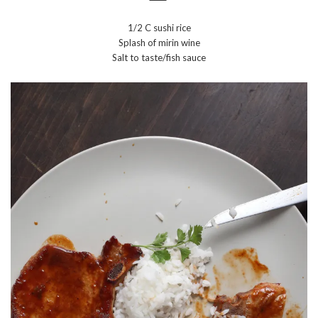
1/2 C sushi rice
Splash of mirin wine
Salt to taste/fish sauce