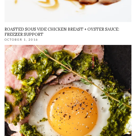
ROASTED SOUS VIDE CHICKEN BREAST + OYSTER SAUCE:
FREEZER SUPPORT
OCTOBER 1, 2016