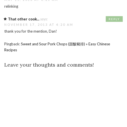
relinking
That other cook...
says:
REPLY
NOVEMBER 17, 2013 AT 4:20 AM
thank you for the mention, Dan!
Pingback:
Sweet and Sour Pork Chops (甜酸豬排) » Easy Chinese
Recipes
Leave your thoughts and comments!