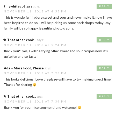
tinywhitecottage
says:
REPLY
NOVEMBER 11, 2013 AT 4:58 PM
This is wonderful! I adore sweet and sour and never make it, now I have
been inspired to do so. I will be picking up some pork chops today…my
family will be so happy. Beautiful photographs.
That other cook...
says:
REPLY
NOVEMBER 11, 2013 AT 5:24 PM
thank you!! yes, I will be trying other sweet and sour recipes now, it’s
quite fun and so tasty!
Ada ~ More Food, Please
says:
REPLY
NOVEMBER 11, 2013 AT 7:28 PM
This looks delicious! Love the glaze–will have to try making it next time!
Thanks for sharing
That other cook...
says:
REPLY
NOVEMBER 11, 2013 AT 7:34 PM
thank you for your nice comment! and welcome!