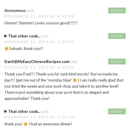
Anonymous
says:
REPLY
NOVEMBER 11, 2013 AT 4:31 PM
Ummm! Yummm! Looks sooooo good!!!!!!
That other cook...
says:
REPLY
NOVEMBER 11, 2013 AT 5:25 PM
hahaah, thank you!!
DanS@MyEasyChineseRecipes.com
says:
REPLY
NOVEMBER 11, 2013 AT 4:45 PM
Thank you Paul!!! Thank you for such kind words! You’ve made my
day!!! (get me out of the “monday blue”
) I am really really glad that
you tried the sweet and sour pork chop and take it to another level!
There is just something about your post that is so elegant and
approachable! Thank you!
That other cook...
says:
REPLY
NOVEMBER 11, 2013 AT 5:23 PM
thank you!
I had an awesome dinner!