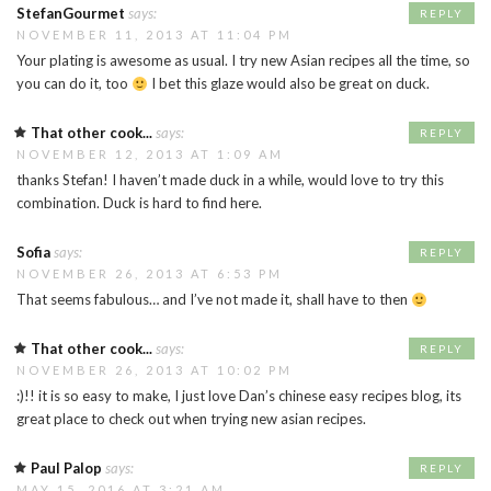
StefanGourmet
says:
REPLY
NOVEMBER 11, 2013 AT 11:04 PM
Your plating is awesome as usual. I try new Asian recipes all the time, so
you can do it, too
I bet this glaze would also be great on duck.
That other cook...
says:
REPLY
NOVEMBER 12, 2013 AT 1:09 AM
thanks Stefan! I haven’t made duck in a while, would love to try this
combination. Duck is hard to find here.
Sofia
says:
REPLY
NOVEMBER 26, 2013 AT 6:53 PM
That seems fabulous… and I’ve not made it, shall have to then
That other cook...
says:
REPLY
NOVEMBER 26, 2013 AT 10:02 PM
:)!! it is so easy to make, I just love Dan’s chinese easy recipes blog, its
great place to check out when trying new asian recipes.
Paul Palop
says:
REPLY
MAY 15, 2016 AT 3:21 AM