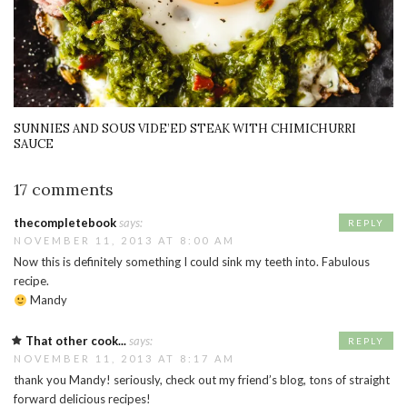
SUNNIES AND SOUS VIDE’ED STEAK WITH CHIMICHURRI
SAUCE
17 comments
thecompletebook
says:
REPLY
NOVEMBER 11, 2013 AT 8:00 AM
Now this is definitely something I could sink my teeth into. Fabulous
recipe.
Mandy
That other cook...
says:
REPLY
NOVEMBER 11, 2013 AT 8:17 AM
thank you Mandy! seriously, check out my friend’s blog, tons of straight
forward delicious recipes!