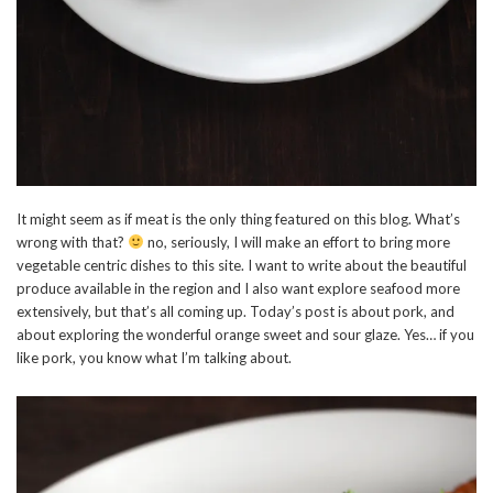
It might seem as if meat is the only thing featured on this blog. What’s
wrong with that?
no, seriously, I will make an effort to bring more
vegetable centric dishes to this site. I want to write about the beautiful
produce available in the region and I also want explore seafood more
extensively, but that’s all coming up. Today’s post is about pork, and
about exploring the wonderful orange sweet and sour glaze. Yes… if you
like pork, you know what I’m talking about.