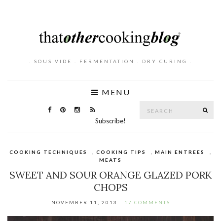
. SOUS VIDE . FERMENTATION . DRY CURING .
MENU
Search
SE
for:
Subscribe!
COOKING TECHNIQUES
,
COOKING TIPS
,
MAIN ENTREES
,
MEATS
SWEET AND SOUR ORANGE GLAZED PORK
CHOPS
NOVEMBER 11, 2013
17 COMMENTS