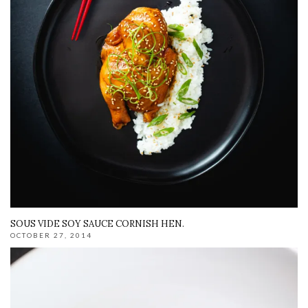
SOUS VIDE SOY SAUCE CORNISH HEN.
OCTOBER 27, 2014