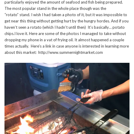
particularly enjoyed the amount of seafood and fish being prepared.
The most popular stand in the whole place though was the
“rotato” stand. I wish I had taken a photo of it, but it was impossible to
get near this thing without getting hurt by the hungry hordes. And if you
haven’t seen a rotato (which I hadn’t until then) It’s basically… potato
chips.I love it. Here are some of the photos I managed to take without
dropping my phone in a vat of frying oil. It almost happened a couple
times actually. Here’s a link in case anyone is interested in learning more
about this market: http://www.summernightmarket.com