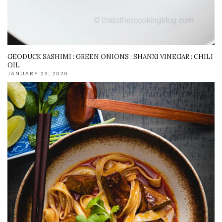
GEODUCK SASHIMI : GREEN ONIONS : SHANXI VINEGAR : CHILI
OIL
JANUARY 23, 2020