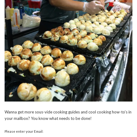
Wanna get more sous-vide cooking guides and cool cooking how-to’s in
your mailbox? You know what needs to be done!
Please enter your Email: