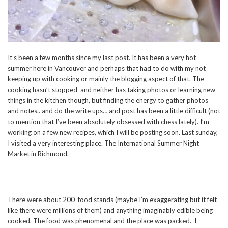
It’s been a few months since my last post. It has been a very hot
summer here in Vancouver and perhaps that had to do with my not
keeping up with cooking or mainly the blogging aspect of that. The
cooking hasn’t stopped and neither has taking photos or learning new
things in the kitchen though, but finding the energy to gather photos
and notes.. and do the write ups… and post has been a little difficult (not
to mention that I’ve been absolutely obsessed with chess lately). I’m
working on a few new recipes, which I will be posting soon. Last sunday,
I visited a very interesting place. The International Summer Night
Market in Richmond.
There were about 200 food stands (maybe I’m exaggerating but it felt
like there were millions of them) and anything imaginably edible being
cooked. The food was phenomenal and the place was packed. I