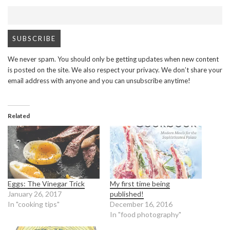
We never spam. You should only be getting updates when new content
is posted on the site. We also respect your privacy. We don’t share your
email address with anyone and you can unsubscribe anytime!
Related
Eggs: The Vinegar Trick
My first time being
January 26, 2017
published!
In "cooking tips"
December 16, 2016
In "food photography"