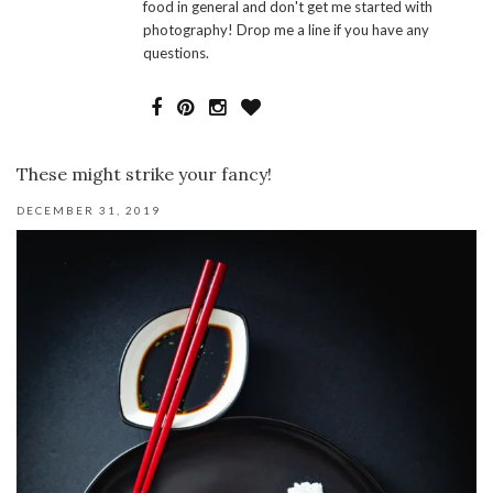
food in general and don't get me started with
photography! Drop me a line if you have any
questions.
These might strike your fancy!
DECEMBER 31, 2019