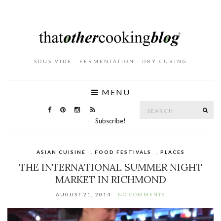
. SOUS VIDE . FERMENTATION . DRY CURING .
MENU
Search
SE
for:
Subscribe!
ASIAN CUISINE
,
FOOD FESTIVALS
,
PLACES
THE INTERNATIONAL SUMMER NIGHT
MARKET IN RICHMOND
AUGUST 21, 2014
NO COMMENTS