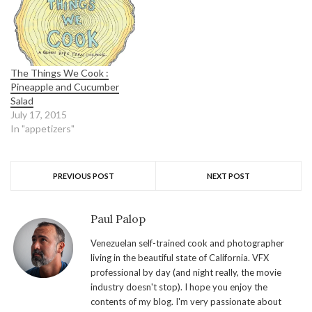
The Things We Cook :
Pineapple and Cucumber
Salad
July 17, 2015
In "appetizers"
PREVIOUS POST
NEXT POST
Paul Palop
Venezuelan self-trained cook and photographer
living in the beautiful state of California. VFX
professional by day (and night really, the movie
industry doesn't stop). I hope you enjoy the
contents of my blog. I'm very passionate about