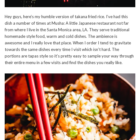
Hey guys, here’s my humble version of takana fried rice. I’ve had this
dish a number of times at Musha: A little Japanese restaurant not far
from where I live in the Santa Monica area, LA. They serve traditional
homemade style food, warm and cold dishes. The ambience is
awesome and I really love that place. When I order I tend to gravitate
towards the same dishes every time I visit which isn’t hard. The
portions are tapas style so it’s pretty easy to sample your way through
their entire menu in a few visits and find the dishes you really like.