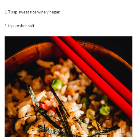
1 Tbsp sweet rice wine vinegar.
1 tsp kosher salt.