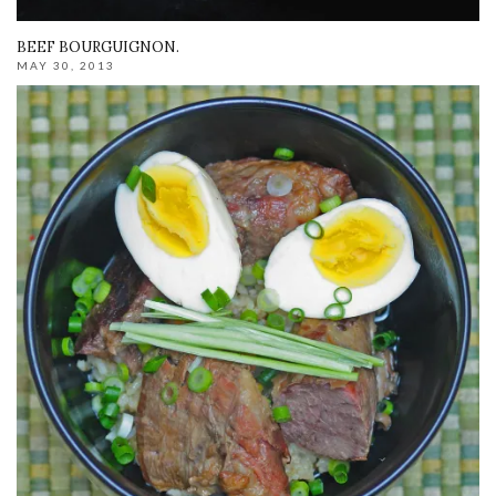
BEEF BOURGUIGNON.
MAY 30, 2013