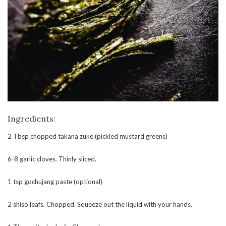
Ingredients:
2 Tbsp chopped takana zuke (pickled mustard greens)
6-8 garlic cloves. Thinly sliced.
1 tsp gochujang paste (optional)
2 shiso leafs. Chopped. Squeeze out the liquid with your hands.