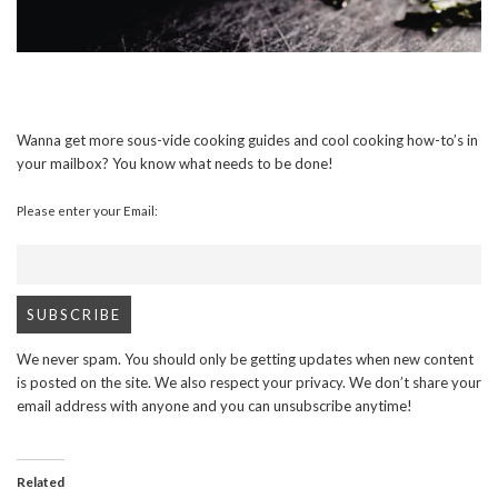
Wanna get more sous-vide cooking guides and cool cooking how-to’s in
your mailbox? You know what needs to be done!
Please enter your Email:
We never spam. You should only be getting updates when new content
is posted on the site. We also respect your privacy. We don’t share your
email address with anyone and you can unsubscribe anytime!
Related