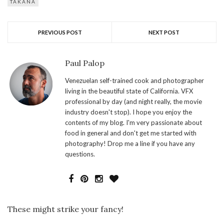
TAKANA
PREVIOUS POST
NEXT POST
Paul Palop
Venezuelan self-trained cook and photographer
living in the beautiful state of California. VFX
professional by day (and night really, the movie
industry doesn't stop). I hope you enjoy the
contents of my blog. I'm very passionate about
food in general and don't get me started with
photography! Drop me a line if you have any
questions.
These might strike your fancy!