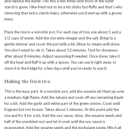
and replace the water. I do this a few times until most of the outer
starch is gone. I like fried rice to be a bit sticky but fluffy and that’s why
removing that extra starch helps, otherwise you’d end up with a gooey
mess.
Place the rice in a nonstick pot. For each cup of rice, use about 1 and a
1/2 cups of water. Add the rice wine vinegar and the salt. Bring to a
gentle simmer and cover the pot with a lid. Allow to steam until done.
You don’t need to stir it. Takes about 12 minutes. Test for doneness
after about 8 minutes. Adjust seasoning if needed. Once done, take it
off the heat and fluff it up with a spoon. You can use it right away or
store it in the fridge for a few days until you’re ready to use it.
Making the fried rice.
This is the easy part. In a nonstick pot, add the sesame oil. Heat up over
a medium, high flame. Add the takana and cook off any remaining liquid
for a bit. Add the garlic and white part of the green onions. Cook until
fragrant but not brown. Takes about 5 minutes. At this point add the
rice and fry it for a bit. Add the soy sauce, shiso, the sesame seeds and
half of the crumbled nori and let it cook until the soy sauce is
evaporated. Add the sesame seeds and the gochujang paste. Mix it all