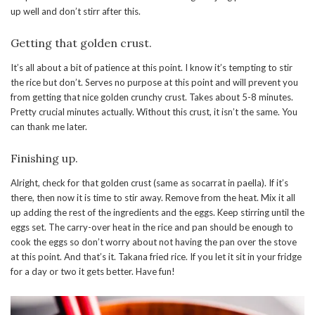
up well and don’t stirr after this.
Getting that golden crust.
It’s all about a bit of patience at this point. I know it’s tempting to stir
the rice but don’t. Serves no purpose at this point and will prevent you
from getting that nice golden crunchy crust. Takes about 5-8 minutes.
Pretty crucial minutes actually. Without this crust, it isn’t the same. You
can thank me later.
Finishing up.
Alright, check for that golden crust (same as socarrat in paella). If it’s
there, then now it is time to stir away. Remove from the heat. Mix it all
up adding the rest of the ingredients and the eggs. Keep stirring until the
eggs set. The carry-over heat in the rice and pan should be enough to
cook the eggs so don’t worry about not having the pan over the stove
at this point. And that’s it. Takana fried rice. If you let it sit in your fridge
for a day or two it gets better. Have fun!