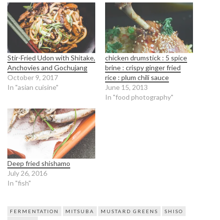
Stir-Fried Udon with Shitake,
chicken drumstick : 5 spice
Anchovies and Gochujang
brine : crispy ginger fried
October 9, 2017
rice : plum chili sauce
In "asian cuisine"
June 15, 2013
In "food photography"
Deep fried shishamo
July 26, 2016
In "fish"
FERMENTATION
MITSUBA
MUSTARD GREENS
SHISO