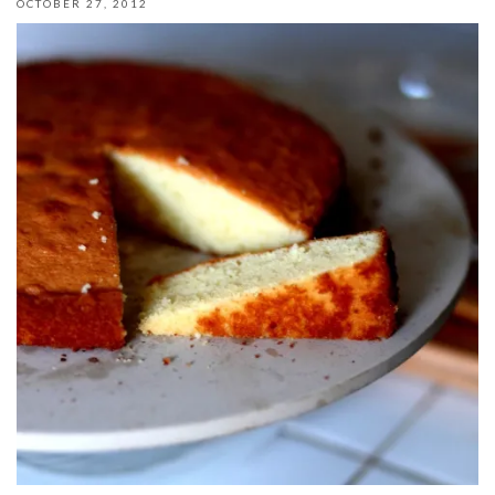
OCTOBER 27, 2012