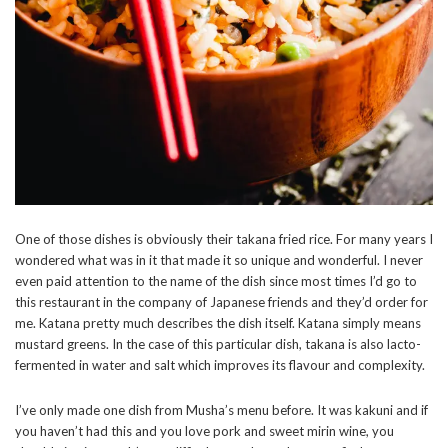
One of those dishes is obviously their takana fried rice. For many years I
wondered what was in it that made it so unique and wonderful. I never
even paid attention to the name of the dish since most times I’d go to
this restaurant in the company of Japanese friends and they’d order for
me. Katana pretty much describes the dish itself. Katana simply means
mustard greens. In the case of this particular dish, takana is also lacto-
fermented in water and salt which improves its flavour and complexity.
I’ve only made one dish from Musha’s menu before. It was kakuni and if
you haven’t had this and you love pork and sweet mirin wine, you