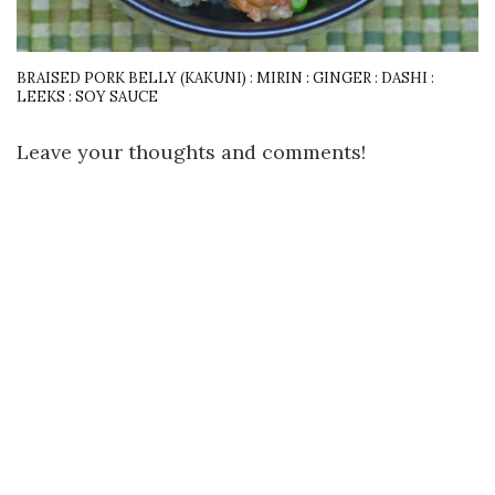
BRAISED PORK BELLY (KAKUNI) : MIRIN : GINGER : DASHI :
LEEKS : SOY SAUCE
Leave your thoughts and comments!