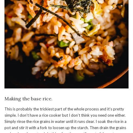
Making the base rice.
This is probably the trickiest part of the whole process and it’s pretty
simple. I don’t have a rice cooker but I don’t think you need one either.
Simply rinse the rice grains in water until it runs clear. I soak the rice in a
pot and stir it with a fork to loosen up the starch. Then drain the grains