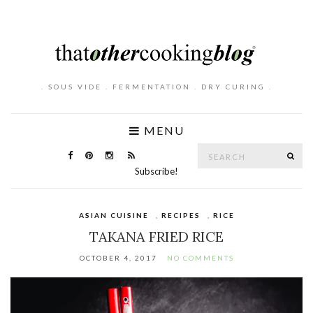
. SOUS VIDE . FERMENTATION . DRY CURING .
MENU
Search
SE
for:
Subscribe!
ASIAN CUISINE
,
RECIPES
,
RICE
TAKANA FRIED RICE
OCTOBER 4, 2017
NO COMMENTS