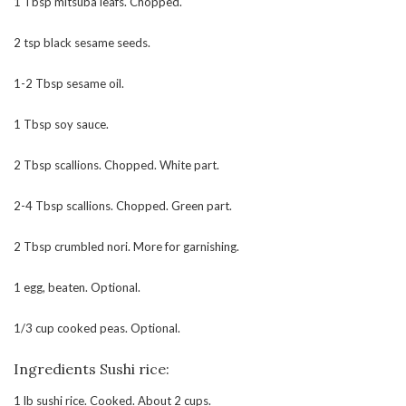
1 Tbsp mitsuba leafs. Chopped.
2 tsp black sesame seeds.
1-2 Tbsp sesame oil.
1 Tbsp soy sauce.
2 Tbsp scallions. Chopped. White part.
2-4 Tbsp scallions. Chopped. Green part.
2 Tbsp crumbled nori. More for garnishing.
1 egg, beaten. Optional.
1/3 cup cooked peas. Optional.
Ingredients Sushi rice:
1 lb sushi rice. Cooked. About 2 cups.