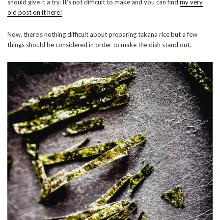
should give it a try. It’s not difficult to make and you can find
my very
old post on it here!
Now, there’s nothing difficult about preparing takana rice but a few
things should be considered in order to make the dish stand out.