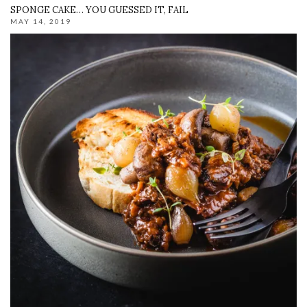
SPONGE CAKE… YOU GUESSED IT, FAIL
MAY 14, 2019